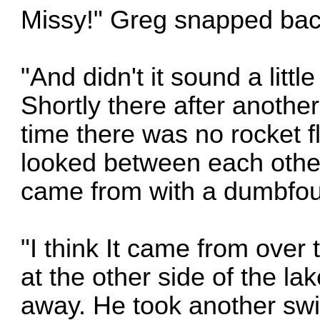
Missy!" Greg snapped bac
"And didn't it sound a litt
Shortly there after anothe
time there was no rocket fl
looked between each other
came from with a dumbfoun
"I think It came from over 
at the other side of the la
away. He took another swig