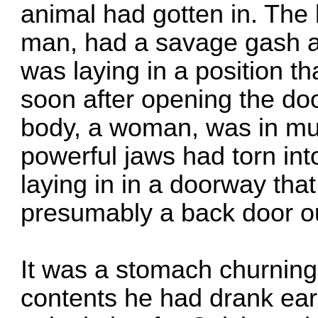
animal had gotten in. The 
man, had a savage gash ac
was laying in a position 
soon after opening the do
body, a woman, was in muc
powerful jaws had torn in
laying in in a doorway that
presumably a back door o
It was a stomach churning
contents he had drank earl