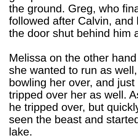
the ground. Greg, who fina
followed after Calvin, and
the door shut behind him a
Melissa on the other hand
she wanted to run as well
bowling her over, and just
tripped over her as well. 
he tripped over, but quic
seen the beast and started
lake.