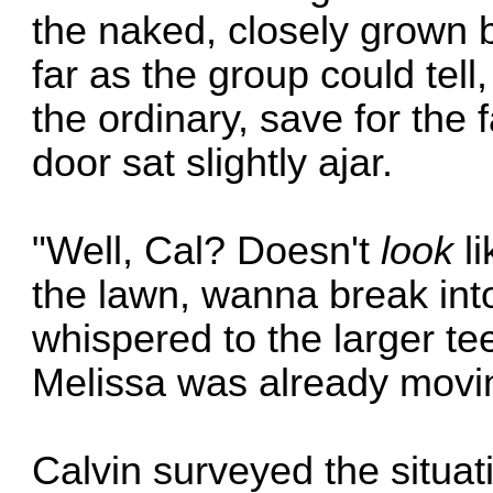
the naked, closely grown 
far as the group could tel
the ordinary, save for the f
door sat slightly ajar.
"Well, Cal? Doesn't
look
li
the lawn, wanna break int
whispered to the larger te
Melissa was already movin
Calvin surveyed the situat