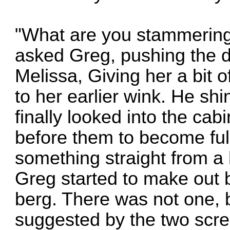
"What are you stammering
asked Greg, pushing the d
Melissa, Giving her a bit 
to her earlier wink. He shi
finally looked into the cabi
before them to become fully
something straight from a 
Greg started to make out be
berg. There was not one, 
suggested by the two scre