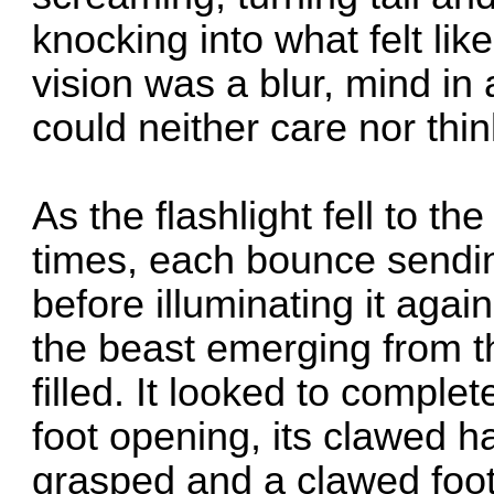
knocking into what felt like
vision was a blur, mind in 
could neither care nor thi
As the flashlight fell to t
times, each bounce sendi
before illuminating it aga
the beast emerging from th
filled. It looked to complet
foot opening, its clawed h
grasped and a clawed foo