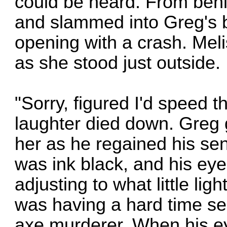
could be heard. From behi
and slammed into Greg's b
opening with a crash. Mel
as she stood just outside.
"Sorry, figured I'd speed t
laughter died down. Greg 
her as he regained his sen
was ink black, and his eye
adjusting to what little li
was having a hard time s
axe murderer. When his eye