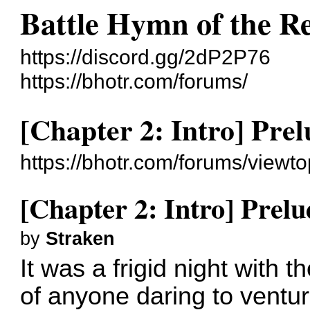
Battle Hymn of the R
https://discord.gg/2dP2P76
https://bhotr.com/forums/
[Chapter 2: Intro] Pre
https://bhotr.com/forums/viewt
[Chapter 2: Intro] Prelu
by
Straken
It was a frigid night with t
of anyone daring to ventu