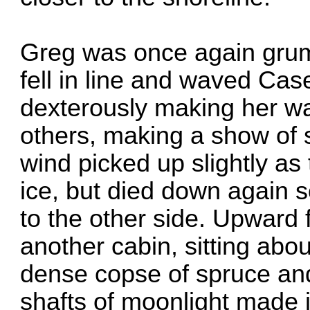
Greg was once again grum
fell in line and waved Ca
dexterously making her wa
others, making a show of 
wind picked up slightly a
ice, but died down again 
to the other side. Upward
another cabin, sitting abo
dense copse of spruce and
shafts of moonlight made 