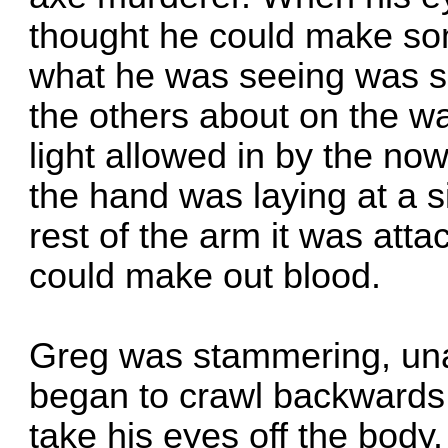
thought he could make so
what he was seeing was s
the others about on the wa
light allowed in by the n
the hand was laying at a s
rest of the arm it was att
could make out blood.
Greg was stammering, una
began to crawl backwards 
take his eyes off the body.