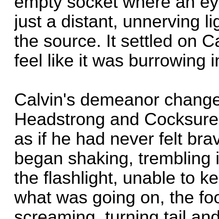
empty socket where an ey
just a distant, unnerving l
the source. It settled on 
feel like it was burrowing 
Calvin's demeanor changed
Headstrong and Cocksure,
as if he had never felt bra
began shaking, trembling 
the flashlight, unable to k
what was going on, the foo
screaming, turning tail an