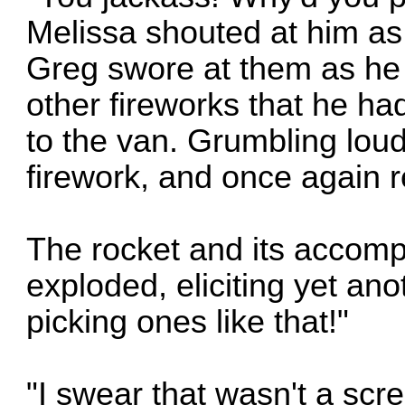
Melissa shouted at him as
Greg swore at them as he
other fireworks that he ha
to the van. Grumbling lou
firework, and once again r
The rocket and its accomp
exploded, eliciting yet an
picking ones like that!"
"I swear that wasn't a scr