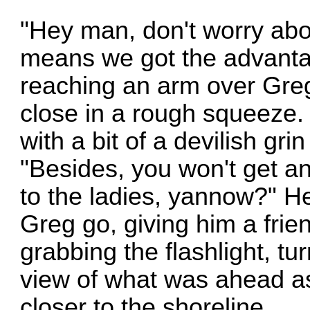
"Hey man, don't worry about
means we got the advantag
reaching an arm over Greg
close in a rough squeeze.
with a bit of a devilish gri
"Besides, you won't get an
to the ladies, yannow?" H
Greg go, giving him a fri
grabbing the flashlight, tu
view of what was ahead as
closer to the shoreline.