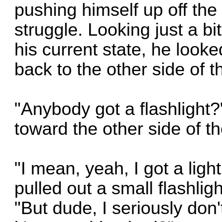
pushing himself up off the 
struggle. Looking just a bit
his current state, he looke
back to the other side of t
"Anybody got a flashlight?
toward the other side of th
"I mean, yeah, I got a ligh
pulled out a small flashlig
"But dude, I seriously don'