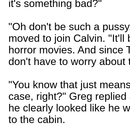
it's something bad?"
"Oh don't be such a pussy
moved to join Calvin. "It'll
horror movies. And since T
don't have to worry about t
"You know that just means 
case, right?" Greg replied
he clearly looked like he 
to the cabin.