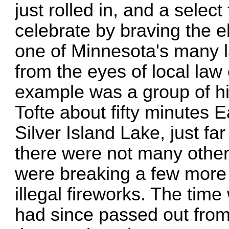
just rolled in, and a sele
celebrate by braving the e
one of Minnesota's many la
from the eyes of local la
example was a group of hi
Tofte about fifty minutes 
Silver Island Lake, just 
there were not many other 
were breaking a few more 
illegal fireworks. The tim
had since passed out from