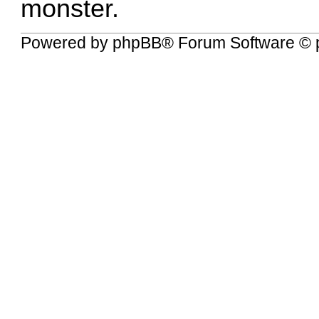
monster.
Powered by
phpBB
® Forum Software © 