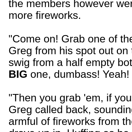
the members however were s
more fireworks.
"Come on! Grab one of the
Greg from his spot out on t
swig from a half empty bo
BIG
one, dumbass! Yeah! 
"Then you grab 'em, if yo
Greg called back, soundin
armful of fireworks from t