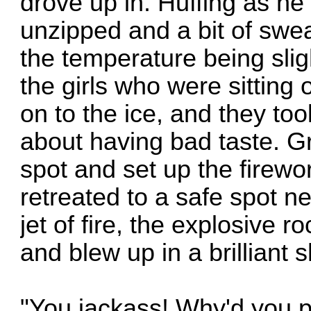
drove up in. Huffing as he
unzipped and a bit of swe
the temperature being sli
the girls who were sitting
on to the ice, and they to
about having bad taste. G
spot and set up the firewo
retreated to a safe spot ne
jet of fire, the explosive
and blew up in a brilliant 
"You jackass! Why'd you p