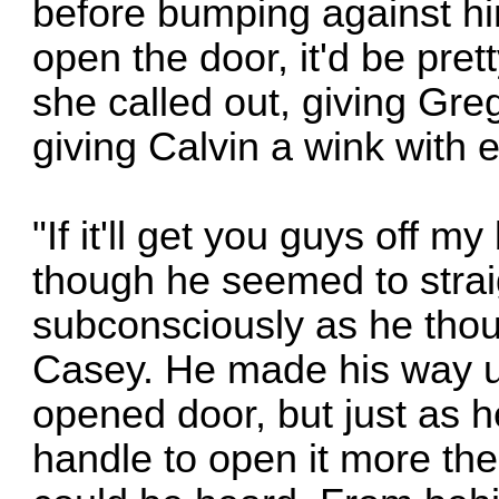
before bumping against hi
open the door, it'd be pret
she called out, giving Gre
giving Calvin a wink with en
"If it'll get you guys off m
though he seemed to strai
subconsciously as he thoug
Casey. He made his way up
opened door, but just as h
handle to open it more the