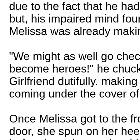
due to the fact that he had
but, his impaired mind fou
Melissa was already makin
"We might as well go check 
become heroes!" he chuckle
Girlfriend dutifully. maki
coming under the cover of
Once Melissa got to the fro
door, she spun on her hee