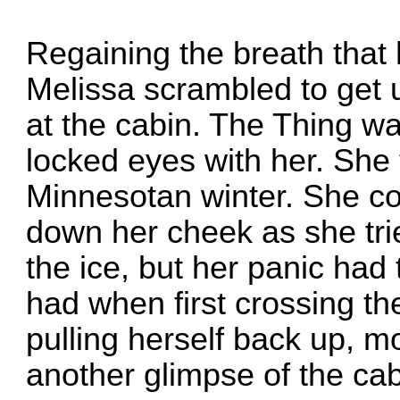
Regaining the breath that
Melissa scrambled to get 
at the cabin. The Thing w
locked eyes with her. She 
Minnesotan winter. She cou
down her cheek as she trie
the ice, but her panic had
had when first crossing the
pulling herself back up, mo
another glimpse of the cab