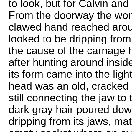
to look, but for Calvin and
From the doorway the wom
clawed hand reached arou
looked to be dripping from 
the cause of the carnage 
after hunting around inside
its form came into the light,
head was an old, cracked c
still connecting the jaw to
dark gray hair poured dow
dripping from its jaws, ma