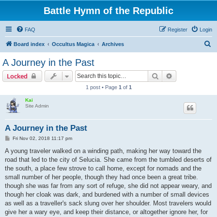
Battle Hymn of the Republic
FAQ
Register
Login
S
Board index
Occultus Magica
Archives
e
A Journey in the Past
a
Search
Advanced sear
Locked
r
1 post • Page
1
of
1
c
Kai
h
Site Admin
A Journey in the Past
P
Fri Nov 02, 2018 11:17 pm
o
s
A young traveler walked on a winding path, making her way toward the
t
road that led to the city of Selucia. She came from the tumbled deserts of
the south, a place few strove to call home, except for nomads and the
small number of her people, though they had once been a great tribe.
though she was far from any sort of refuge, she did not appear weary, and
though her cloak was dark, and burdened with a number of small devices
as well as a traveller's sack slung over her shoulder. Most travelers would
give her a wary eye, and keep their distance, or altogether ignore her, for