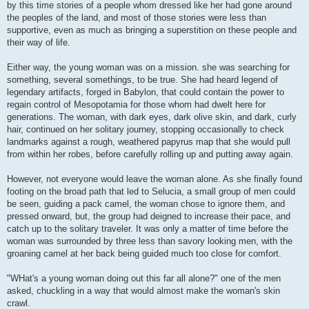
by this time stories of a people whom dressed like her had gone around
the peoples of the land, and most of those stories were less than
supportive, even as much as bringing a superstition on these people and
their way of life.
Either way, the young woman was on a mission. she was searching for
something, several somethings, to be true. She had heard legend of
legendary artifacts, forged in Babylon, that could contain the power to
regain control of Mesopotamia for those whom had dwelt here for
generations. The woman, with dark eyes, dark olive skin, and dark, curly
hair, continued on her solitary journey, stopping occasionally to check
landmarks against a rough, weathered papyrus map that she would pull
from within her robes, before carefully rolling up and putting away again.
However, not everyone would leave the woman alone. As she finally found
footing on the broad path that led to Selucia, a small group of men could
be seen, guiding a pack camel, the woman chose to ignore them, and
pressed onward, but, the group had deigned to increase their pace, and
catch up to the solitary traveler. It was only a matter of time before the
woman was surrounded by three less than savory looking men, with the
groaning camel at her back being guided much too close for comfort.
"WHat's a young woman doing out this far all alone?" one of the men
asked, chuckling in a way that would almost make the woman's skin
crawl.