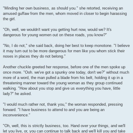
"Minding her own business, as should you." she retorted, receiving an
amused guffaw from the men, whom moved in closer to begin harassing
the girl.
"Oh, well, we wouldn't want you getting hurt now, would we? It's
dangerous for young women out on these roads, you know?"
"No, I do not," she said back, doing her best to keep monotone. "I believe
it may turn out to be more dangerous for men like you whom stick their
noses in places they do not belong."
Another chuckle greeted her response, before one of the men spoke up
once more. "Ooh. we've got a spunky one today, don't we?" without much
more of a word, the man pulled a blade from his belt, holding it up in a
threatening manner toward the young woman as they group continued
walking. "How about you stop and give us everything you have, little
lady?" he asked.
"I would much rather not, thank you," the woman responded, pressing
forward. "I have business to attend to and you are being an
inconvenience."
"Oh, well, this is strictly business, too. Hand over your things, and we'll
let you live, or, you can continue to talk back and we'll kill you and take