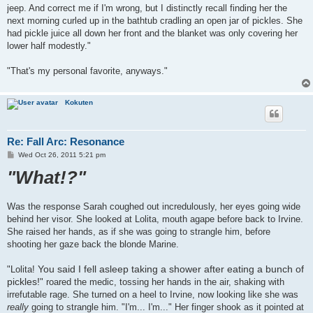
jeep. And correct me if I'm wrong, but I distinctly recall finding her the
next morning curled up in the bathtub cradling an open jar of pickles. She
had pickle juice all down her front and the blanket was only covering her
lower half modestly."
"That's my personal favorite, anyways."
Kokuten
Re: Fall Arc: Resonance
P
Wed Oct 26, 2011 5:21 pm
o
"What!?"
s
t
Was the response Sarah coughed out incredulously, her eyes going wide
behind her visor. She looked at Lolita, mouth agape before back to Irvine.
She raised her hands, as if she was going to strangle him, before
shooting her gaze back the blonde Marine.
You said I fell asleep taking a shower after eating a bunch of
"Lolita!
pickles!
" roared the medic, tossing her hands in the air, shaking with
irrefutable rage. She turned on a heel to Irvine, now looking like she was
really
going to strangle him. "I'm... I'm..." Her finger shook as it pointed at