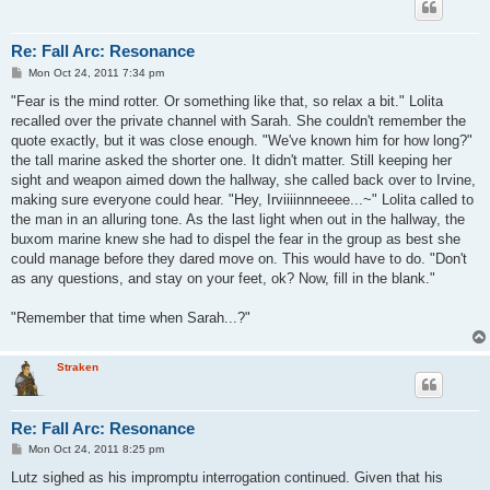
Re: Fall Arc: Resonance
P
Mon Oct 24, 2011 7:34 pm
o
s
"Fear is the mind rotter. Or something like that, so relax a bit." Lolita
t
recalled over the private channel with Sarah. She couldn't remember the
quote exactly, but it was close enough. "We've known him for how long?"
the tall marine asked the shorter one. It didn't matter. Still keeping her
sight and weapon aimed down the hallway, she called back over to Irvine,
making sure everyone could hear. "Hey, Irviiiinnneeee...~" Lolita called to
the man in an alluring tone. As the last light when out in the hallway, the
buxom marine knew she had to dispel the fear in the group as best she
could manage before they dared move on. This would have to do. "Don't
as any questions, and stay on your feet, ok? Now, fill in the blank."
"Remember that time when Sarah...?"
Straken
Re: Fall Arc: Resonance
P
Mon Oct 24, 2011 8:25 pm
o
s
Lutz sighed as his impromptu interrogation continued. Given that his
t