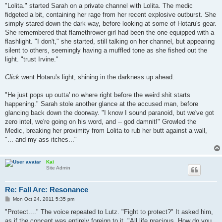
s
"Lolita." started Sarah on a private channel with Lolita. The medic
t
fidgeted a bit, containing her rage from her recent explosive outburst. She
simply stared down the dark way, before looking at some of Hotaru's gear.
She remembered that flamethrower girl had been the one equipped with a
flashlight. "I don't," she started, still talking on her channel, but appearing
silent to others, seemingly having a muffled tone as she fished out the
light. "trust Irvine."
Click
went Hotaru's light, shining in the darkness up ahead.
"He just pops up outta' no where right before the weird shit starts
happening." Sarah stole another glance at the accused man, before
glancing back down the doorway. "I know I sound paranoid, but we've got
zero intel, we're going on his word, and -- god damnit!" Growled the
Medic, breaking her proximity from Lolita to rub her butt against a wall,
"... and my ass itches..."
Kai
Site Admin
Re: Fall Arc: Resonance
P
Mon Oct 24, 2011 5:35 pm
o
s
"Protect...." The voice repeated to Lutz. "Fight to protect?" It asked him,
t
as if the concept was entirely foreign to it. "All life precious. How do you