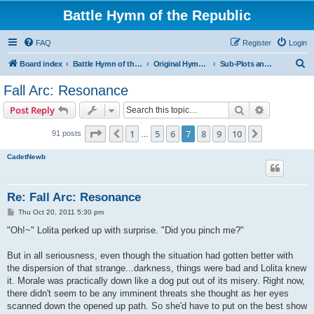
Battle Hymn of the Republic
FAQ
Register
Login
S
Board index
Battle Hymn of the Republic
Original Hymn Archives
Sub-Plots and Asides
e
Fall Arc: Resonance
a
Search
Advanced s
Post Reply
r
c
Page
7
of
10
1
5
6
7
8
9
10
Previous
Next
91 posts
…
h
CadetNewb
Re: Fall Arc: Resonance
P
Thu Oct 20, 2011 5:30 pm
o
s
"Oh!~" Lolita perked up with surprise. "Did you pinch me?"
t
But in all seriousness, even though the situation had gotten better with
the dispersion of that strange...darkness, things were bad and Lolita knew
it. Morale was practically down like a dog put out of its misery. Right now,
there didn't seem to be any imminent threats she thought as her eyes
scanned down the opened up path. So she'd have to put on the best show