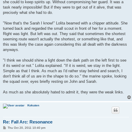
she could to keep spirits up. Without compromising her guard. It was a
task nearly impossible! But if they were to get out of it alive, that was
precisely what she had to do.
"Now that's the Sarah I know!" Lolita beamed with a chipper attitude. She
turned back and regarded the small scout in front of her for a moment.
Right was light. But left was out. They said that sometimes the shortest
seeming route wasn't actually the shortest, or something like that, and
this was likely the case again considering this all dealt with the darkness
anyways.
"I think we should shine a light down the dark path on the left first to see
if its weird or not." Lolita explained. "If it is weird, we stay in the light.
Simple as that I think. As much as I'd rather stay behind and search, I
don't think all of us are in the shape to do so." the marine spoke, looking
the squad over, eyes briefly resting on John and Sarah.
As much as she absolutely hated to admit it, they were the weak links.
Kokuten
Re: Fall Arc: Resonance
P
Thu Oct 20, 2011 10:40 pm
o