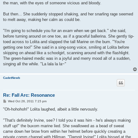
the man, with the eyes of someone vicious and bloody.
But then... She suddenly stopped shaking, and her snarling rage seemed
to melt away, making her calm as could be.
"I'm going to schedule you for an
exam
when we get back." she said,
before turning around on one toe, as if a graceful ballerina. She gently tip-
toed across to Lolita and slapped the tall Marine on the bum. "You're
getting one too!" She said in a sing-song voice, smiling at Lolita before
skipping on ahead like a schoolgirl, scanning around with the flashlight.
The green-haired medic was in a joyful and merry mood all of a sudden,
singing all the while. "La lala la la~"
CadetNewb
Re: Fall Arc: Resonance
P
Wed Oct 26, 2011 7:15 pm
o
s
"Oh-hohohoh!" Lolita laughed, albeit a little nervously.
t
"That's definitely Irvine, see? I told you it was him - he's always making
stuff up!" the buxom marine lied. She swallowed as a bead of sweat
came down her brow from within her helmet before quickly creating a
private comm channel with Hillman. "Damnit Irvine!" Lolita hissed at the