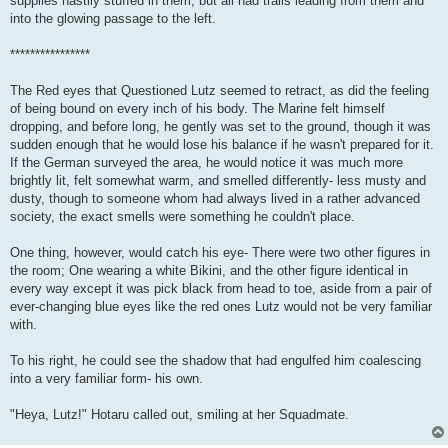
supplies hastily stuffed in them, but all had trails leading from them and
into the glowing passage to the left.
****************
The Red eyes that Questioned Lutz seemed to retract, as did the feeling
of being bound on every inch of his body. The Marine felt himself
dropping, and before long, he gently was set to the ground, though it was
sudden enough that he would lose his balance if he wasn't prepared for it.
If the German surveyed the area, he would notice it was much more
brightly lit, felt somewhat warm, and smelled differently- less musty and
dusty, though to someone whom had always lived in a rather advanced
society, the exact smells were something he couldn't place.
One thing, however, would catch his eye- There were two other figures in
the room; One wearing a white Bikini, and the other figure identical in
every way except it was pick black from head to toe, aside from a pair of
ever-changing blue eyes like the red ones Lutz would not be very familiar
with.
To his right, he could see the shadow that had engulfed him coalescing
into a very familiar form- his own.
"Heya, Lutz!" Hotaru called out, smiling at her Squadmate.