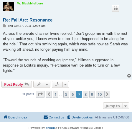
Mr. Blackbird Lore
Re: Fall Arc: Resonance
P
Thu Oct 27, 2011 12:06 am
o
s
Across the private channel Irvine replied, "Don't group me in with the rest
t
of you: unlike you, I know when to stop. I just happened to be along for
the ride." That got him smirking again, which was safe now as Sarah was
walking off ahead, no longer paying him any mind.
"Toward the sounds of working equipment," Hillman suggested in
response to Lolita's inquiry. "Perchance we'll be able to turn on a few
lights."
Post Reply
Page
7
of
10
1
5
6
7
8
9
10
Previous
Next
91 posts
…
Jump to
Board index
Contact us
Delete cookies
All times are
UTC-07:00
Powered by
phpBB
® Forum Software © phpBB Limited