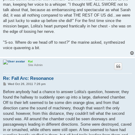
man, keeping her voice to a whisper. "I thought WE ALL SWORE not to
talk about that, because as embarrassing and spectacular as what Sarah
did, it was all nothing compared to what THE REST OF US did...we were
all just lucky to wake up before she did!" For the first time since the
mission began, Lolita's heart pumped frantically in her chest - she was on
the edge of loosing her nerve.
"S-so. Where do we head off to next?" the marine asked, synthesized
voice quavering a bit.
Kai
Site Admin
Re: Fall Arc: Resonance
P
Wed Oct 26, 2011 7:26 pm
o
s
Before anybody had a chance to answer Lolita's question, however, they
t
found the hallway to suddenly open up into a large, darkened chamber.
Off to their left seemed to be some dim orange glow, and from that
direction came the sound of machinery, though that wasn't the only
sound. however, from this distance, they couldn't tell what the second
sound was. All around the chamber could be seen doorways and
passageways leading in different directions. Some were destroyed, caved
in or smashed, while others were still open. A few seemed to have had