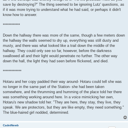
save by destroying?" The thing seemed to be ignoring Lutz' questions, as
if it was more trying to understand what he had said, or perhaps it didn't
know how to answer.
************
Down the hallway there was more of the same, though a few meters down
the hallway the walls seemed to dry up, everything was still dusty and
musty, and there was what looked like a trail down the middle of the
hallway. They could only see so far, however, before the darkness
swallowed all and their light would penetrate no further. The other way
down the hall, the light they had seen before flickered, and died.
*************
Hotaru and her copy padded their way around- Hotaru could tell she was
no longer in the same part of the Station- she had been taken
somewhere, and the thrumming and humming of the place told her there
was something working around here. In a voice mimicking her own,
Hotaru's new shadow told her. "They are here, they stay, they live, they
speak. We are protectors, but they are like empty, they need something."
The blue-haired girl nodded, determined.
CadetNewb