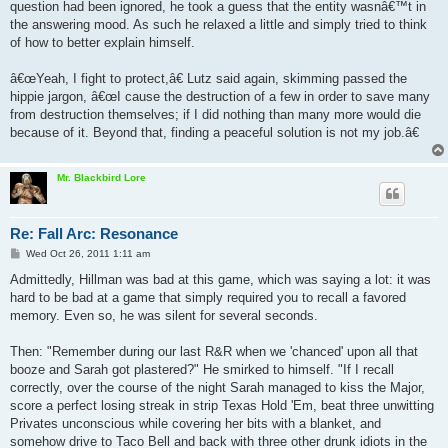
question had been ignored, he took a guess that the entity wasnâ€™t in
the answering mood. As such he relaxed a little and simply tried to think
of how to better explain himself.
â€œYeah, I fight to protect,â€ Lutz said again, skimming passed the
hippie jargon, â€œI cause the destruction of a few in order to save many
from destruction themselves; if I did nothing than many more would die
because of it. Beyond that, finding a peaceful solution is not my job.â€
Mr. Blackbird Lore
Re: Fall Arc: Resonance
P
Wed Oct 26, 2011 1:11 am
o
s
Admittedly, Hillman was bad at this game, which was saying a lot: it was
t
hard to be bad at a game that simply required you to recall a favored
memory. Even so, he was silent for several seconds.
Then: "Remember during our last R&R when we 'chanced' upon all that
booze and Sarah got plastered?" He smirked to himself. "If I recall
correctly, over the course of the night Sarah managed to kiss the Major,
score a perfect losing streak in strip Texas Hold 'Em, beat three unwitting
Privates unconscious while covering her bits with a blanket, and
somehow drive to Taco Bell and back with three other drunk idiots in the