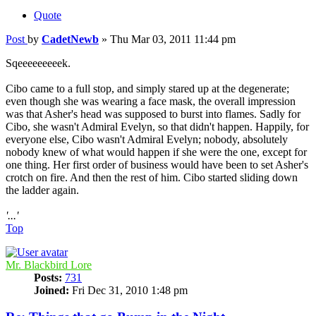
Quote
Post
by
CadetNewb
»
Thu Mar 03, 2011 11:44 pm
Sqeeeeeeeeek.
Cibo came to a full stop, and simply stared up at the degenerate;
even though she was wearing a face mask, the overall impression
was that Asher's head was supposed to burst into flames. Sadly for
Cibo, she wasn't Admiral Evelyn, so that didn't happen. Happily, for
everyone else, Cibo wasn't Admiral Evelyn; nobody, absolutely
nobody knew of what would happen if she were the one, except for
one thing. Her first order of business would have been to set Asher's
crotch on fire. And then the rest of him. Cibo started sliding down
the ladder again.
'...'
Top
Mr. Blackbird Lore
Posts:
731
Joined:
Fri Dec 31, 2010 1:48 pm