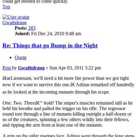
could get needed to come quickly.
Top
Gwathdraug
Posts:
283
Joined:
Fri Dec 24, 2010 9:48 am
Re: Things that go Bump in the Night
Quote
Post
by
Gwathdraug
»
Sun Apr 03, 2011 5:22 pm
â€œLieutenant, we'll need a bit more fire power than we got right
now if we want to survive this one.â€ Adrian remarked off handedly
as he looked at the incoming mutants through his scope.
One. Two. Threeâ€“ hold!
The sniper's muscles remained still as he
held his breathe and pulled the trigger on his rifle. The regressor
round tore through a line of mutants killing outright a half-dozen or
so of the creatures, spinning a few others wildly into their fellows,
and ripping the arm from at least one of the mutants.
A grin on the older marines face, Adrian went through the long steps