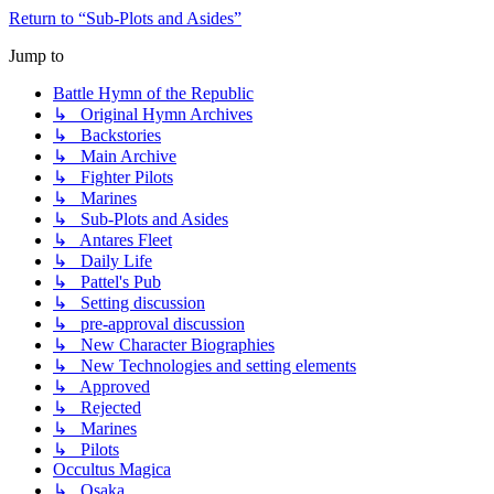
Return to “Sub-Plots and Asides”
Jump to
Battle Hymn of the Republic
↳ Original Hymn Archives
↳ Backstories
↳ Main Archive
↳ Fighter Pilots
↳ Marines
↳ Sub-Plots and Asides
↳ Antares Fleet
↳ Daily Life
↳ Pattel's Pub
↳ Setting discussion
↳ pre-approval discussion
↳ New Character Biographies
↳ New Technologies and setting elements
↳ Approved
↳ Rejected
↳ Marines
↳ Pilots
Occultus Magica
↳ Osaka