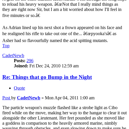
to reload his heavy weapon. â€œNot that I really mind things as
they are right now Sir, but I am a bit worried about how I'll feel in
five minutes or so.â€
As Adrian lined up his next shot a frown appeared on his face and
he realigned his rifle to take out one of the... â€œpyooka'sâ€ as
Asher had so flavourfully named the acid spitting mutants.
Top
CadetNewb
Posts:
296
Joined:
Fri Dec 24, 2010 12:59 am
Re: Things that go Bump in the Night
Quote
Post
by
CadetNewb
»
Mon Apr 04, 2011 1:00 am
The particle weapon's muzzle flashed like a strobe light as Cibo
fired while on the move, making her way to the hangar to clear it out
alongside the other Lieutenant. Her feet pounded as she moved like
a goddess in comparison to the heavily armored marine, nimbly
weaving through obstacles, and even slowing down to make sure he