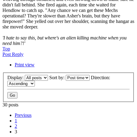
didn't fall behind. She fired again, each time she waited for
Hendlow to catch up. "Any chance we can get these Mechs
operational? They're slower than Asher's brain, but they have
firepower!" She yelled out over her shoulder, scanning the hangar as
she moved deeper.
'I hate to say this, but where's an alien killing machine when you
need him?!'
Top
Post Reply
Print view
Display:
Sort by:
Direction:
30 posts
Previous
1
2
3