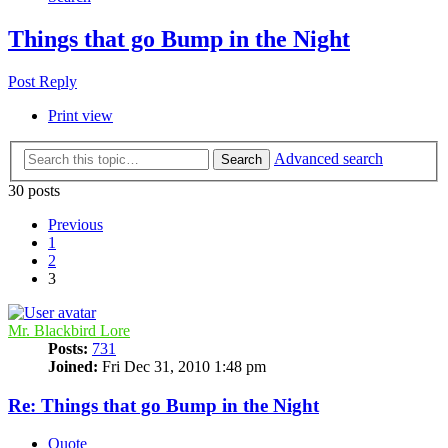
Things that go Bump in the Night
Post Reply
Print view
Advanced search
Search
30 posts
Previous
1
2
3
Mr. Blackbird Lore
Posts:
731
Joined:
Fri Dec 31, 2010 1:48 pm
Re: Things that go Bump in the Night
Quote