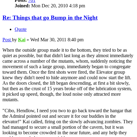
Posts:
701
Joined:
Mon Dec 20, 2010 4:18 pm
Re: Things that go Bump in the Night
Quote
Post
by
Kai
»
Wed Mar 30, 2011 8:40 pm
When the outside group made it to the bottom, they tried to be as
quiet as possible, but that didn't last long as they almost immediately
came across a number of the mutants, whom, suddenly noticing the
movement of such a large group, immediately began to congregate
toward them. Once the first shots were fired, the Elevator group
knew they didn't need to hide anymore and could now start the lift.
As the doors closed, the lift began descending, at first a bit slowly,
but then as the crust of 15 years broke off of the lubrication system,
it picked up speed, though, the loud noise only attracted more
mutants.
"Cibo, Hendlow, I need you two to go back toward the hangar that
the Admiral pointed out and secure it for our buddies in the
elevator!" Kai called, firing on the slowly advancing zombies. They
had managed to secure a small portion of the cavern, but it was
looking to become crowded in the near future, and any help they