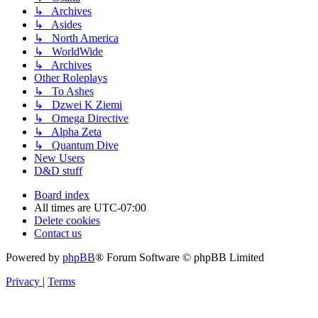
↳ Archives
↳ Asides
↳ North America
↳ WorldWide
↳ Archives
Other Roleplays
↳ To Ashes
↳ Dzwei K Ziemi
↳ Omega Directive
↳ Alpha Zeta
↳ Quantum Dive
New Users
D&D stuff
Board index
All times are
UTC-07:00
Delete cookies
Contact us
Powered by
phpBB
® Forum Software © phpBB Limited
Privacy
|
Terms