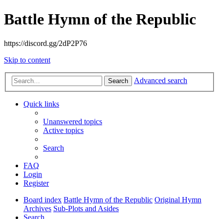
Battle Hymn of the Republic
https://discord.gg/2dP2P76
Skip to content
Advanced search
Search
Quick links
Unanswered topics
Active topics
Search
FAQ
Login
Register
Board index
Battle Hymn of the Republic
Original Hymn
Archives
Sub-Plots and Asides
Search