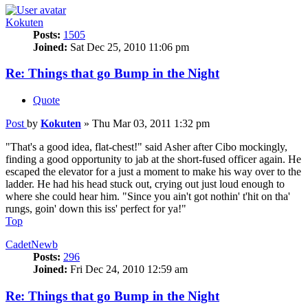
Kokuten
Posts:
1505
Joined:
Sat Dec 25, 2010 11:06 pm
Re: Things that go Bump in the Night
Quote
Post
by
Kokuten
»
Thu Mar 03, 2011 1:32 pm
"That's a good idea, flat-chest!" said Asher after Cibo mockingly,
finding a good opportunity to jab at the short-fused officer again. He
escaped the elevator for a just a moment to make his way over to the
ladder. He had his head stuck out, crying out just loud enough to
where she could hear him. "Since you ain't got nothin' t'hit on tha'
rungs, goin' down this iss' perfect for ya!"
Top
CadetNewb
Posts:
296
Joined:
Fri Dec 24, 2010 12:59 am
Re: Things that go Bump in the Night