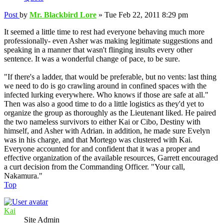
Post
by
Mr. Blackbird Lore
»
Tue Feb 22, 2011 8:29 pm
It seemed a little time to rest had everyone behaving much more
professionally- even Asher was making legitimate suggestions and
speaking in a manner that wasn't flinging insults every other
sentence. It was a wonderful change of pace, to be sure.
"If there's a ladder, that would be preferable, but no vents: last thing
we need to do is go crawling around in confined spaces with the
infected lurking everywhere. Who knows if those are safe at all."
Then was also a good time to do a little logistics as they'd yet to
organize the group as thoroughly as the Lieutenant liked. He paired
the two nameless survivors to either Kai or Cibo, Destiny with
himself, and Asher with Adrian. in addition, he made sure Evelyn
was in his charge, and that Mortego was clustered with Kai.
Everyone accounted for and confident that it was a proper and
effective organization of the available resources, Garrett encouraged
a curt decision from the Commanding Officer. "Your call,
Nakamura."
Top
Kai
Site Admin