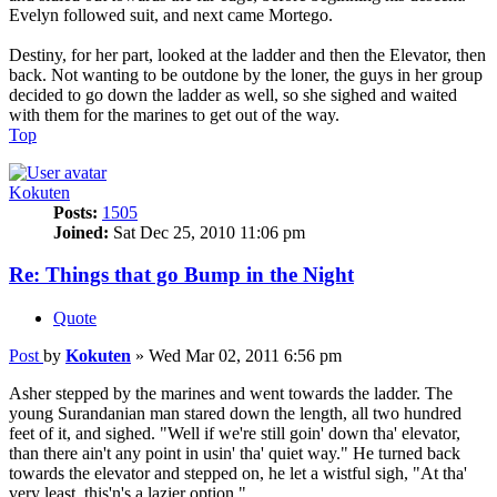
Evelyn followed suit, and next came Mortego.
Destiny, for her part, looked at the ladder and then the Elevator, then
back. Not wanting to be outdone by the loner, the guys in her group
decided to go down the ladder as well, so she sighed and waited
with them for the marines to get out of the way.
Top
Kokuten
Posts:
1505
Joined:
Sat Dec 25, 2010 11:06 pm
Re: Things that go Bump in the Night
Quote
Post
by
Kokuten
»
Wed Mar 02, 2011 6:56 pm
Asher stepped by the marines and went towards the ladder. The
young Surandanian man stared down the length, all two hundred
feet of it, and sighed. "Well if we're still goin' down tha' elevator,
than there ain't any point in usin' tha' quiet way." He turned back
towards the elevator and stepped on, he let a wistful sigh, "At tha'
very least, this'n's a lazier option."