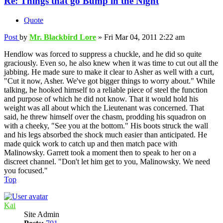
Re: Things that go Bump in the Night
Quote
Post
by
Mr. Blackbird Lore
»
Fri Mar 04, 2011 2:22 am
Hendlow was forced to suppress a chuckle, and he did so quite
graciously. Even so, he also knew when it was time to cut out all the
jabbing. He made sure to make it clear to Asher as well with a curt,
"Cut it now, Asher. We've got bigger things to worry about." While
talking, he hooked himself to a reliable piece of steel the function
and purpose of which he did not know. That it would hold his
weight was all about which the Lieutenant was concerned. That
said, he threw himself over the chasm, prodding his squadron on
with a cheeky, "See you at the bottom." His boots struck the wall
and his legs absorbed the shock much easier than anticipated. He
made quick work to catch up and then match pace with
Malinowsky. Garrett took a moment then to speak to her on a
discreet channel. "Don't let him get to you, Malinowsky. We need
you focused."
Top
Kai
Site Admin