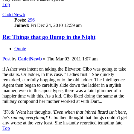
Top
CadetNewb
Posts:
296
Joined:
Fri Dec 24, 2010 12:59 am
Re: Things that go Bump in the Night
Quote
Post
by
CadetNewb
»
Thu Mar 03, 2011 1:07 am
if Asher was intent on taking the Elevator, Cibo was going to take
the stairs. Or ladder, in this case. "Ladies first." She quickly
remarked, carefully hopping onto the old ladder. The Intelligence
Agent then began to carefully slide down the ladder in a stylish
manner; even in this apocalypse, there was a faint glimmer of a
happier time with this. As a kid, Cibo liked doing the same at the
military compound her mother worked at with Dart...
''$%&'
Went her thoughts.
'Even when that inbred lizard isn't here,
he's ruining everything!'
Cibo then thought that things couldn't get
any worse at the very least. She instantly regretted tempting fate.
Top