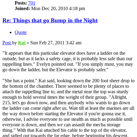
Posts:
701
Joined:
Mon Dec 20, 2010 4:18 pm
Re: Things that go Bump in the Night
Quote
Post
by
Kai
»
Sun Feb 27, 2011 3:42 am
"It appears that this particular elevator does have a ladder on the
outside, but as it lacks a safety cage, it is probably less safe than our
rappelling lines." Evelyn pointed out. "If you simply must, you may
go down the ladder, but the Elevator is probably safer."
"She has a point." Kai said, looking down the 200 foot sheer drop to
the bottom of the chamber. There seemed to be plenty of places to
attach the rappelling line to, and the metal near the top was sturdy
enough to hold several times the weight of their group. "Allright,
215, let's go down now, and then anybody who wants to go down
the ladder can come right after us. Wait till at least the marines are all
the way down before starting the Elevator if you're gonna use it,
otherwise, I advise everyone to use stealth as much as possible until
everyone is down, and then we can assault the mecha storage
thing." With that Kai attached his cable to the top of the elevator,
and sidled out towards the far edge, before beginning his descent.