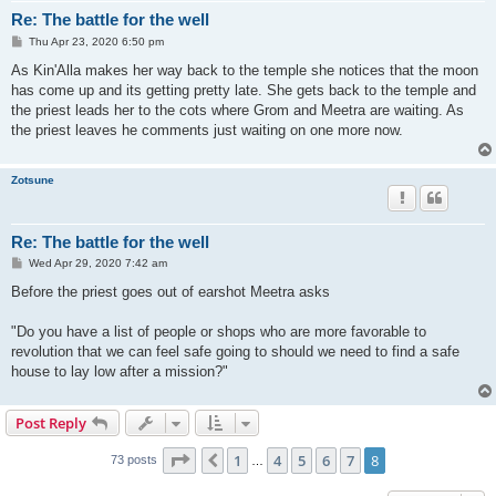
Re: The battle for the well
P
Thu Apr 23, 2020 6:50 pm
o
s
As Kin'Alla makes her way back to the temple she notices that the moon
t
has come up and its getting pretty late. She gets back to the temple and
the priest leads her to the cots where Grom and Meetra are waiting. As
the priest leaves he comments just waiting on one more now.
Zotsune
Re: The battle for the well
P
Wed Apr 29, 2020 7:42 am
o
s
Before the priest goes out of earshot Meetra asks
t
"Do you have a list of people or shops who are more favorable to
revolution that we can feel safe going to should we need to find a safe
house to lay low after a mission?"
Post Reply
Page
8
of
8
1
4
5
6
7
8
Previous
73 posts
…