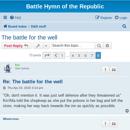
Battle Hymn of the Republic
FAQ
Register
Login
S
Board index
D&D stuff
e
The battle for the well
a
Search
Advanced s
Post Reply
r
c
Page
8
of
8
1
4
5
6
7
8
Previous
73 posts
…
h
Kai
Site Admin
Re: The battle for the well
P
Thu Apr 23, 2020 3:14 pm
o
s
"Oh, don't mention it. It was just self defense after they threatened us"
t
Kin'Alla told the shopkeep as she put the potions in her bag and left the
store, making her way back towards the inn as quickly as possible.
Whalerman