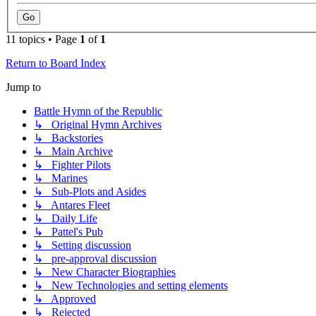
11 topics • Page
1
of
1
Return to Board Index
Jump to
Battle Hymn of the Republic
↳ Original Hymn Archives
↳ Backstories
↳ Main Archive
↳ Fighter Pilots
↳ Marines
↳ Sub-Plots and Asides
↳ Antares Fleet
↳ Daily Life
↳ Pattel's Pub
↳ Setting discussion
↳ pre-approval discussion
↳ New Character Biographies
↳ New Technologies and setting elements
↳ Approved
↳ Rejected