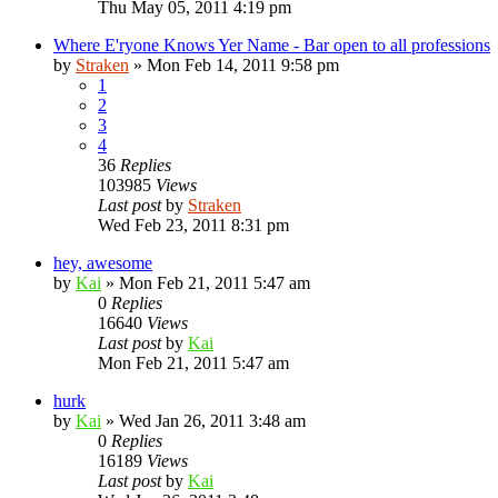
Thu May 05, 2011 4:19 pm
Where E'ryone Knows Yer Name - Bar open to all professions
by
Straken
»
Mon Feb 14, 2011 9:58 pm
1
2
3
4
36
Replies
103985
Views
Last post
by
Straken
Wed Feb 23, 2011 8:31 pm
hey, awesome
by
Kai
»
Mon Feb 21, 2011 5:47 am
0
Replies
16640
Views
Last post
by
Kai
Mon Feb 21, 2011 5:47 am
hurk
by
Kai
»
Wed Jan 26, 2011 3:48 am
0
Replies
16189
Views
Last post
by
Kai