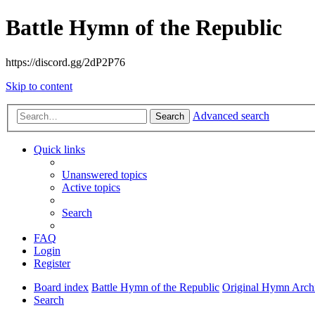
Battle Hymn of the Republic
https://discord.gg/2dP2P76
Skip to content
Advanced search
Search
Quick links
Unanswered topics
Active topics
Search
FAQ
Login
Register
Board index
Battle Hymn of the Republic
Original Hymn Arch
Search