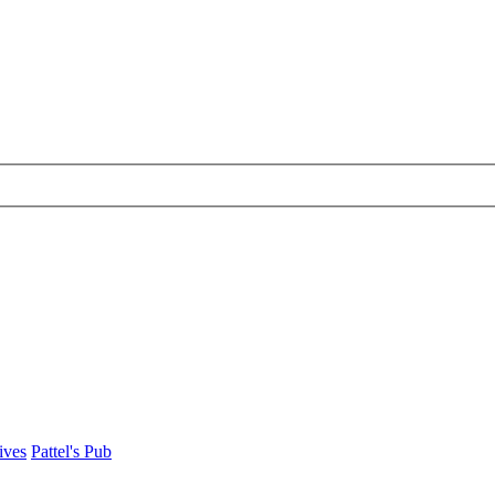
ives
Pattel's Pub