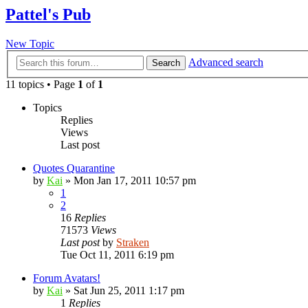
Pattel's Pub
New Topic
Advanced search
Search
11 topics • Page
1
of
1
Topics
Replies
Views
Last post
Quotes Quarantine
by
Kai
»
Mon Jan 17, 2011 10:57 pm
1
2
16
Replies
71573
Views
Last post
by
Straken
Tue Oct 11, 2011 6:19 pm
Forum Avatars!
by
Kai
»
Sat Jun 25, 2011 1:17 pm
1
Replies