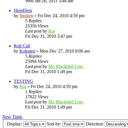
Wed Jan 26, 2011 3:48 am
HerpDerp
by
Straken
»
Fri Dec 24, 2010 4:59 pm
5
Replies
25356
Views
Last post
by
Kai
Fri Dec 31, 2010 3:47 pm
Roll Call
by
Kokuten
»
Mon Dec 27, 2010 8:06 am
5
Replies
25094
Views
Last post
by
Mr. Blackbird Lore
Fri Dec 31, 2010 1:49 pm
TESTING
by
Kai
»
Fri Dec 24, 2010 4:59 pm
1
Replies
17822
Views
Last post
by
Mr. Blackbird Lore
Fri Dec 31, 2010 1:49 pm
New Topic
Display:
Sort by:
Direction: