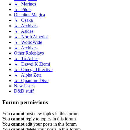
↳ Marines
↳ Pilots
Occultus Magica
↳ Osaka
↳ Archives
↳ Asides
↳ North America
↳ WorldWide
↳ Archives
Other Roleplays
↳ To Ashes
↳ Dzwei K Ziemi
↳ Omega Directive
↳ Alpha Zeta
↳ Quantum Dive
New Users
D&D stuff
Forum permissions
You
cannot
post new topics in this forum
You
cannot
reply to topics in this forum
You
cannot
edit your posts in this forum
You
cannot
delete your posts in this forum