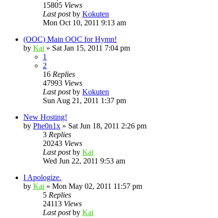
15805
Views
Last post
by
Kokuten
Mon Oct 10, 2011 9:13 am
(OOC) Main OOC for Hymn!
by
Kai
»
Sat Jan 15, 2011 7:04 pm
1
2
16
Replies
47993
Views
Last post
by
Kokuten
Sun Aug 21, 2011 1:37 pm
New Hosting!
by
Phe0n1x
»
Sat Jun 18, 2011 2:26 pm
3
Replies
20243
Views
Last post
by
Kai
Wed Jun 22, 2011 9:53 am
I Apologize.
by
Kai
»
Mon May 02, 2011 11:57 pm
5
Replies
24113
Views
Last post
by
Kai