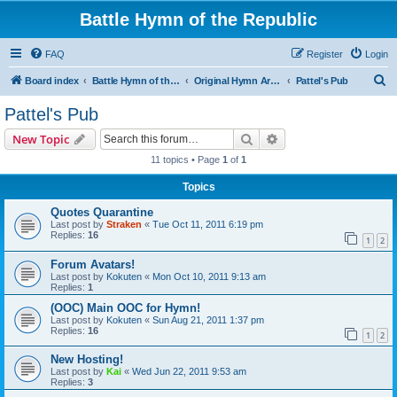
Battle Hymn of the Republic
FAQ
Register
Login
S
Board index
Battle Hymn of the Republic
Original Hymn Archives
Pattel's Pub
e
Pattel's Pub
a
Search
Advanced search
New Topic
r
11 topics • Page
1
of
1
c
Topics
h
Quotes Quarantine
Last post by
Straken
«
Tue Oct 11, 2011 6:19 pm
Replies:
16
1
2
Forum Avatars!
Last post by
Kokuten
«
Mon Oct 10, 2011 9:13 am
Replies:
1
(OOC) Main OOC for Hymn!
Last post by
Kokuten
«
Sun Aug 21, 2011 1:37 pm
Replies:
16
1
2
New Hosting!
Last post by
Kai
«
Wed Jun 22, 2011 9:53 am
Replies:
3