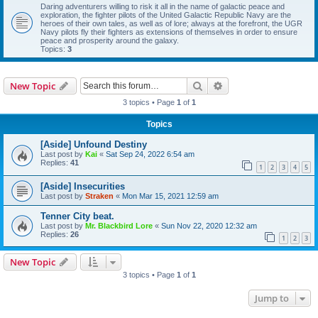
Daring adventurers willing to risk it all in the name of galactic peace and
exploration, the fighter pilots of the United Galactic Republic Navy are the
heroes of their own tales, as well as of lore; always at the forefront, the UGR
Navy pilots fly their fighters as extensions of themselves in order to ensure
peace and prosperity around the galaxy.
Topics:
3
Search
Advanced search
New Topic
3 topics • Page
1
of
1
Topics
[Aside] Unfound Destiny
Last post by
Kai
«
Sat Sep 24, 2022 6:54 am
Replies:
41
1
2
3
4
5
[Aside] Insecurities
Last post by
Straken
«
Mon Mar 15, 2021 12:59 am
Tenner City beat.
Last post by
Mr. Blackbird Lore
«
Sun Nov 22, 2020 12:32 am
Replies:
26
1
2
3
New Topic
3 topics • Page
1
of
1
Jump to