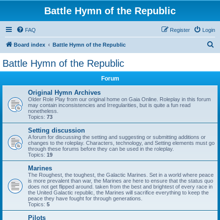
Battle Hymn of the Republic
FAQ
Register
Login
S
Board index
Battle Hymn of the Republic
e
Battle Hymn of the Republic
a
Forum
r
c
Original Hymn Archives
Older Role Play from our original home on Gaia Online. Roleplay in this forum
h
may contain inconsistencies and Irregularities, but is quite a fun read
nonetheless.
Topics:
73
Setting discussion
A forum for discussing the setting and suggesting or submitting additions or
changes to the roleplay. Characters, technology, and Setting elements must go
through these forums before they can be used in the roleplay.
Topics:
19
Marines
The Roughest, the toughest, the Galactic Marines. Set in a world where peace
is more prevalent than war, the Marines are here to ensure that the status quo
does not get flipped around. taken from the best and brightest of every race in
the United Galactic republic, the Marines will sacrifice everything to keep the
peace they have fought for through generations.
Topics:
5
Pilots