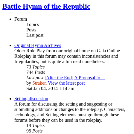
Battle Hymn of the Republic
Forum
Topics
Posts
Last post
Original Hymn Archives
Older Role Play from our original home on Gaia Online.
Roleplay in this forum may contain inconsistencies and
Irregularities, but is quite a fun read nonetheless.
73
Topics
744
Posts
Last post
[After the End] A Proposal fo…
by
Straken
View the latest post
Sat Jan 04, 2014 1:14 am
Setting discussion
A forum for discussing the setting and suggesting or
submitting additions or changes to the roleplay. Characters,
technology, and Setting elements must go through these
forums before they can be used in the roleplay.
19
Topics
95
Posts