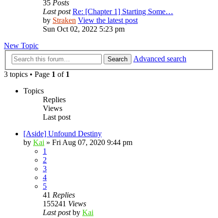
35
Posts
Last post
Re: [Chapter 1] Starting Some…
by
Straken
View the latest post
Sun Oct 02, 2022 5:23 pm
New Topic
Advanced search
Search
3 topics • Page
1
of
1
Topics
Replies
Views
Last post
[Aside] Unfound Destiny
by
Kai
»
Fri Aug 07, 2020 9:44 pm
1
2
3
4
5
41
Replies
155241
Views
Last post
by
Kai