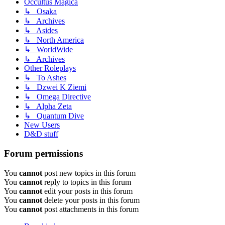
Occultus Magica
↳ Osaka
↳ Archives
↳ Asides
↳ North America
↳ WorldWide
↳ Archives
Other Roleplays
↳ To Ashes
↳ Dzwei K Ziemi
↳ Omega Directive
↳ Alpha Zeta
↳ Quantum Dive
New Users
D&D stuff
Forum permissions
You
cannot
post new topics in this forum
You
cannot
reply to topics in this forum
You
cannot
edit your posts in this forum
You
cannot
delete your posts in this forum
You
cannot
post attachments in this forum