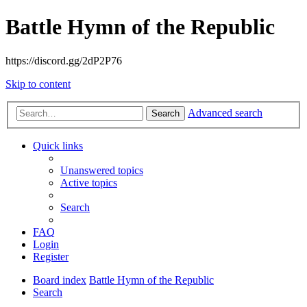
Battle Hymn of the Republic
https://discord.gg/2dP2P76
Skip to content
Advanced search
Search
Quick links
Unanswered topics
Active topics
Search
FAQ
Login
Register
Board index
Battle Hymn of the Republic
Search