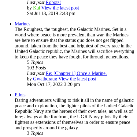
Last post
Robots!
by
Kai
View the latest post
Sat Jul 13, 2019 2:43 pm
Marines
The Roughest, the toughest, the Galactic Marines. Set in a
world where peace is more prevalent than war, the Marines
are here to ensure that the status quo does not get flipped
around. taken from the best and brightest of every race in the
United Galactic republic, the Marines will sacrifice everything
to keep the peace they have fought for through generations.
5
Topics
103
Posts
Last post
Re: [Chapter 1] Once a Marine.
by
Gwathdraug
View the latest post
Mon Oct 17, 2022 3:20 pm
Pilots
Daring adventurers willing to risk it all in the name of galactic
peace and exploration, the fighter pilots of the United Galactic
Republic Navy are the heroes of their own tales, as well as of
lore; always at the forefront, the UGR Navy pilots fly their
fighters as extensions of themselves in order to ensure peace
and prosperity around the galaxy.
3
Topics