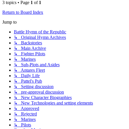
3 topics • Page
1
of
1
Return to Board Index
Jump to
Battle Hymn of the Republic
↳ Original Hymn Archives
↳ Backstories
↳ Main Archive
↳ Fighter Pilots
↳ Marines
↳ Sub-Plots and Asides
↳ Antares Fleet
↳ Daily Life
↳ Pattel's Pub
↳ Setting discussion
↳ pre-approval discussion
↳ New Character Biographies
↳ New Technologies and setting elements
↳ Approved
↳ Rejected
↳ Marines
↳ Pilots