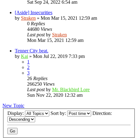
Sat Sep 24, 2022 6:54 am
[Aside] Insecurities
by
Straken
»
Mon Mar 15, 2021 12:59 am
0
Replies
44680
Views
Last post
by
Straken
Mon Mar 15, 2021 12:59 am
Tenner City beat.
by
Kai
»
Mon Jul 22, 2019 7:33 pm
1
2
3
26
Replies
266250
Views
Last post
by
Mr. Blackbird Lore
Sun Nov 22, 2020 12:32 am
New Topic
Display:
Sort by:
Direction: