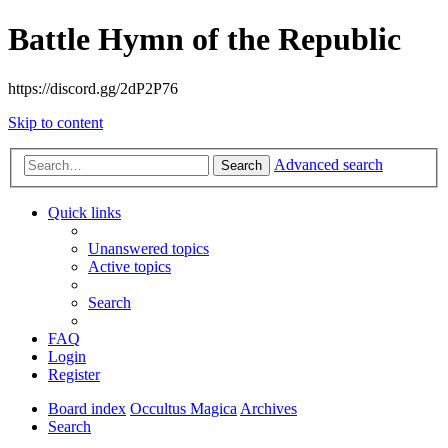
Battle Hymn of the Republic
https://discord.gg/2dP2P76
Skip to content
Advanced search
Search
Quick links
Unanswered topics
Active topics
Search
FAQ
Login
Register
Board index
Occultus Magica
Archives
Search