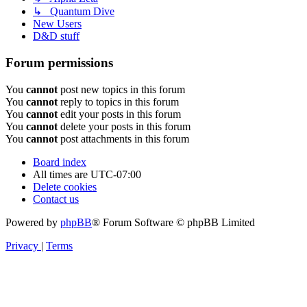
↳ Quantum Dive
New Users
D&D stuff
Forum permissions
You
cannot
post new topics in this forum
You
cannot
reply to topics in this forum
You
cannot
edit your posts in this forum
You
cannot
delete your posts in this forum
You
cannot
post attachments in this forum
Board index
All times are
UTC-07:00
Delete cookies
Contact us
Powered by
phpBB
® Forum Software © phpBB Limited
Privacy
|
Terms