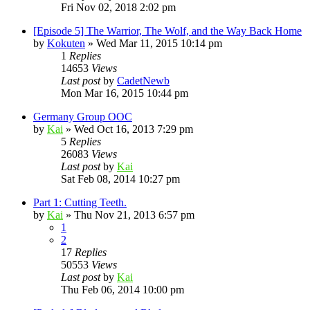
Fri Nov 02, 2018 2:02 pm
[Episode 5] The Warrior, The Wolf, and the Way Back Home
by
Kokuten
»
Wed Mar 11, 2015 10:14 pm
1
Replies
14653
Views
Last post
by
CadetNewb
Mon Mar 16, 2015 10:44 pm
Germany Group OOC
by
Kai
»
Wed Oct 16, 2013 7:29 pm
5
Replies
26083
Views
Last post
by
Kai
Sat Feb 08, 2014 10:27 pm
Part 1: Cutting Teeth.
by
Kai
»
Thu Nov 21, 2013 6:57 pm
1
2
17
Replies
50553
Views
Last post
by
Kai
Thu Feb 06, 2014 10:00 pm