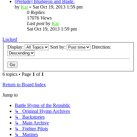
[Prelude] Bludgeon and Blade.
by
Kai
»
Sat Oct 19, 2013 1:59 pm
0
Replies
17076
Views
Last post
by
Kai
Sat Oct 19, 2013 1:59 pm
Locked
Display:
Sort by:
Direction:
6 topics • Page
1
of
1
Return to Board Index
Jump to
Battle Hymn of the Republic
↳ Original Hymn Archives
↳ Backstories
↳ Main Archive
↳ Fighter Pilots
↳ Marines