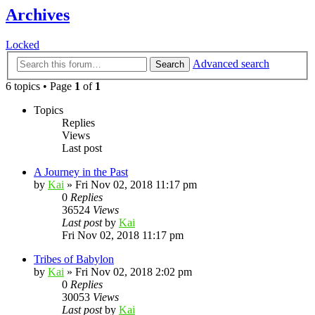
Archives
Locked
Advanced search
Search
6 topics • Page
1
of
1
Topics
Replies
Views
Last post
A Journey in the Past
by
Kai
»
Fri Nov 02, 2018 11:17 pm
0
Replies
36524
Views
Last post
by
Kai
Fri Nov 02, 2018 11:17 pm
Tribes of Babylon
by
Kai
»
Fri Nov 02, 2018 2:02 pm
0
Replies
30053
Views
Last post
by
Kai