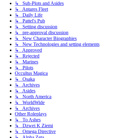
↳ Sub-Plots and Asides
↳ Antares Fleet
↳ Daily Life
↳ Pattel's Pub
↳ Setting discussion
↳ pre-approval discussion
↳ New Character Biographies
↳ New Technologies and setting elements
↳ Approved
↳ Rejected
↳ Marines
↳ Pilots
Occultus Magica
↳ Osaka
↳ Archives
↳ Asides
↳ North America
↳ WorldWide
↳ Archives
Other Roleplays
↳ To Ashes
↳ Dzwei K Ziemi
↳ Omega Directive
↳ Alpha Zeta