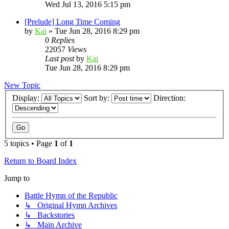
Wed Jul 13, 2016 5:15 pm
[Prelude] Long Time Coming
by
Kai
»
Tue Jun 28, 2016 8:29 pm
0
Replies
22057
Views
Last post
by
Kai
Tue Jun 28, 2016 8:29 pm
New Topic
Display:
Sort by:
Direction:
5 topics • Page
1
of
1
Return to Board Index
Jump to
Battle Hymn of the Republic
↳ Original Hymn Archives
↳ Backstories
↳ Main Archive