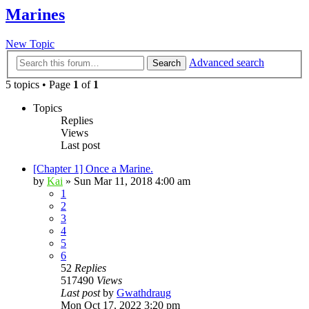
Marines
New Topic
Advanced search
Search
5 topics • Page
1
of
1
Topics
Replies
Views
Last post
[Chapter 1] Once a Marine.
by
Kai
»
Sun Mar 11, 2018 4:00 am
1
2
3
4
5
6
52
Replies
517490
Views
Last post
by
Gwathdraug
Mon Oct 17, 2022 3:20 pm