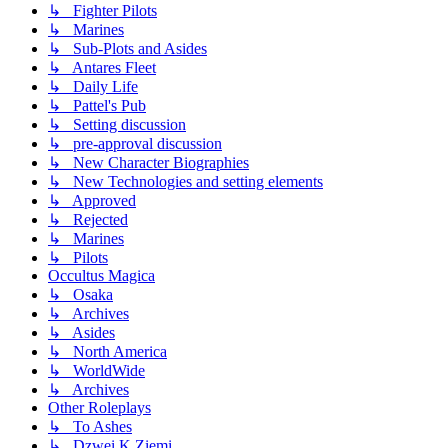
↳ Fighter Pilots
↳ Marines
↳ Sub-Plots and Asides
↳ Antares Fleet
↳ Daily Life
↳ Pattel's Pub
↳ Setting discussion
↳ pre-approval discussion
↳ New Character Biographies
↳ New Technologies and setting elements
↳ Approved
↳ Rejected
↳ Marines
↳ Pilots
Occultus Magica
↳ Osaka
↳ Archives
↳ Asides
↳ North America
↳ WorldWide
↳ Archives
Other Roleplays
↳ To Ashes
↳ Dzwei K Ziemi