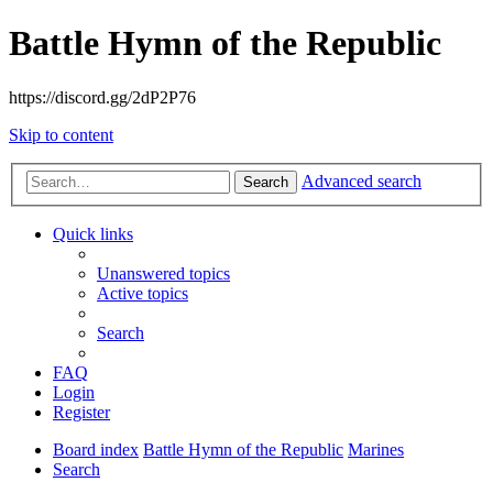
Battle Hymn of the Republic
https://discord.gg/2dP2P76
Skip to content
Advanced search
Search
Quick links
Unanswered topics
Active topics
Search
FAQ
Login
Register
Board index
Battle Hymn of the Republic
Marines
Search