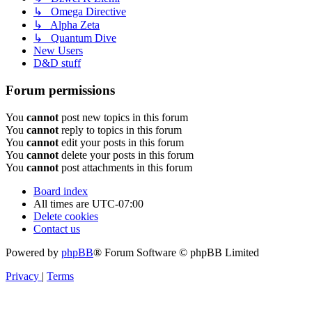
↳ Omega Directive
↳ Alpha Zeta
↳ Quantum Dive
New Users
D&D stuff
Forum permissions
You
cannot
post new topics in this forum
You
cannot
reply to topics in this forum
You
cannot
edit your posts in this forum
You
cannot
delete your posts in this forum
You
cannot
post attachments in this forum
Board index
All times are
UTC-07:00
Delete cookies
Contact us
Powered by
phpBB
® Forum Software © phpBB Limited
Privacy
|
Terms