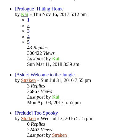
[Prologue] Hitting Home
by
Kai
»
Thu Nov 16, 2017 5:12 pm
1
2
3
4
5
43
Replies
300422
Views
Last post
by
Kai
Sun Mar 11, 2018 3:39 am
[Aside] Welcome to the Jungle
by
Straken
»
Sun Jul 31, 2016 7:55 pm
3
Replies
36867
Views
Last post
by
Kai
Mon Apr 03, 2017 5:55 pm
[Prelude] Too Spooky
by
Straken
»
Wed Jul 13, 2016 5:15 pm
0
Replies
22462
Views
Last post
by
Straken