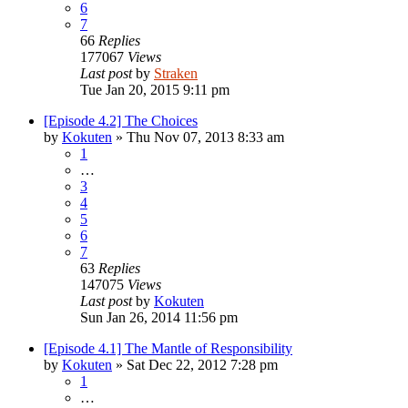
6
7
66
Replies
177067
Views
Last post
by
Straken
Tue Jan 20, 2015 9:11 pm
[Episode 4.2] The Choices
by
Kokuten
»
Thu Nov 07, 2013 8:33 am
1
…
3
4
5
6
7
63
Replies
147075
Views
Last post
by
Kokuten
Sun Jan 26, 2014 11:56 pm
[Episode 4.1] The Mantle of Responsibility
by
Kokuten
»
Sat Dec 22, 2012 7:28 pm
1
…