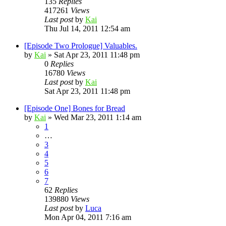
135
Replies
417261
Views
Last post
by
Kai
Thu Jul 14, 2011 12:54 am
[Episode Two Prologue] Valuables.
by
Kai
»
Sat Apr 23, 2011 11:48 pm
0
Replies
16780
Views
Last post
by
Kai
Sat Apr 23, 2011 11:48 pm
[Episode One] Bones for Bread
by
Kai
»
Wed Mar 23, 2011 1:14 am
1
…
3
4
5
6
7
62
Replies
139880
Views
Last post
by
Luca
Mon Apr 04, 2011 7:16 am