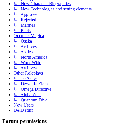
↳ New Character Biographies
↳ New Technologies and setting elements
↳ Approved
↳ Rejected
↳ Marines
↳ Pilots
Occultus Magica
↳ Osaka
↳ Archives
↳ Asides
↳ North America
↳ WorldWide
↳ Archives
Other Roleplays
↳ To Ashes
↳ Dzwei K Ziemi
↳ Omega Directive
↳ Alpha Zeta
↳ Quantum Dive
New Users
D&D stuff
Forum permissions