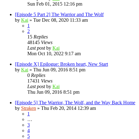
Sun Feb 01, 2015 12:16 pm
[Episode 5 Part 2] The Warrior and The Wolf
by
Kai
»
Tue Dec 08, 2020 11:33 am
1
2
15
Replies
48145
Views
Last post
by
Kai
Mon Oct 10, 2022 9:17 am
[Episode X] Epilogue: Broken heart, New Start
by
Kai
»
Thu Jun 09, 2016 8:51 pm
0
Replies
17431
Views
Last post
by
Kai
Thu Jun 09, 2016 8:51 pm
[Episode 5] The Warrior, The Wolf, and the Way Back Home
by
Straken
»
Thu Feb 20, 2014 12:39 am
1
…
3
4
5