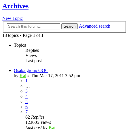
Archives
New Topic
Advanced search
Search
13 topics • Page
1
of
1
Topics
Replies
Views
Last post
Osaka group OOC
by
Kai
»
Thu Mar 17, 2011 3:52 pm
1
…
3
4
5
6
7
62
Replies
123605
Views
Last post
by
Kai