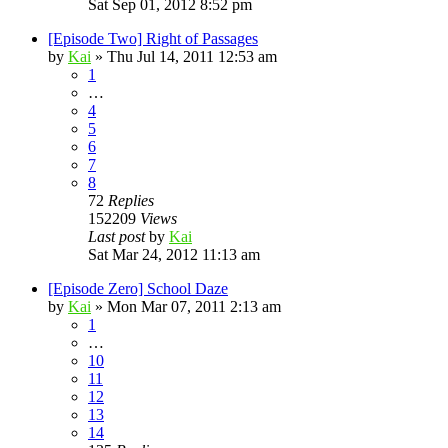
Sat Sep 01, 2012 8:52 pm
[Episode Two] Right of Passages
by
Kai
»
Thu Jul 14, 2011 12:53 am
1
…
4
5
6
7
8
72
Replies
152209
Views
Last post
by
Kai
Sat Mar 24, 2012 11:13 am
[Episode Zero] School Daze
by
Kai
»
Mon Mar 07, 2011 2:13 am
1
…
10
11
12
13
14