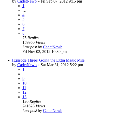
by
CadetNewb
»
Fri Sep 07, 2012 9:15 pm
1
…
4
5
6
7
8
75
Replies
159950
Views
Last post
by
CadetNewb
Fri Nov 02, 2012 10:39 pm
[Episode Three] Going the Extra Magic Mile
by
CadetNewb
»
Sat Mar 31, 2012 5:22 pm
1
…
9
10
11
12
13
120
Replies
241628
Views
Last post
by
CadetNewb