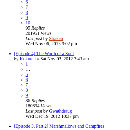
6
7
8
9
10
95
Replies
201951
Views
Last post
by
Straken
Wed Nov 06, 2013 9:02 pm
[Episode 4] The Worth of a Soul
by
Kokuten
»
Sat Nov 03, 2012 3:43 am
1
…
5
6
7
8
9
86
Replies
180694
Views
Last post
by
Gwathdraug
Wed Dec 19, 2012 10:37 pm
[Episode 3, Part 2] Marshmallows and Campfires