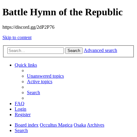
Battle Hymn of the Republic
https://discord.gg/2dP2P76
Skip to content
Advanced search
Search
Quick links
Unanswered topics
Active topics
Search
FAQ
Login
Register
Board index
Occultus Magica
Osaka
Archives
Search