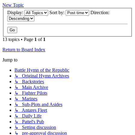
New Topic
Display:
Sort by:
Direction:
13 topics • Page
1
of
1
Return to Board Index
Jump to
Battle Hymn of the Republic
↳ Original Hymn Archives
↳ Backstories
↳ Main Archive
↳ Fighter Pilots
↳ Marines
↳ Sub-Plots and Asides
↳ Antares Fleet
↳ Daily Life
↳ Pattel's Pub
↳ Setting discussion
↳ pre-approval discussion