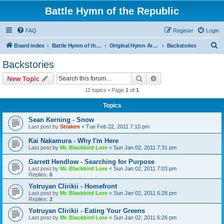
Battle Hymn of the Republic
FAQ
Register
Login
S
Board index
Battle Hymn of the Republic
Original Hymn Archives
Backstories
e
Backstories
a
Search
Advanced search
New Topic
r
11 topics • Page
1
of
1
c
Topics
h
Sean Kerning - Snow
Last post by
Straken
«
Tue Feb 22, 2011 7:10 pm
Kai Nakamura - Why I'm Here
Last post by
Mr. Blackbird Lore
«
Sun Jan 02, 2011 7:31 pm
Garrett Hendlow - Searching for Purpose
Last post by
Mr. Blackbird Lore
«
Sun Jan 02, 2011 7:03 pm
Replies:
6
Yotruyan Clirikii - Homefront
Last post by
Mr. Blackbird Lore
«
Sun Jan 02, 2011 6:28 pm
Replies:
2
Yotruyan Clirikii - Eating Your Greens
Last post by
Mr. Blackbird Lore
«
Sun Jan 02, 2011 6:26 pm