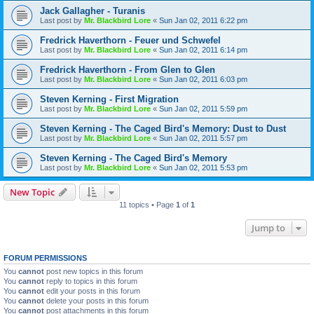
Jack Gallagher - Turanis
Last post by
Mr. Blackbird Lore
«
Sun Jan 02, 2011 6:22 pm
Fredrick Haverthorn - Feuer und Schwefel
Last post by
Mr. Blackbird Lore
«
Sun Jan 02, 2011 6:14 pm
Fredrick Haverthorn - From Glen to Glen
Last post by
Mr. Blackbird Lore
«
Sun Jan 02, 2011 6:03 pm
Steven Kerning - First Migration
Last post by
Mr. Blackbird Lore
«
Sun Jan 02, 2011 5:59 pm
Steven Kerning - The Caged Bird's Memory: Dust to Dust
Last post by
Mr. Blackbird Lore
«
Sun Jan 02, 2011 5:57 pm
Steven Kerning - The Caged Bird's Memory
Last post by
Mr. Blackbird Lore
«
Sun Jan 02, 2011 5:53 pm
New Topic
11 topics • Page
1
of
1
Jump to
FORUM PERMISSIONS
You
cannot
post new topics in this forum
You
cannot
reply to topics in this forum
You
cannot
edit your posts in this forum
You
cannot
delete your posts in this forum
You
cannot
post attachments in this forum