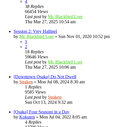
4
38
Replies
66454
Views
Last post
by
Mr. Blackbird Lore
Thu Mar 27, 2025 10:54 am
Session 2: Vrey Hallinel
by
Mr. Blackbird Lore
»
Sun Nov 01, 2020 10:52 pm
1
2
18
Replies
59646
Views
Last post
by
Mr. Blackbird Lore
Thu Mar 27, 2025 10:06 am
[Downtown Osaka] Do Not Dwell
by
Straken
»
Mon Jul 08, 2024 8:30 am
1
Replies
9585
Views
Last post
by
Straken
Sun Oct 13, 2024 9:32 am
[Osaka] Four Seasons in a Day
by
Kokuten
»
Mon Jul 04, 2022 8:05 am
4
Replies