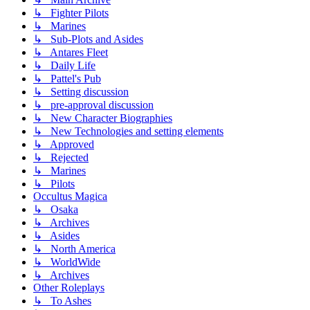
↳ Fighter Pilots
↳ Marines
↳ Sub-Plots and Asides
↳ Antares Fleet
↳ Daily Life
↳ Pattel's Pub
↳ Setting discussion
↳ pre-approval discussion
↳ New Character Biographies
↳ New Technologies and setting elements
↳ Approved
↳ Rejected
↳ Marines
↳ Pilots
Occultus Magica
↳ Osaka
↳ Archives
↳ Asides
↳ North America
↳ WorldWide
↳ Archives
Other Roleplays
↳ To Ashes