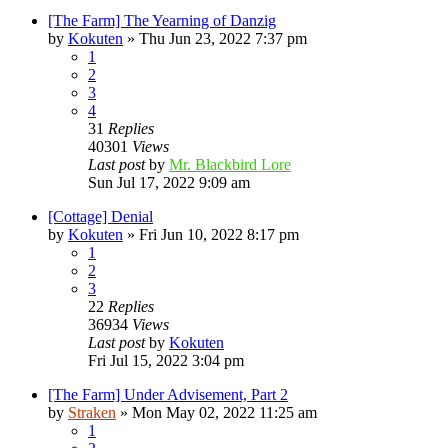
[The Farm] The Yearning of Danzig
by
Kokuten
»
Thu Jun 23, 2022 7:37 pm
1
2
3
4
31
Replies
40301
Views
Last post
by
Mr. Blackbird Lore
Sun Jul 17, 2022 9:09 am
[Cottage] Denial
by
Kokuten
»
Fri Jun 10, 2022 8:17 pm
1
2
3
22
Replies
36934
Views
Last post
by
Kokuten
Fri Jul 15, 2022 3:04 pm
[The Farm] Under Advisement, Part 2
by
Straken
»
Mon May 02, 2022 11:25 am
1