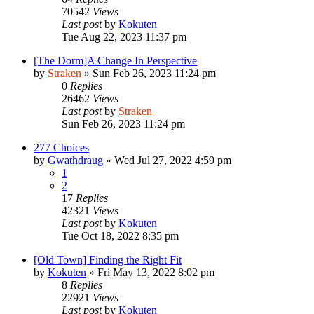
70542
Views
Last post
by
Kokuten
Tue Aug 22, 2023 11:37 pm
[The Dorm]A Change In Perspective
by
Straken
»
Sun Feb 26, 2023 11:24 pm
0
Replies
26462
Views
Last post
by
Straken
Sun Feb 26, 2023 11:24 pm
277 Choices
by
Gwathdraug
»
Wed Jul 27, 2022 4:59 pm
1
2
17
Replies
42321
Views
Last post
by
Kokuten
Tue Oct 18, 2022 8:35 pm
[Old Town] Finding the Right Fit
by
Kokuten
»
Fri May 13, 2022 8:02 pm
8
Replies
22921
Views
Last post
by
Kokuten