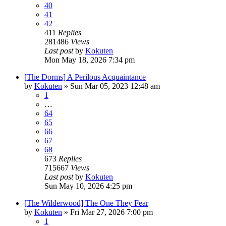
40
41
42
411
Replies
281486
Views
Last post
by
Kokuten
Mon May 18, 2026 7:34 pm
[The Dorms] A Perilous Acquaintance
by
Kokuten
»
Sun Mar 05, 2023 12:48 am
1
…
64
65
66
67
68
673
Replies
715667
Views
Last post
by
Kokuten
Sun May 10, 2026 4:25 pm
[The Wilderwood] The One They Fear
by
Kokuten
»
Fri Mar 27, 2026 7:00 pm
1