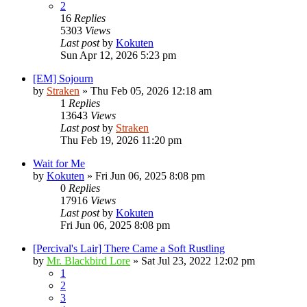
2
16
Replies
5303
Views
Last post
by
Kokuten
Sun Apr 12, 2026 5:23 pm
[EM] Sojourn
by
Straken
»
Thu Feb 05, 2026 12:18 am
1
Replies
13643
Views
Last post
by
Straken
Thu Feb 19, 2026 11:20 pm
Wait for Me
by
Kokuten
»
Fri Jun 06, 2025 8:08 pm
0
Replies
17916
Views
Last post
by
Kokuten
Fri Jun 06, 2025 8:08 pm
[Percival's Lair] There Came a Soft Rustling
by
Mr. Blackbird Lore
»
Sat Jul 23, 2022 12:02 pm
1
2
3