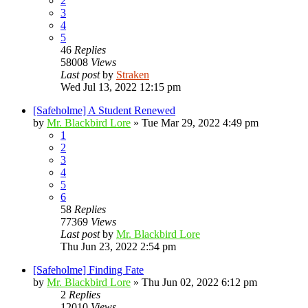
2
3
4
5
46
Replies
58008
Views
Last post
by
Straken
Wed Jul 13, 2022 12:15 pm
[Safeholme] A Student Renewed
by
Mr. Blackbird Lore
»
Tue Mar 29, 2022 4:49 pm
1
2
3
4
5
6
58
Replies
77369
Views
Last post
by
Mr. Blackbird Lore
Thu Jun 23, 2022 2:54 pm
[Safeholme] Finding Fate
by
Mr. Blackbird Lore
»
Thu Jun 02, 2022 6:12 pm
2
Replies
12010
Views