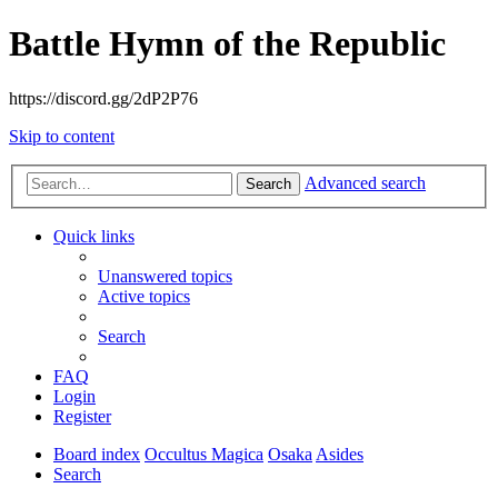
Battle Hymn of the Republic
https://discord.gg/2dP2P76
Skip to content
Advanced search
Search
Quick links
Unanswered topics
Active topics
Search
FAQ
Login
Register
Board index
Occultus Magica
Osaka
Asides
Search