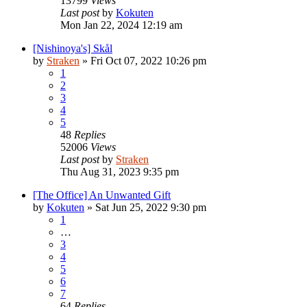
13799
Views
Last post
by
Kokuten
Mon Jan 22, 2024 12:19 am
[Nishinoya's] Skål
by
Straken
»
Fri Oct 07, 2022 10:26 pm
1
2
3
4
5
48
Replies
52006
Views
Last post
by
Straken
Thu Aug 31, 2023 9:35 pm
[The Office] An Unwanted Gift
by
Kokuten
»
Sat Jun 25, 2022 9:30 pm
1
…
3
4
5
6
7
64
Replies