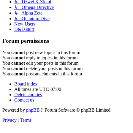
↳ Dzwei K Ziemi
↳ Omega Directive
↳ Alpha Zeta
↳ Quantum Dive
New Users
D&D stuff
Forum permissions
You
cannot
post new topics in this forum
You
cannot
reply to topics in this forum
You
cannot
edit your posts in this forum
You
cannot
delete your posts in this forum
You
cannot
post attachments in this forum
Board index
All times are
UTC-07:00
Delete cookies
Contact us
Powered by
phpBB
® Forum Software © phpBB Limited
Privacy
|
Terms