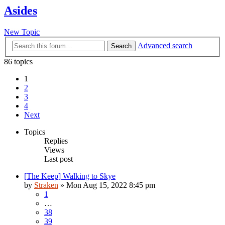
Asides
New Topic
Advanced search
Search
86 topics
1
2
3
4
Next
Topics
Replies
Views
Last post
[The Keep] Walking to Skye
by
Straken
»
Mon Aug 15, 2022 8:45 pm
1
…
38
39