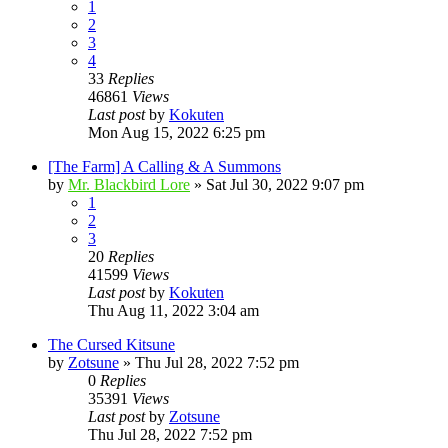
1
2
3
4
33
Replies
46861
Views
Last post
by
Kokuten
Mon Aug 15, 2022 6:25 pm
[The Farm] A Calling & A Summons
by
Mr. Blackbird Lore
»
Sat Jul 30, 2022 9:07 pm
1
2
3
20
Replies
41599
Views
Last post
by
Kokuten
Thu Aug 11, 2022 3:04 am
The Cursed Kitsune
by
Zotsune
»
Thu Jul 28, 2022 7:52 pm
0
Replies
35391
Views
Last post
by
Zotsune
Thu Jul 28, 2022 7:52 pm