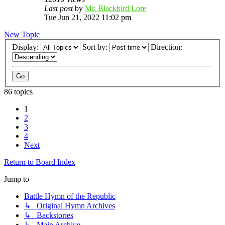
Last post
by
Mr. Blackbird Lore
Tue Jun 21, 2022 11:02 pm
New Topic
Display:
Sort by:
Direction:
86 topics
1
2
3
4
Next
Return to Board Index
Jump to
Battle Hymn of the Republic
↳ Original Hymn Archives
↳ Backstories
↳ Main Archive