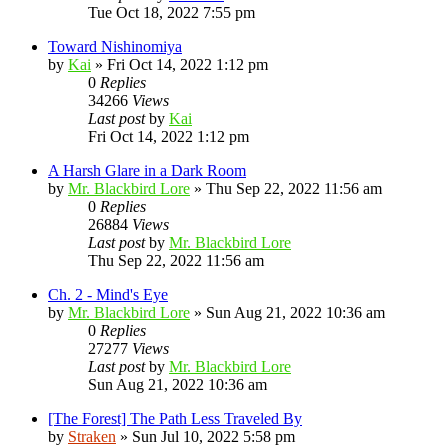
Tue Oct 18, 2022 7:55 pm
Toward Nishinomiya
by
Kai
»
Fri Oct 14, 2022 1:12 pm
0
Replies
34266
Views
Last post
by
Kai
Fri Oct 14, 2022 1:12 pm
A Harsh Glare in a Dark Room
by
Mr. Blackbird Lore
»
Thu Sep 22, 2022 11:56 am
0
Replies
26884
Views
Last post
by
Mr. Blackbird Lore
Thu Sep 22, 2022 11:56 am
Ch. 2 - Mind's Eye
by
Mr. Blackbird Lore
»
Sun Aug 21, 2022 10:36 am
0
Replies
27277
Views
Last post
by
Mr. Blackbird Lore
Sun Aug 21, 2022 10:36 am
[The Forest] The Path Less Traveled By
by
Straken
»
Sun Jul 10, 2022 5:58 pm