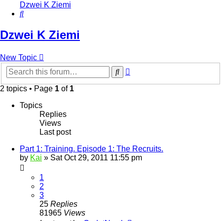
Dzwei K Ziemi
Search
Dzwei K Ziemi
New Topic
Advanced
Search
search
2 topics • Page
1
of
1
Topics
Replies
Views
Last post
Part 1: Training. Episode 1: The Recruits.
by
Kai
»
Sat Oct 29, 2011 11:55 pm
1
2
3
25
Replies
81965
Views