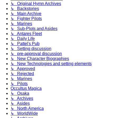
↳ Original Hymn Archives
↳ Backstories
↳ Main Archive
↳ Fighter Pilots
↳ Marines
↳ Sub-Plots and Asides
↳ Antares Fleet
↳ Daily Life
↳ Pattel's Pub
↳ Setting discussion
↳ pre-approval discussion
↳ New Character Biographies
↳ New Technologies and setting elements
↳ Approved
↳ Rejected
↳ Marines
↳ Pilots
Occultus Magica
↳ Osaka
↳ Archives
↳ Asides
↳ North America
↳ WorldWide