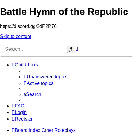
Battle Hymn of the Republic
https://discord.gg/2dP2P76
Skip to content
Advanced
Search
search
Quick links
Unanswered topics
Active topics
Search
FAQ
Login
Register
Board index
Other Roleplays