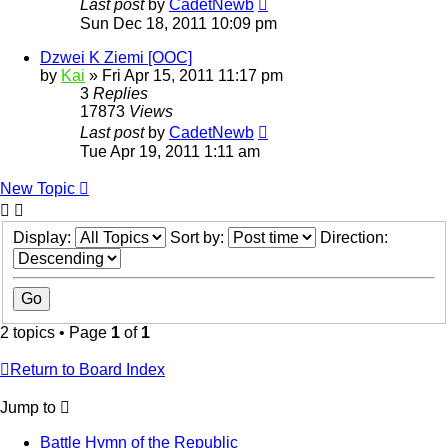
Last post
by
CadetNewb
Sun Dec 18, 2011 10:09 pm
Dzwei K Ziemi [OOC]
by
Kai
»
Fri Apr 15, 2011 11:17 pm
3
Replies
17873
Views
Last post
by
CadetNewb
Tue Apr 19, 2011 1:11 am
New Topic
Display:
Sort by:
Direction:
2 topics • Page
1
of
1
Return to Board Index
Jump to
Battle Hymn of the Republic