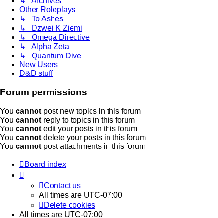
↳ Archives
Other Roleplays
↳ To Ashes
↳ Dzwei K Ziemi
↳ Omega Directive
↳ Alpha Zeta
↳ Quantum Dive
New Users
D&D stuff
Forum permissions
You
cannot
post new topics in this forum
You
cannot
reply to topics in this forum
You
cannot
edit your posts in this forum
You
cannot
delete your posts in this forum
You
cannot
post attachments in this forum
Board index
Contact us
All times are
UTC-07:00
Delete cookies
All times are
UTC-07:00