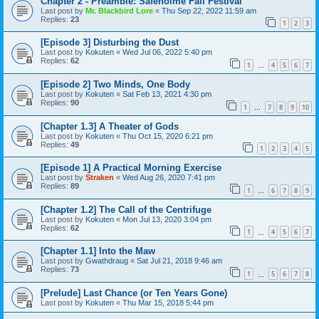
Chapter 2 - Preamble: Safeholme Fall Festival
Last post by
Mr. Blackbird Lore
«
Thu Sep 22, 2022 11:59 am
Replies:
23
1
2
3
[Episode 3] Disturbing the Dust
Last post by
Kokuten
«
Wed Jul 06, 2022 5:40 pm
Replies:
62
1
4
5
6
7
…
[Episode 2] Two Minds, One Body
Last post by
Kokuten
«
Sat Feb 13, 2021 4:30 pm
Replies:
90
1
7
8
9
10
…
[Chapter 1.3] A Theater of Gods
Last post by
Kokuten
«
Thu Oct 15, 2020 6:21 pm
Replies:
49
1
2
3
4
5
[Episode 1] A Practical Morning Exercise
Last post by
Straken
«
Wed Aug 26, 2020 7:41 pm
Replies:
89
1
6
7
8
9
…
[Chapter 1.2] The Call of the Centrifuge
Last post by
Kokuten
«
Mon Jul 13, 2020 3:04 pm
Replies:
62
1
4
5
6
7
…
[Chapter 1.1] Into the Maw
Last post by
Gwathdraug
«
Sat Jul 21, 2018 9:46 am
Replies:
73
1
5
6
7
8
…
[Prelude] Last Chance (or Ten Years Gone)
Last post by
Kokuten
«
Thu Mar 15, 2018 5:44 pm