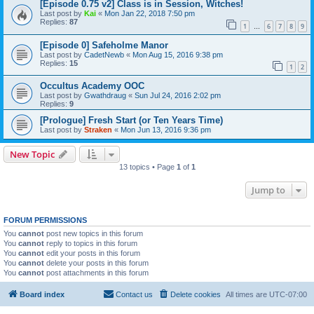
[Episode 0.75 v2] Class is in Session, Witches!
Last post by
Kai
«
Mon Jan 22, 2018 7:50 pm
Replies:
87
1
6
7
8
9
…
[Episode 0] Safeholme Manor
Last post by
CadetNewb
«
Mon Aug 15, 2016 9:38 pm
Replies:
15
1
2
Occultus Academy OOC
Last post by
Gwathdraug
«
Sun Jul 24, 2016 2:02 pm
Replies:
9
[Prologue] Fresh Start (or Ten Years Time)
Last post by
Straken
«
Mon Jun 13, 2016 9:36 pm
New Topic
13 topics • Page
1
of
1
Jump to
FORUM PERMISSIONS
You
cannot
post new topics in this forum
You
cannot
reply to topics in this forum
You
cannot
edit your posts in this forum
You
cannot
delete your posts in this forum
You
cannot
post attachments in this forum
Board index
Contact us
Delete cookies
All times are
UTC-07:00