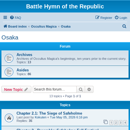
Battle Hymn of the Republic
FAQ
Register
Login
S
Board index
Occultus Magica
Osaka
e
Osaka
a
Forum
r
c
Archives
Archives of Occultus Magica's beginnings, ten years prior to the current story.
h
Topics:
13
Asides
Topics:
86
Search
Advanced search
New Topic
13 topics • Page
1
of
1
Topics
Chapter 2.1: The Siege of Safeholme
Last post by
Kokuten
«
Tue May 05, 2026 6:16 pm
Replies:
35
1
2
3
4