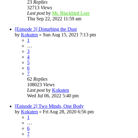
23
Replies
32713
Views
Last post
by
Mr. Blackbird Lore
Thu Sep 22, 2022 11:59 am
[Episode 3] Disturbing the Dust
by
Kokuten
»
Sun Aug 15, 2021 7:13 pm
1
…
3
4
5
6
7
62
Replies
108023
Views
Last post
by
Kokuten
Wed Jul 06, 2022 5:40 pm
[Episode 2] Two Minds, One Body
by
Kokuten
»
Fri Aug 28, 2020 6:56 pm
1
…
6
7