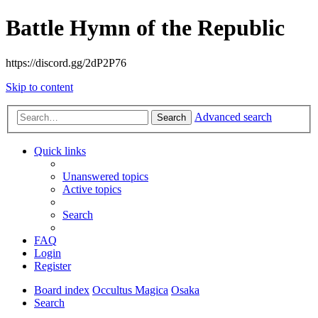
Battle Hymn of the Republic
https://discord.gg/2dP2P76
Skip to content
Advanced search
Search
Quick links
Unanswered topics
Active topics
Search
FAQ
Login
Register
Board index
Occultus Magica
Osaka
Search