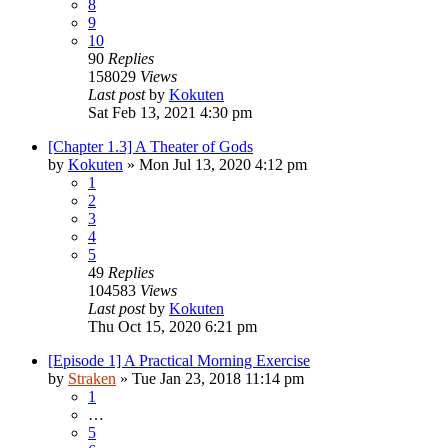
8
9
10
90
Replies
158029
Views
Last post
by
Kokuten
Sat Feb 13, 2021 4:30 pm
[Chapter 1.3] A Theater of Gods
by
Kokuten
»
Mon Jul 13, 2020 4:12 pm
1
2
3
4
5
49
Replies
104583
Views
Last post
by
Kokuten
Thu Oct 15, 2020 6:21 pm
[Episode 1] A Practical Morning Exercise
by
Straken
»
Tue Jan 23, 2018 11:14 pm
1
…
5