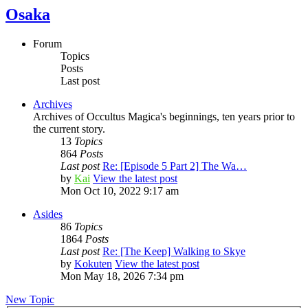
Osaka
Forum
Topics
Posts
Last post
Archives
Archives of Occultus Magica's beginnings, ten years prior to
the current story.
13
Topics
864
Posts
Last post
Re: [Episode 5 Part 2] The Wa…
by
Kai
View the latest post
Mon Oct 10, 2022 9:17 am
Asides
86
Topics
1864
Posts
Last post
Re: [The Keep] Walking to Skye
by
Kokuten
View the latest post
Mon May 18, 2026 7:34 pm
New Topic