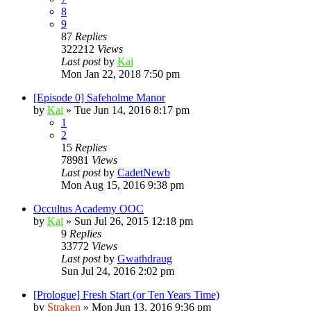
8
9
87
Replies
322212
Views
Last post
by
Kai
Mon Jan 22, 2018 7:50 pm
[Episode 0] Safeholme Manor
by
Kai
»
Tue Jun 14, 2016 8:17 pm
1
2
15
Replies
78981
Views
Last post
by
CadetNewb
Mon Aug 15, 2016 9:38 pm
Occultus Academy OOC
by
Kai
»
Sun Jul 26, 2015 12:18 pm
9
Replies
33772
Views
Last post
by
Gwathdraug
Sun Jul 24, 2016 2:02 pm
[Prologue] Fresh Start (or Ten Years Time)
by
Straken
»
Mon Jun 13, 2016 9:36 pm