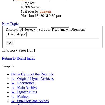
0
Replies
16409
Views
Last post
by
Straken
Mon Jun 13, 2016 9:36 pm
New Topic
Display:
Sort by:
Direction:
13 topics • Page
1
of
1
Return to Board Index
Jump to
Battle Hymn of the Republic
↳ Original Hymn Archives
↳ Backstories
↳ Main Archive
↳ Fighter Pilots
↳ Marines
↳ Sub-Plots and Asides