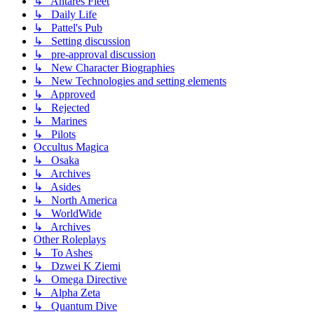
↳ Antares Fleet
↳ Daily Life
↳ Pattel's Pub
↳ Setting discussion
↳ pre-approval discussion
↳ New Character Biographies
↳ New Technologies and setting elements
↳ Approved
↳ Rejected
↳ Marines
↳ Pilots
Occultus Magica
↳ Osaka
↳ Archives
↳ Asides
↳ North America
↳ WorldWide
↳ Archives
Other Roleplays
↳ To Ashes
↳ Dzwei K Ziemi
↳ Omega Directive
↳ Alpha Zeta
↳ Quantum Dive