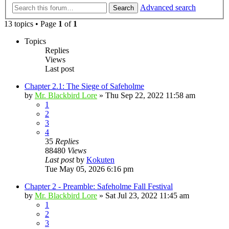
Advanced search
Search
13 topics • Page
1
of
1
Topics
Replies
Views
Last post
Chapter 2.1: The Siege of Safeholme
by
Mr. Blackbird Lore
»
Thu Sep 22, 2022 11:58 am
1
2
3
4
35
Replies
88480
Views
Last post
by
Kokuten
Tue May 05, 2026 6:16 pm
Chapter 2 - Preamble: Safeholme Fall Festival
by
Mr. Blackbird Lore
»
Sat Jul 23, 2022 11:45 am
1
2
3