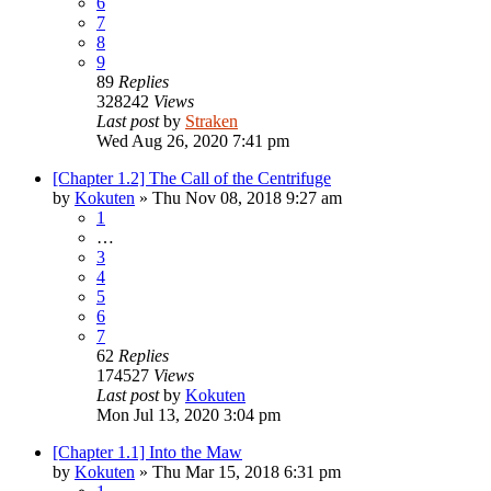
6
7
8
9
89
Replies
328242
Views
Last post
by
Straken
Wed Aug 26, 2020 7:41 pm
[Chapter 1.2] The Call of the Centrifuge
by
Kokuten
»
Thu Nov 08, 2018 9:27 am
1
…
3
4
5
6
7
62
Replies
174527
Views
Last post
by
Kokuten
Mon Jul 13, 2020 3:04 pm
[Chapter 1.1] Into the Maw
by
Kokuten
»
Thu Mar 15, 2018 6:31 pm