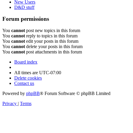
New Users
D&D stuff
Forum permissions
You
cannot
post new topics in this forum
You
cannot
reply to topics in this forum
You
cannot
edit your posts in this forum
You
cannot
delete your posts in this forum
You
cannot
post attachments in this forum
Board index
All times are
UTC-07:00
Delete cookies
Contact us
Powered by
phpBB
® Forum Software © phpBB Limited
Privacy
|
Terms