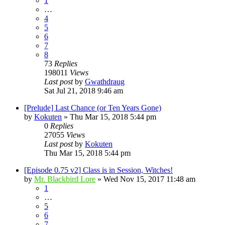
1
…
4
5
6
7
8
73
Replies
198011
Views
Last post
by
Gwathdraug
Sat Jul 21, 2018 9:46 am
[Prelude] Last Chance (or Ten Years Gone)
by
Kokuten
»
Thu Mar 15, 2018 5:44 pm
0
Replies
27055
Views
Last post
by
Kokuten
Thu Mar 15, 2018 5:44 pm
[Episode 0.75 v2] Class is in Session, Witches!
by
Mr. Blackbird Lore
»
Wed Nov 15, 2017 11:48 am
1
…
5
6
7