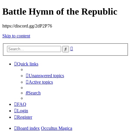
Battle Hymn of the Republic
https://discord.gg/2dP2P76
Skip to content
Advanced
Search
search
Quick links
Unanswered topics
Active topics
Search
FAQ
Login
Register
Board index
Occultus Magica