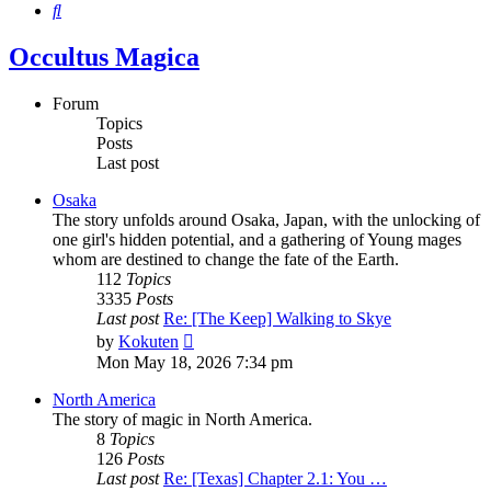
Search
Occultus Magica
Forum
Topics
Posts
Last post
Osaka
The story unfolds around Osaka, Japan, with the unlocking of
one girl's hidden potential, and a gathering of Young mages
whom are destined to change the fate of the Earth.
112
Topics
3335
Posts
Last post
Re: [The Keep] Walking to Skye
View
by
Kokuten
the
Mon May 18, 2026 7:34 pm
latest
post
North America
The story of magic in North America.
8
Topics
126
Posts
Last post
Re: [Texas] Chapter 2.1: You …