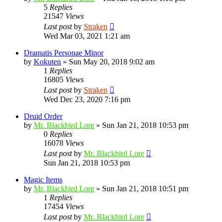
5
Replies
21547
Views
Last post
by
Straken
Wed Mar 03, 2021 1:21 am
Dramatis Personae Minor
by
Kokuten
»
Sun May 20, 2018 9:02 am
1
Replies
16805
Views
Last post
by
Straken
Wed Dec 23, 2020 7:16 pm
Druid Order
by
Mr. Blackbird Lore
»
Sun Jan 21, 2018 10:53 pm
0
Replies
16078
Views
Last post
by
Mr. Blackbird Lore
Sun Jan 21, 2018 10:53 pm
Magic Items
by
Mr. Blackbird Lore
»
Sun Jan 21, 2018 10:51 pm
1
Replies
17454
Views
Last post
by
Mr. Blackbird Lore