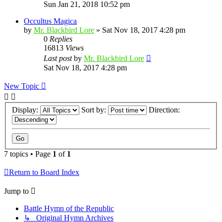
Sun Jan 21, 2018 10:52 pm
Occultus Magica
by
Mr. Blackbird Lore
»
Sat Nov 18, 2017 4:28 pm
0
Replies
16813
Views
Last post
by
Mr. Blackbird Lore
Sat Nov 18, 2017 4:28 pm
New Topic
Display:
Sort by:
Direction:
7 topics • Page
1
of
1
Return to Board Index
Jump to
Battle Hymn of the Republic
↳ Original Hymn Archives