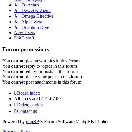
↳ To Ashes
↳ Dzwei K Ziemi
↳ Omega Directive
↳ Alpha Zeta
↳ Quantum Dive
New Users
D&D stuff
Forum permissions
You
cannot
post new topics in this forum
You
cannot
reply to topics in this forum
You
cannot
edit your posts in this forum
You
cannot
delete your posts in this forum
You
cannot
post attachments in this forum
Board index
All times are
UTC-07:00
Delete cookies
Contact us
Powered by
phpBB
® Forum Software © phpBB Limited
Privacy
|
Terms