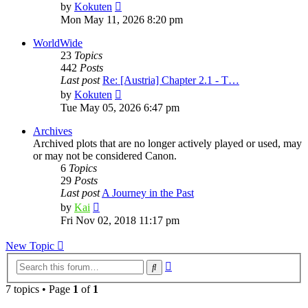
View
by
Kokuten
the
Mon May 11, 2026 8:20 pm
latest
post
WorldWide
23
Topics
442
Posts
Last post
Re: [Austria] Chapter 2.1 - T…
View
by
Kokuten
the
Tue May 05, 2026 6:47 pm
latest
post
Archives
Archived plots that are no longer actively played or used, may
or may not be considered Canon.
6
Topics
29
Posts
Last post
A Journey in the Past
View
by
Kai
the
Fri Nov 02, 2018 11:17 pm
latest
post
New Topic
Advanced
Search
search
7 topics • Page
1
of
1