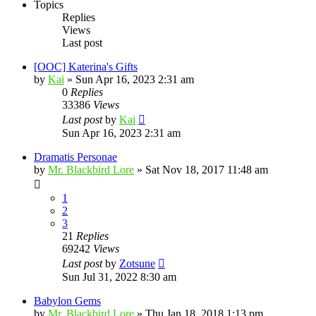
Topics
Replies
Views
Last post
[OOC] Katerina's Gifts
by
Kai
»
Sun Apr 16, 2023 2:31 am
0
Replies
33386
Views
Last post
by
Kai
Sun Apr 16, 2023 2:31 am
Dramatis Personae
by
Mr. Blackbird Lore
»
Sat Nov 18, 2017 11:48 am
1
2
3
21
Replies
69242
Views
Last post
by
Zotsune
Sun Jul 31, 2022 8:30 am
Babylon Gems
by
Mr. Blackbird Lore
»
Thu Jan 18, 2018 1:13 pm