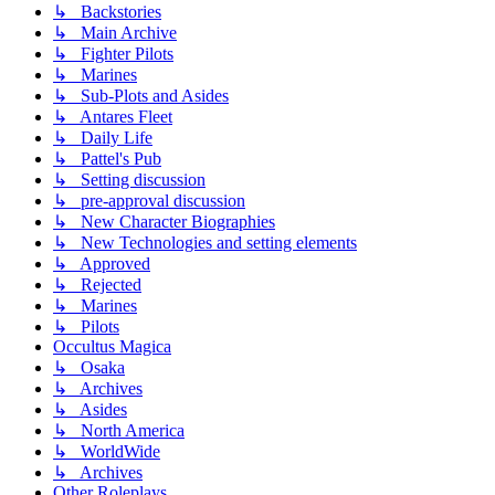
↳ Backstories
↳ Main Archive
↳ Fighter Pilots
↳ Marines
↳ Sub-Plots and Asides
↳ Antares Fleet
↳ Daily Life
↳ Pattel's Pub
↳ Setting discussion
↳ pre-approval discussion
↳ New Character Biographies
↳ New Technologies and setting elements
↳ Approved
↳ Rejected
↳ Marines
↳ Pilots
Occultus Magica
↳ Osaka
↳ Archives
↳ Asides
↳ North America
↳ WorldWide
↳ Archives
Other Roleplays