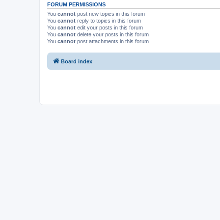
FORUM PERMISSIONS
You
cannot
post new topics in this forum
You
cannot
reply to topics in this forum
You
cannot
edit your posts in this forum
You
cannot
delete your posts in this forum
You
cannot
post attachments in this forum
Board index