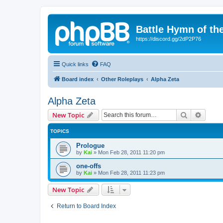
Battle Hymn of th
https://discord.gg/2dP2P76
Quick links
FAQ
Board index
Other Roleplays
Alpha Zeta
Alpha Zeta
Search
Advanc
New Topic
TOPICS
Prologue
by
Kai
»
Mon Feb 28, 2011 11:20 pm
one-offs
by
Kai
»
Mon Feb 28, 2011 11:23 pm
New Topic
Return to Board Index