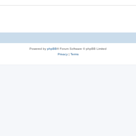
Powered by
phpBB
® Forum Software © phpBB Limited
Privacy
|
Terms