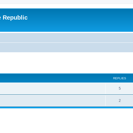
e Republic
ed search
REPLIES
5
2