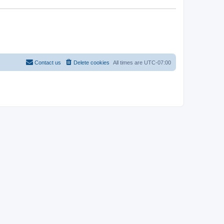
Contact us
Delete cookies
All times are
UTC-07:00