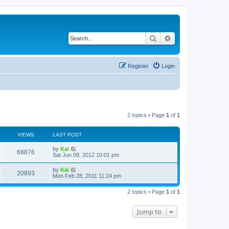
Search
Advanced search
Register
Login
2 topics • Page
1
of
1
VIEWS
LAST POST
by
Kai
68876
Sat Jun 09, 2012 10:01 pm
by
Kai
20893
Mon Feb 28, 2011 11:24 pm
2 topics • Page
1
of
1
Jump to