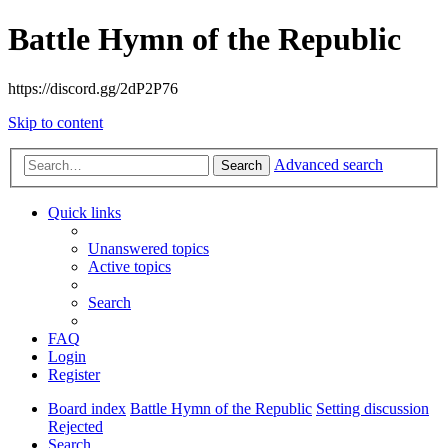
Battle Hymn of the Republic
https://discord.gg/2dP2P76
Skip to content
Advanced search
Search
Quick links
Unanswered topics
Active topics
Search
FAQ
Login
Register
Board index
Battle Hymn of the Republic
Setting discussion
Rejected
Search