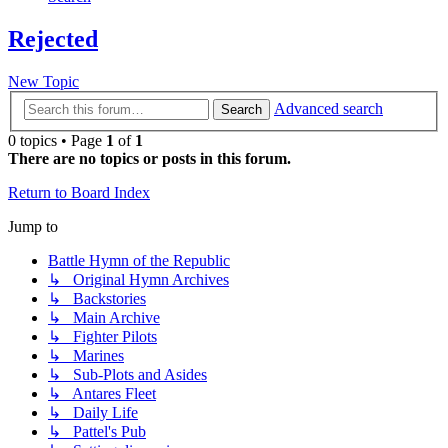
Rejected
New Topic
Advanced search
Search
0 topics • Page
1
of
1
There are no topics or posts in this forum.
Return to Board Index
Jump to
Battle Hymn of the Republic
↳ Original Hymn Archives
↳ Backstories
↳ Main Archive
↳ Fighter Pilots
↳ Marines
↳ Sub-Plots and Asides
↳ Antares Fleet
↳ Daily Life
↳ Pattel's Pub