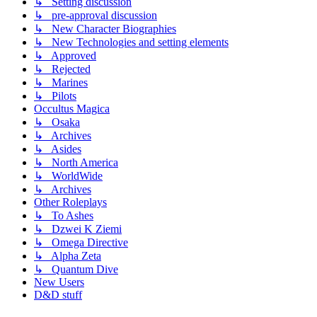
↳ Setting discussion
↳ pre-approval discussion
↳ New Character Biographies
↳ New Technologies and setting elements
↳ Approved
↳ Rejected
↳ Marines
↳ Pilots
Occultus Magica
↳ Osaka
↳ Archives
↳ Asides
↳ North America
↳ WorldWide
↳ Archives
Other Roleplays
↳ To Ashes
↳ Dzwei K Ziemi
↳ Omega Directive
↳ Alpha Zeta
↳ Quantum Dive
New Users
D&D stuff