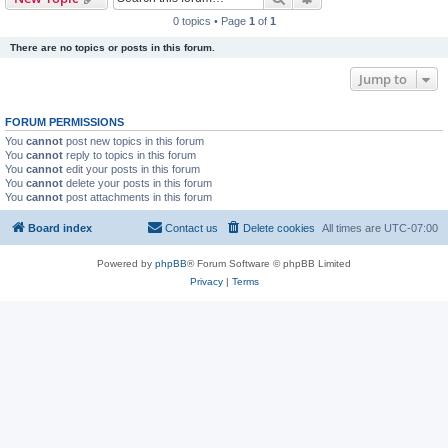
0 topics • Page
1
of
1
There are no topics or posts in this forum.
Jump to
FORUM PERMISSIONS
You
cannot
post new topics in this forum
You
cannot
reply to topics in this forum
You
cannot
edit your posts in this forum
You
cannot
delete your posts in this forum
You
cannot
post attachments in this forum
Board index
Contact us
Delete cookies
All times are
UTC-07:00
Powered by
phpBB
® Forum Software © phpBB Limited
Privacy
|
Terms