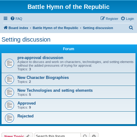
Battle Hymn of the Republic
FAQ
Register
Login
S
Board index
Battle Hymn of the Republic
Setting discussion
e
Setting discussion
a
Forum
r
c
pre-approval discussion
A place to discuss and work on characters, technologies, and setting elements
h
without the added pressures of trying for approval.
Topics:
3
New Character Biographies
Topics:
2
New Technologies and setting elements
Topics:
5
Approved
Topics:
9
Rejected
Search
Advanced search
New Topic