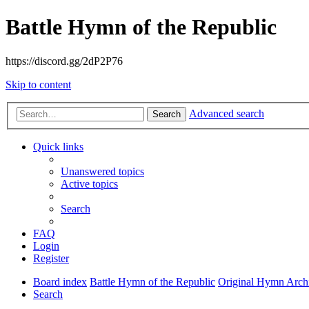
Battle Hymn of the Republic
https://discord.gg/2dP2P76
Skip to content
Advanced search
Search
Quick links
Unanswered topics
Active topics
Search
FAQ
Login
Register
Board index
Battle Hymn of the Republic
Original Hymn Arch
Search