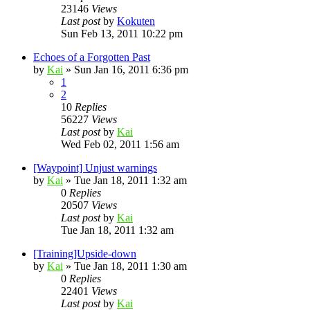
23146
Views
Last post
by
Kokuten
Sun Feb 13, 2011 10:22 pm
Echoes of a Forgotten Past
by
Kai
»
Sun Jan 16, 2011 6:36 pm
1
2
10
Replies
56227
Views
Last post
by
Kai
Wed Feb 02, 2011 1:56 am
[Waypoint] Unjust warnings
by
Kai
»
Tue Jan 18, 2011 1:32 am
0
Replies
20507
Views
Last post
by
Kai
Tue Jan 18, 2011 1:32 am
[Training]Upside-down
by
Kai
»
Tue Jan 18, 2011 1:30 am
0
Replies
22401
Views
Last post
by
Kai