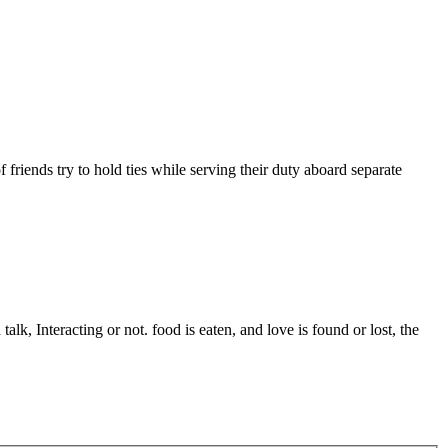
f friends try to hold ties while serving their duty aboard separate
k, Interacting or not. food is eaten, and love is found or lost, the