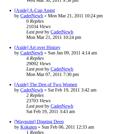
Wed Mar 30, 2011 9:58 pm
[Aside] A-Cup Angst
by
CadetNewb
»
Mon Mar 21, 2011 10:24 pm
0
Replies
21034
Views
Last post
by
CadetNewb
Mon Mar 21, 2011 10:24 pm
[Aside] Art over History
by
CadetNewb
»
Sun Jan 09, 2011 4:14 am
4
Replies
29092
Views
Last post
by
CadetNewb
Mon Mar 07, 2011 7:30 pm
[Aside] The Den of Two Women
by
CadetNewb
»
Sat Feb 19, 2011 3:42 am
2
Replies
23703
Views
Last post
by
CadetNewb
Sat Feb 19, 2011 3:43 am
[Waypoint] Digging Deep
by
Kokuten
»
Sun Feb 06, 2011 12:33 am
1
Replies