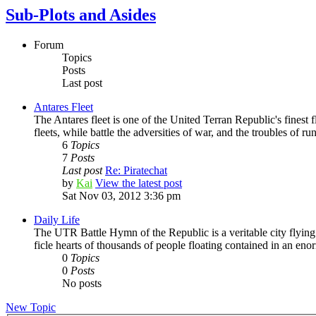
Sub-Plots and Asides
Forum
Topics
Posts
Last post
Antares Fleet
The Antares fleet is one of the United Terran Republic's finest fl
fleets, while battle the adversities of war, and the troubles of run
6
Topics
7
Posts
Last post
Re: Piratechat
by
Kai
View the latest post
Sat Nov 03, 2012 3:36 pm
Daily Life
The UTR Battle Hymn of the Republic is a veritable city flying t
ficle hearts of thousands of people floating contained in an enorm
0
Topics
0
Posts
No posts
New Topic