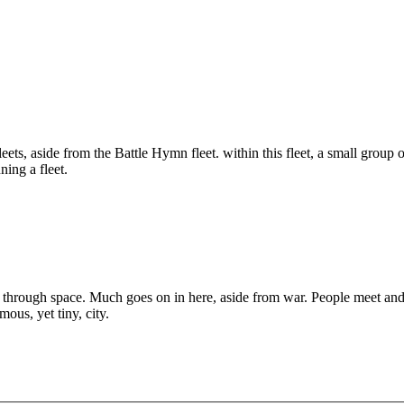
eets, aside from the Battle Hymn fleet. within this fleet, a small group o
ning a fleet.
hrough space. Much goes on in here, aside from war. People meet and tal
ous, yet tiny, city.