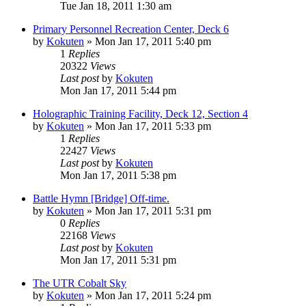
Tue Jan 18, 2011 1:30 am
Primary Personnel Recreation Center, Deck 6
by
Kokuten
»
Mon Jan 17, 2011 5:40 pm
1
Replies
20322
Views
Last post
by
Kokuten
Mon Jan 17, 2011 5:44 pm
Holographic Training Facility, Deck 12, Section 4
by
Kokuten
»
Mon Jan 17, 2011 5:33 pm
1
Replies
22427
Views
Last post
by
Kokuten
Mon Jan 17, 2011 5:38 pm
Battle Hymn [Bridge] Off-time.
by
Kokuten
»
Mon Jan 17, 2011 5:31 pm
0
Replies
22168
Views
Last post
by
Kokuten
Mon Jan 17, 2011 5:31 pm
The UTR Cobalt Sky
by
Kokuten
»
Mon Jan 17, 2011 5:24 pm