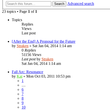
Advanced search
Search
23 topics • Page
1
of
1
Topics
Replies
Views
Last post
[After the End] A Proposal for the Future
by
Straken
»
Sat Jan 04, 2014 1:14 am
0
Replies
51156
Views
Last post
by
Straken
Sat Jan 04, 2014 1:14 am
Fall Arc: Resonance
by
Kai
»
Mon Oct 03, 2011 10:53 pm
1
…
6
7
8
9
10