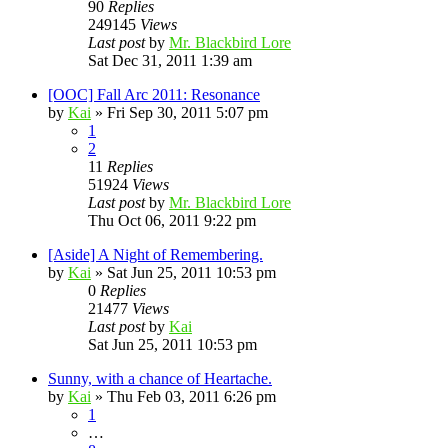
90
Replies
249145
Views
Last post
by
Mr. Blackbird Lore
Sat Dec 31, 2011 1:39 am
[OOC] Fall Arc 2011: Resonance
by
Kai
»
Fri Sep 30, 2011 5:07 pm
1
2
11
Replies
51924
Views
Last post
by
Mr. Blackbird Lore
Thu Oct 06, 2011 9:22 pm
[Aside] A Night of Remembering.
by
Kai
»
Sat Jun 25, 2011 10:53 pm
0
Replies
21477
Views
Last post
by
Kai
Sat Jun 25, 2011 10:53 pm
Sunny, with a chance of Heartache.
by
Kai
»
Thu Feb 03, 2011 6:26 pm
1
…