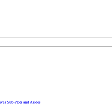
ives
Sub-Plots and Asides