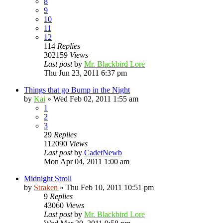
8
9
10
11
12
114
Replies
302159
Views
Last post
by
Mr. Blackbird Lore
Thu Jun 23, 2011 6:37 pm
Things that go Bump in the Night
by
Kai
»
Wed Feb 02, 2011 1:55 am
1
2
3
29
Replies
112090
Views
Last post
by
CadetNewb
Mon Apr 04, 2011 1:00 am
Midnight Stroll
by
Straken
»
Thu Feb 10, 2011 10:51 pm
9
Replies
43060
Views
Last post
by
Mr. Blackbird Lore