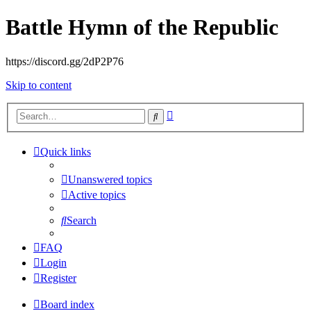
Battle Hymn of the Republic
https://discord.gg/2dP2P76
Skip to content
Advanced
Search
search
Quick links
Unanswered topics
Active topics
Search
FAQ
Login
Register
Board index