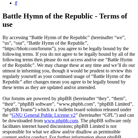
Search
Battle Hymn of the Republic - Terms of
use
By accessing “Battle Hymn of the Republic” (hereinafter “we”,
“us”, “our”, “Battle Hymn of the Republic”,
“https://bhotr.com/forums”), you agree to be legally bound by the
following terms. If you do not agree to be legally bound by all of the
following terms then please do not access and/or use “Battle Hymn
of the Republic”. We may change these at any time and we’ll do our
utmost in informing you, though it would be prudent to review this
regularly yourself as your continued usage of “Battle Hymn of the
Republic” after changes mean you agree to be legally bound by
these terms as they are updated and/or amended.
Our forums are powered by phpBB (hereinafter “they”, “them”,
“their”, “phpBB software”, “www.phpbb.com”, “phpBB Limited”,
“phpBB Teams”) which is a bulletin board solution released under
the “
GNU General Public License v2
” (hereinafter “GPL”) and can
be downloaded from
www.phpbb.com
. The phpBB software only
facilitates internet based discussions; phpBB Limited is not
responsible for what we allow and/or disallow as permissible
content and/or conduct. For further information about phpBB,