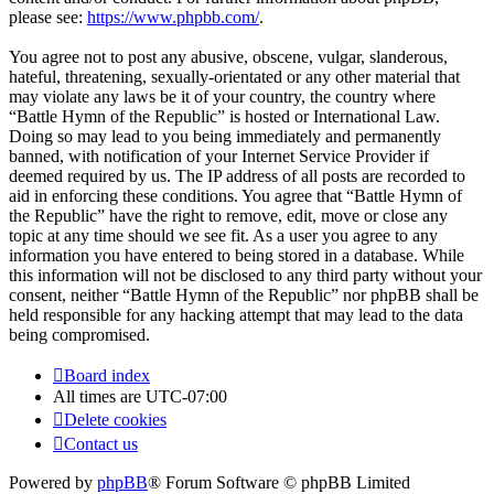
please see:
https://www.phpbb.com/
.
You agree not to post any abusive, obscene, vulgar, slanderous,
hateful, threatening, sexually-orientated or any other material that
may violate any laws be it of your country, the country where
“Battle Hymn of the Republic” is hosted or International Law.
Doing so may lead to you being immediately and permanently
banned, with notification of your Internet Service Provider if
deemed required by us. The IP address of all posts are recorded to
aid in enforcing these conditions. You agree that “Battle Hymn of
the Republic” have the right to remove, edit, move or close any
topic at any time should we see fit. As a user you agree to any
information you have entered to being stored in a database. While
this information will not be disclosed to any third party without your
consent, neither “Battle Hymn of the Republic” nor phpBB shall be
held responsible for any hacking attempt that may lead to the data
being compromised.
Board index
All times are
UTC-07:00
Delete cookies
Contact us
Powered by
phpBB
® Forum Software © phpBB Limited