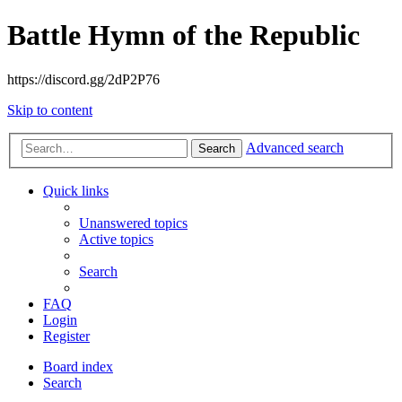
Battle Hymn of the Republic
https://discord.gg/2dP2P76
Skip to content
Advanced search
Search
Quick links
Unanswered topics
Active topics
Search
FAQ
Login
Register
Board index
Search