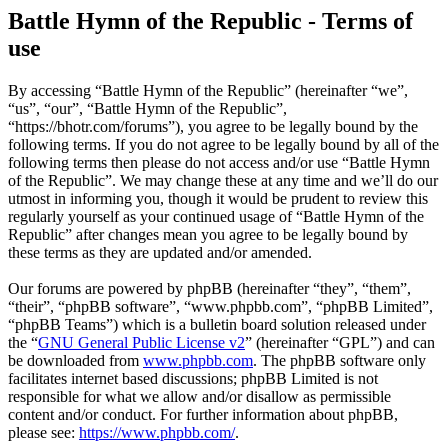
Battle Hymn of the Republic - Terms of
use
By accessing “Battle Hymn of the Republic” (hereinafter “we”,
“us”, “our”, “Battle Hymn of the Republic”,
“https://bhotr.com/forums”), you agree to be legally bound by the
following terms. If you do not agree to be legally bound by all of the
following terms then please do not access and/or use “Battle Hymn
of the Republic”. We may change these at any time and we’ll do our
utmost in informing you, though it would be prudent to review this
regularly yourself as your continued usage of “Battle Hymn of the
Republic” after changes mean you agree to be legally bound by
these terms as they are updated and/or amended.
Our forums are powered by phpBB (hereinafter “they”, “them”,
“their”, “phpBB software”, “www.phpbb.com”, “phpBB Limited”,
“phpBB Teams”) which is a bulletin board solution released under
the “
GNU General Public License v2
” (hereinafter “GPL”) and can
be downloaded from
www.phpbb.com
. The phpBB software only
facilitates internet based discussions; phpBB Limited is not
responsible for what we allow and/or disallow as permissible
content and/or conduct. For further information about phpBB,
please see:
https://www.phpbb.com/
.