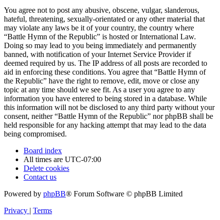
You agree not to post any abusive, obscene, vulgar, slanderous,
hateful, threatening, sexually-orientated or any other material that
may violate any laws be it of your country, the country where
“Battle Hymn of the Republic” is hosted or International Law.
Doing so may lead to you being immediately and permanently
banned, with notification of your Internet Service Provider if
deemed required by us. The IP address of all posts are recorded to
aid in enforcing these conditions. You agree that “Battle Hymn of
the Republic” have the right to remove, edit, move or close any
topic at any time should we see fit. As a user you agree to any
information you have entered to being stored in a database. While
this information will not be disclosed to any third party without your
consent, neither “Battle Hymn of the Republic” nor phpBB shall be
held responsible for any hacking attempt that may lead to the data
being compromised.
Board index
All times are
UTC-07:00
Delete cookies
Contact us
Powered by
phpBB
® Forum Software © phpBB Limited
Privacy
|
Terms