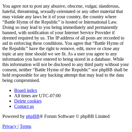
You agree not to post any abusive, obscene, vulgar, slanderous,
hateful, threatening, sexually-orientated or any other material that
may violate any laws be it of your country, the country where
“Battle Hymn of the Republic” is hosted or International Law.
Doing so may lead to you being immediately and permanently
banned, with notification of your Internet Service Provider if
deemed required by us. The IP address of all posts are recorded to
aid in enforcing these conditions. You agree that “Battle Hymn of
the Republic” have the right to remove, edit, move or close any
topic at any time should we see fit. As a user you agree to any
information you have entered to being stored in a database. While
this information will not be disclosed to any third party without your
consent, neither “Battle Hymn of the Republic” nor phpBB shall be
held responsible for any hacking attempt that may lead to the data
being compromised.
Board index
All times are
UTC-07:00
Delete cookies
Contact us
Powered by
phpBB
® Forum Software © phpBB Limited
Privacy
|
Terms