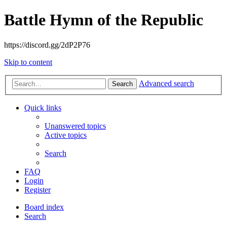
Battle Hymn of the Republic
https://discord.gg/2dP2P76
Skip to content
Advanced search
Search
Quick links
Unanswered topics
Active topics
Search
FAQ
Login
Register
Board index
Search