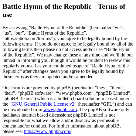
Battle Hymn of the Republic - Terms of
use
By accessing “Battle Hymn of the Republic” (hereinafter “we”,
“us”, “our”, “Battle Hymn of the Republic”,
“https://bhotr.com/forums”), you agree to be legally bound by the
following terms. If you do not agree to be legally bound by all of the
following terms then please do not access and/or use “Battle Hymn
of the Republic”. We may change these at any time and we’ll do our
utmost in informing you, though it would be prudent to review this
regularly yourself as your continued usage of “Battle Hymn of the
Republic” after changes mean you agree to be legally bound by
these terms as they are updated and/or amended.
Our forums are powered by phpBB (hereinafter “they”, “them”,
“their”, “phpBB software”, “www.phpbb.com”, “phpBB Limited”,
“phpBB Teams”) which is a bulletin board solution released under
the “
GNU General Public License v2
” (hereinafter “GPL”) and can
be downloaded from
www.phpbb.com
. The phpBB software only
facilitates internet based discussions; phpBB Limited is not
responsible for what we allow and/or disallow as permissible
content and/or conduct. For further information about phpBB,
please see:
https://www.phpbb.com/
.