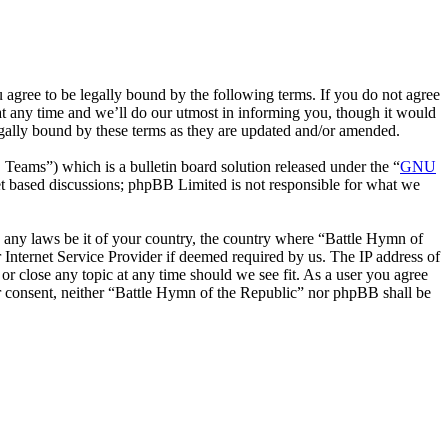
agree to be legally bound by the following terms. If you do not agree
at any time and we’ll do our utmost in informing you, though it would
egally bound by these terms as they are updated and/or amended.
ms”) which is a bulletin board solution released under the “
GNU
et based discussions; phpBB Limited is not responsible for what we
te any laws be it of your country, the country where “Battle Hymn of
Internet Service Provider if deemed required by us. The IP address of
or close any topic at any time should we see fit. As a user you agree
our consent, neither “Battle Hymn of the Republic” nor phpBB shall be