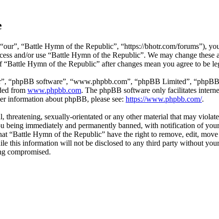
e
“our”, “Battle Hymn of the Republic”, “https://bhotr.com/forums”), you 
 access and/or use “Battle Hymn of the Republic”. We may change these 
 of “Battle Hymn of the Republic” after changes mean you agree to be l
ir”, “phpBB software”, “www.phpbb.com”, “phpBB Limited”, “phpBB Tea
aded from
www.phpbb.com
. The phpBB software only facilitates intern
ther information about phpBB, please see:
https://www.phpbb.com/
.
l, threatening, sexually-orientated or any other material that may viola
ou being immediately and permanently banned, with notification of your 
 that “Battle Hymn of the Republic” have the right to remove, edit, move 
ile this information will not be disclosed to any third party without y
eing compromised.