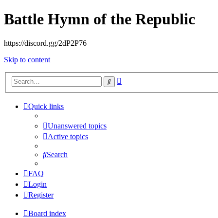
Battle Hymn of the Republic
https://discord.gg/2dP2P76
Skip to content
Advanced
Search
search
Quick links
Unanswered topics
Active topics
Search
FAQ
Login
Register
Board index