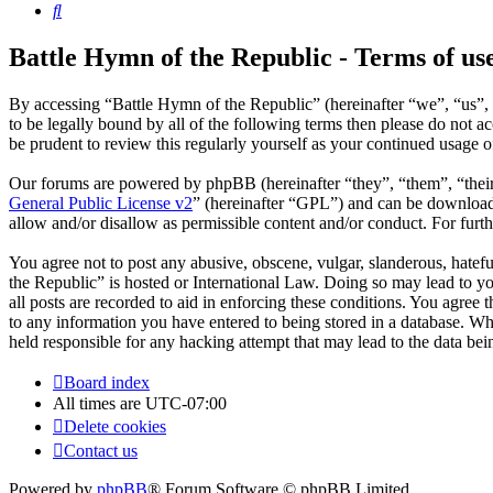
Search
Battle Hymn of the Republic - Terms of us
By accessing “Battle Hymn of the Republic” (hereinafter “we”, “us”, 
to be legally bound by all of the following terms then please do not
be prudent to review this regularly yourself as your continued usage
Our forums are powered by phpBB (hereinafter “they”, “them”, “the
General Public License v2
” (hereinafter “GPL”) and can be downlo
allow and/or disallow as permissible content and/or conduct. For fur
You agree not to post any abusive, obscene, vulgar, slanderous, hatefu
the Republic” is hosted or International Law. Doing so may lead to y
all posts are recorded to aid in enforcing these conditions. You agree
to any information you have entered to being stored in a database. Wh
held responsible for any hacking attempt that may lead to the data b
Board index
All times are
UTC-07:00
Delete cookies
Contact us
Powered by
phpBB
® Forum Software © phpBB Limited