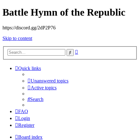
Battle Hymn of the Republic
https://discord.gg/2dP2P76
Skip to content
Advanced
Search
search
Quick links
Unanswered topics
Active topics
Search
FAQ
Login
Register
Board index