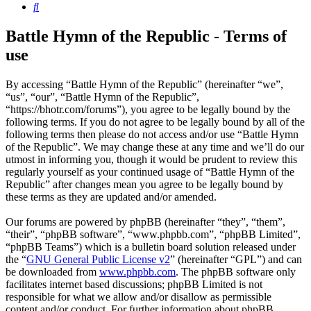
Search
Battle Hymn of the Republic - Terms of
use
By accessing “Battle Hymn of the Republic” (hereinafter “we”,
“us”, “our”, “Battle Hymn of the Republic”,
“https://bhotr.com/forums”), you agree to be legally bound by the
following terms. If you do not agree to be legally bound by all of the
following terms then please do not access and/or use “Battle Hymn
of the Republic”. We may change these at any time and we’ll do our
utmost in informing you, though it would be prudent to review this
regularly yourself as your continued usage of “Battle Hymn of the
Republic” after changes mean you agree to be legally bound by
these terms as they are updated and/or amended.
Our forums are powered by phpBB (hereinafter “they”, “them”,
“their”, “phpBB software”, “www.phpbb.com”, “phpBB Limited”,
“phpBB Teams”) which is a bulletin board solution released under
the “
GNU General Public License v2
” (hereinafter “GPL”) and can
be downloaded from
www.phpbb.com
. The phpBB software only
facilitates internet based discussions; phpBB Limited is not
responsible for what we allow and/or disallow as permissible
content and/or conduct. For further information about phpBB,