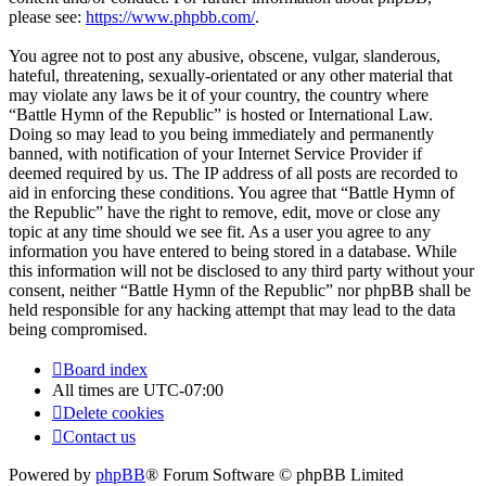
please see:
https://www.phpbb.com/
.
You agree not to post any abusive, obscene, vulgar, slanderous,
hateful, threatening, sexually-orientated or any other material that
may violate any laws be it of your country, the country where
“Battle Hymn of the Republic” is hosted or International Law.
Doing so may lead to you being immediately and permanently
banned, with notification of your Internet Service Provider if
deemed required by us. The IP address of all posts are recorded to
aid in enforcing these conditions. You agree that “Battle Hymn of
the Republic” have the right to remove, edit, move or close any
topic at any time should we see fit. As a user you agree to any
information you have entered to being stored in a database. While
this information will not be disclosed to any third party without your
consent, neither “Battle Hymn of the Republic” nor phpBB shall be
held responsible for any hacking attempt that may lead to the data
being compromised.
Board index
All times are
UTC-07:00
Delete cookies
Contact us
Powered by
phpBB
® Forum Software © phpBB Limited