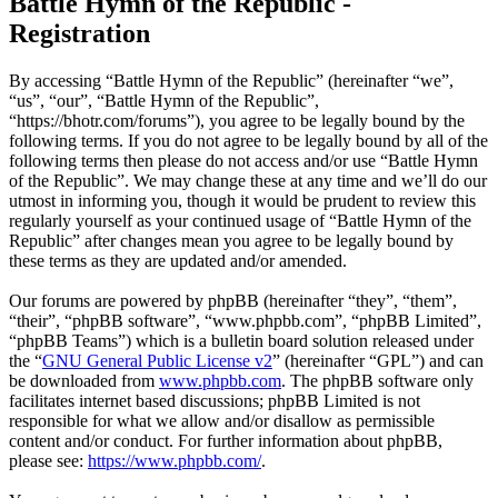
Battle Hymn of the Republic -
Registration
By accessing “Battle Hymn of the Republic” (hereinafter “we”,
“us”, “our”, “Battle Hymn of the Republic”,
“https://bhotr.com/forums”), you agree to be legally bound by the
following terms. If you do not agree to be legally bound by all of the
following terms then please do not access and/or use “Battle Hymn
of the Republic”. We may change these at any time and we’ll do our
utmost in informing you, though it would be prudent to review this
regularly yourself as your continued usage of “Battle Hymn of the
Republic” after changes mean you agree to be legally bound by
these terms as they are updated and/or amended.
Our forums are powered by phpBB (hereinafter “they”, “them”,
“their”, “phpBB software”, “www.phpbb.com”, “phpBB Limited”,
“phpBB Teams”) which is a bulletin board solution released under
the “
GNU General Public License v2
” (hereinafter “GPL”) and can
be downloaded from
www.phpbb.com
. The phpBB software only
facilitates internet based discussions; phpBB Limited is not
responsible for what we allow and/or disallow as permissible
content and/or conduct. For further information about phpBB,
please see:
https://www.phpbb.com/
.