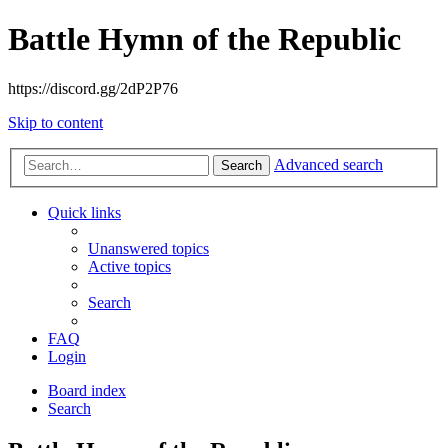
Battle Hymn of the Republic
https://discord.gg/2dP2P76
Skip to content
Advanced search
Search
Quick links
Unanswered topics
Active topics
Search
FAQ
Login
Board index
Search