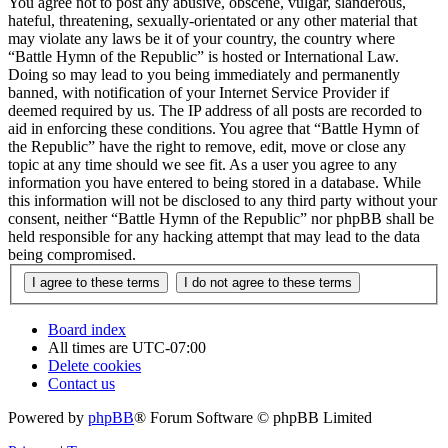
You agree not to post any abusive, obscene, vulgar, slanderous,
hateful, threatening, sexually-orientated or any other material that
may violate any laws be it of your country, the country where
“Battle Hymn of the Republic” is hosted or International Law.
Doing so may lead to you being immediately and permanently
banned, with notification of your Internet Service Provider if
deemed required by us. The IP address of all posts are recorded to
aid in enforcing these conditions. You agree that “Battle Hymn of
the Republic” have the right to remove, edit, move or close any
topic at any time should we see fit. As a user you agree to any
information you have entered to being stored in a database. While
this information will not be disclosed to any third party without your
consent, neither “Battle Hymn of the Republic” nor phpBB shall be
held responsible for any hacking attempt that may lead to the data
being compromised.
Board index
All times are
UTC-07:00
Delete cookies
Contact us
Powered by
phpBB
® Forum Software © phpBB Limited