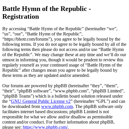
Battle Hymn of the Republic -
Registration
By accessing “Battle Hymn of the Republic” (hereinafter “we”,
“us”, “our”, “Battle Hymn of the Republic”,
“https://bhotr.com/forums”), you agree to be legally bound by the
following terms. If you do not agree to be legally bound by all of the
following terms then please do not access and/or use “Battle Hymn
of the Republic”. We may change these at any time and we’ll do our
utmost in informing you, though it would be prudent to review this
regularly yourself as your continued usage of “Battle Hymn of the
Republic” after changes mean you agree to be legally bound by
these terms as they are updated and/or amended.
Our forums are powered by phpBB (hereinafter “they”, “them”,
“their”, “phpBB software”, “www.phpbb.com”, “phpBB Limited”,
“phpBB Teams”) which is a bulletin board solution released under
the “
GNU General Public License v2
” (hereinafter “GPL”) and can
be downloaded from
www.phpbb.com
. The phpBB software only
facilitates internet based discussions; phpBB Limited is not
responsible for what we allow and/or disallow as permissible
content and/or conduct. For further information about phpBB,
please see:
https://www.phpbb.com/
.