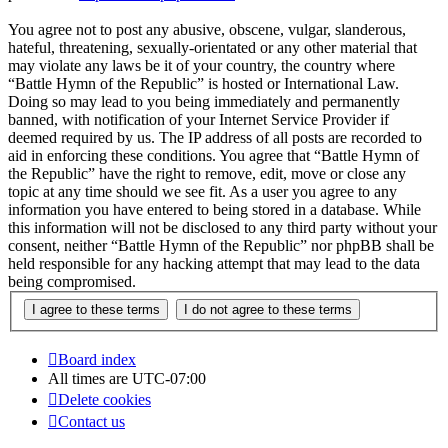
You agree not to post any abusive, obscene, vulgar, slanderous,
hateful, threatening, sexually-orientated or any other material that
may violate any laws be it of your country, the country where
“Battle Hymn of the Republic” is hosted or International Law.
Doing so may lead to you being immediately and permanently
banned, with notification of your Internet Service Provider if
deemed required by us. The IP address of all posts are recorded to
aid in enforcing these conditions. You agree that “Battle Hymn of
the Republic” have the right to remove, edit, move or close any
topic at any time should we see fit. As a user you agree to any
information you have entered to being stored in a database. While
this information will not be disclosed to any third party without your
consent, neither “Battle Hymn of the Republic” nor phpBB shall be
held responsible for any hacking attempt that may lead to the data
being compromised.
Board index
All times are
UTC-07:00
Delete cookies
Contact us