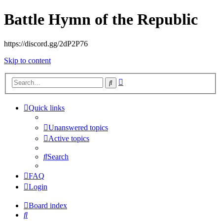
Battle Hymn of the Republic
https://discord.gg/2dP2P76
Skip to content
Advanced
Search
search
Quick links
Unanswered topics
Active topics
Search
FAQ
Login
Board index
Search