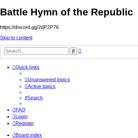
Battle Hymn of the Republic
https://discord.gg/2dP2P76
Skip to content
Advanced
Search
search
Quick links
Unanswered topics
Active topics
Search
FAQ
Login
Register
Board index