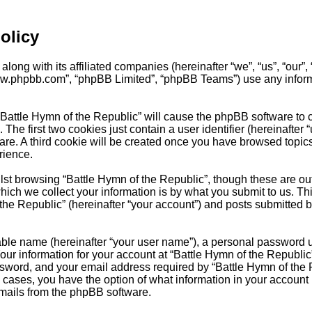
olicy
long with its affiliated companies (hereinafter “we”, “us”, “our”,
“www.phpbb.com”, “phpBB Limited”, “phpBB Teams”) use any inform
 “Battle Hymn of the Republic” will cause the phpBB software to c
e first two cookies just contain a user identifier (hereinafter 
are. A third cookie will be created once you have browsed topics
rience.
st browsing “Battle Hymn of the Republic”, though these are out
ch we collect your information is by what you submit to us. Thi
he Republic” (hereinafter “your account”) and posts submitted by 
able name (hereinafter “your user name”), a personal password u
Your information for your account at “Battle Hymn of the Republic
word, and your email address required by “Battle Hymn of the Re
all cases, you have the option of what information in your account
emails from the phpBB software.