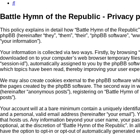
Search
Battle Hymn of the Republic - Privacy p
This policy explains in detail how “Battle Hymn of the Republic” a
phpBB (hereinafter “they”, “them”, “their”, “phpBB software”, 
“your information”).
Your information is collected via two ways. Firstly, by browsing
downloaded on to your computer’s web browser temporary files. Th
“session-id”), automatically assigned to you by the phpBB softw
which topics have been read, thereby improving your user expe
We may also create cookies external to the phpBB software whil
the pages created by the phpBB software. The second way in whi
(hereinafter “anonymous posts”), registering on “Battle Hymn of t
posts”).
Your account will at a bare minimum contain a uniquely identifi
and a personal, valid email address (hereinafter “your email”). 
that hosts us. Any information beyond your user name, your pass
optional, at the discretion of “Battle Hymn of the Republic”. In 
have the option to opt-in or opt-out of automatically generated 