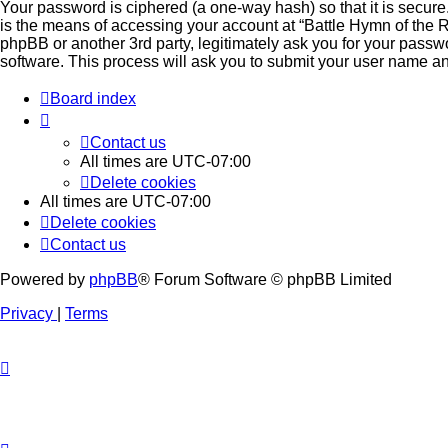
Your password is ciphered (a one-way hash) so that it is secu
is the means of accessing your account at “Battle Hymn of the Re
phpBB or another 3rd party, legitimately ask you for your pass
software. This process will ask you to submit your user name a
Board index
Contact us
All times are
UTC-07:00
Delete cookies
All times are
UTC-07:00
Delete cookies
Contact us
Powered by
phpBB
® Forum Software © phpBB Limited
Privacy
|
Terms