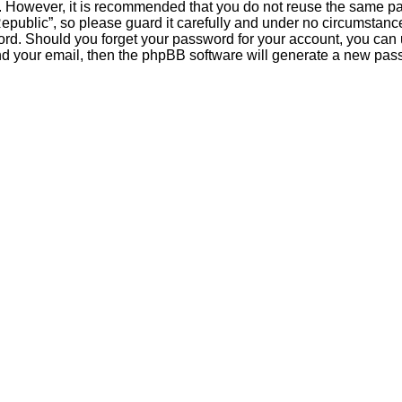
re. However, it is recommended that you do not reuse the same 
public”, so please guard it carefully and under no circumstance 
word. Should you forget your password for your account, you can
nd your email, then the phpBB software will generate a new pas