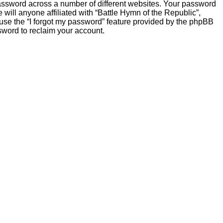
password across a number of different websites. Your password
will anyone affiliated with “Battle Hymn of the Republic”,
 use the “I forgot my password” feature provided by the phpBB
sword to reclaim your account.