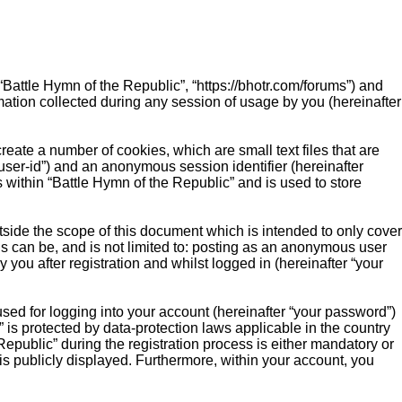
 “Battle Hymn of the Republic”, “https://bhotr.com/forums”) and
ation collected during any session of usage by you (hereinafter
reate a number of cookies, which are small text files that are
“user-id”) and an anonymous session identifier (hereinafter
 within “Battle Hymn of the Republic” and is used to store
side the scope of this document which is intended to only cover
s can be, and is not limited to: posting as an anonymous user
you after registration and whilst logged in (hereinafter “your
sed for logging into your account (hereinafter “your password”)
” is protected by data-protection laws applicable in the country
public” during the registration process is either mandatory or
 is publicly displayed. Furthermore, within your account, you