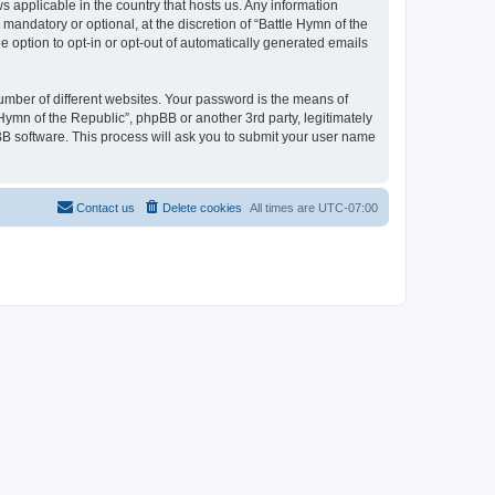
ws applicable in the country that hosts us. Any information
andatory or optional, at the discretion of “Battle Hymn of the
e option to opt-in or opt-out of automatically generated emails
umber of different websites. Your password is the means of
 Hymn of the Republic”, phpBB or another 3rd party, legitimately
B software. This process will ask you to submit your user name
Contact us
Delete cookies
All times are
UTC-07:00