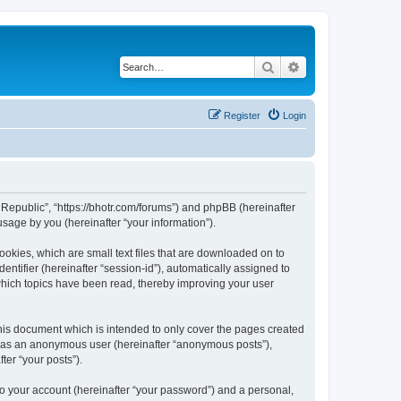
Search
Advanced search
Register
Login
he Republic”, “https://bhotr.com/forums”) and phpBB (hereinafter
sage by you (hereinafter “your information”).
ookies, which are small text files that are downloaded on to
entifier (hereinafter “session-id”), automatically assigned to
 which topics have been read, thereby improving your user
his document which is intended to only cover the pages created
ng as an anonymous user (hereinafter “anonymous posts”),
ter “your posts”).
to your account (hereinafter “your password”) and a personal,