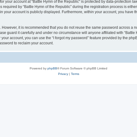
 for your account at “Battle Hymn of the Republic” is protected by data-protection la
quired by “Battle Hymn of the Republic” during the registration process is either m
 in your account is publicly displayed. Furthermore, within your account, you have th
re. However, it is recommended that you do not reuse the same password across a n
se guard it carefully and under no circumstance will anyone affiliated with “Battle
 your account, you can use the “I forgot my password” feature provided by the phpB
assword to reclaim your account.
Powered by
phpBB
® Forum Software © phpBB Limited
Privacy
|
Terms