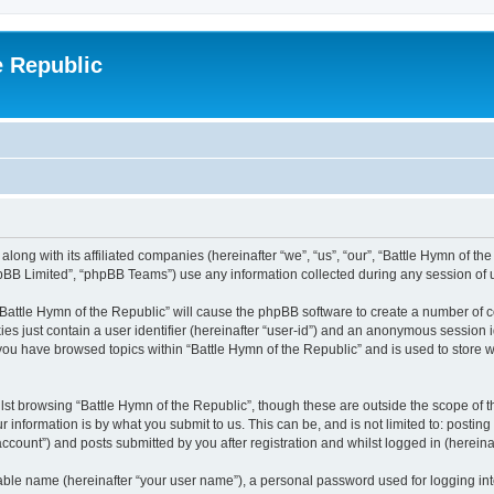
e Republic
along with its affiliated companies (hereinafter “we”, “us”, “our”, “Battle Hymn of t
pBB Limited”, “phpBB Teams”) use any information collected during any session of u
 “Battle Hymn of the Republic” will cause the phpBB software to create a number of c
es just contain a user identifier (hereinafter “user-id”) and an anonymous session id
 you have browsed topics within “Battle Hymn of the Republic” and is used to store
st browsing “Battle Hymn of the Republic”, though these are outside the scope of t
 information is by what you submit to us. This can be, and is not limited to: posti
ccount”) and posts submitted by you after registration and whilst logged in (hereinaf
iable name (hereinafter “your user name”), a personal password used for logging in