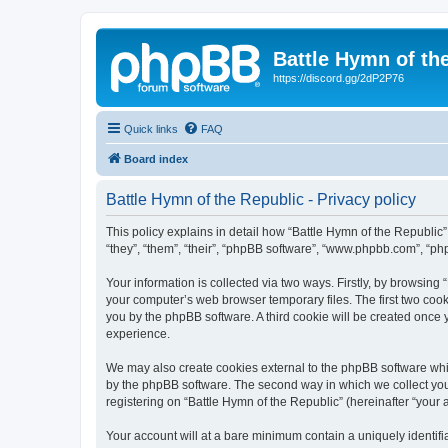
Battle Hymn of th
https://discord.gg/2dP2P76
Quick links
FAQ
Board index
Battle Hymn of the Republic - Privacy policy
This policy explains in detail how “Battle Hymn of the Republic” 
“they”, “them”, “their”, “phpBB software”, “www.phpbb.com”, “ph
Your information is collected via two ways. Firstly, by browsing
your computer’s web browser temporary files. The first two cooki
you by the phpBB software. A third cookie will be created once
experience.
We may also create cookies external to the phpBB software whil
by the phpBB software. The second way in which we collect your
registering on “Battle Hymn of the Republic” (hereinafter “your a
Your account will at a bare minimum contain a uniquely identif