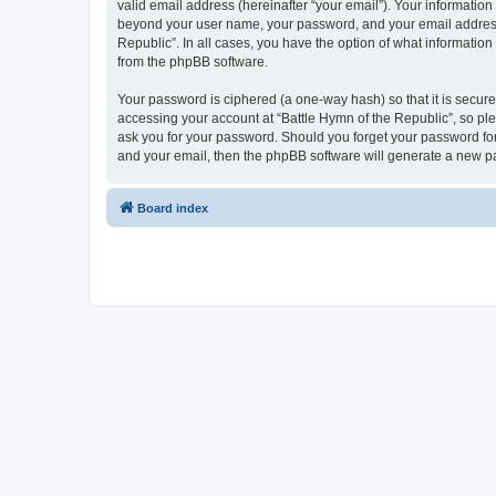
valid email address (hereinafter “your email”). Your information
beyond your user name, your password, and your email address re
Republic”. In all cases, you have the option of what information
from the phpBB software.
Your password is ciphered (a one-way hash) so that it is secu
accessing your account at “Battle Hymn of the Republic”, so plea
ask you for your password. Should you forget your password for
and your email, then the phpBB software will generate a new p
Board index