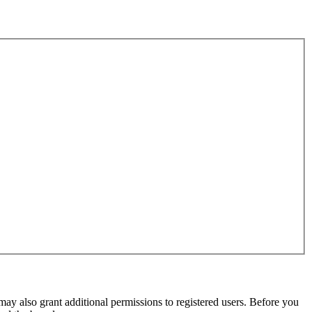
may also grant additional permissions to registered users. Before you