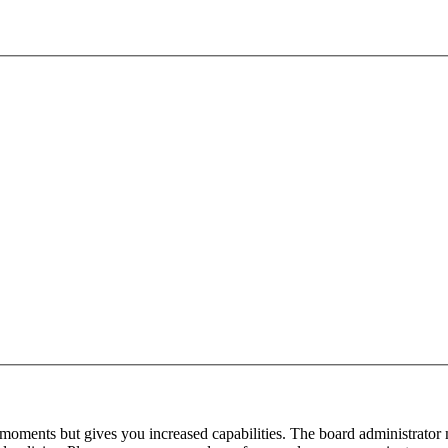
 moments but gives you increased capabilities. The board administrator 