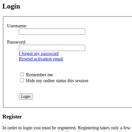
Login
Username:
Password:
I forgot my password
Resend activation email
Remember me
Hide my online status this session
Register
In order to login you must be registered. Registering takes only a few