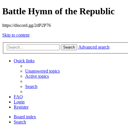
Battle Hymn of the Republic
https://discord.gg/2dP2P76
Skip to content
Advanced search
Search
Quick links
Unanswered topics
Active topics
Search
FAQ
Login
Register
Board index
Search