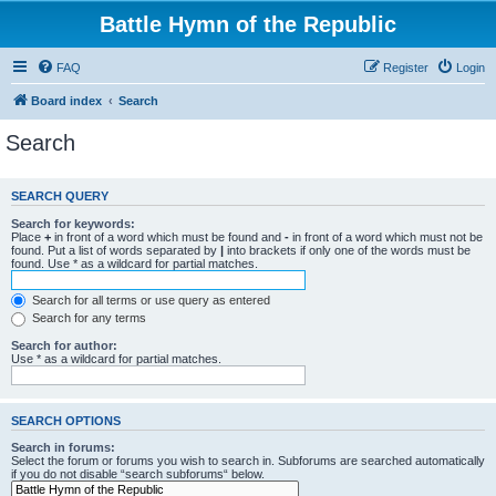
Battle Hymn of the Republic
FAQ
Register
Login
Board index
Search
Search
SEARCH QUERY
Search for keywords:
Place
+
in front of a word which must be found and
-
in front of a word which must not be
found. Put a list of words separated by
|
into brackets if only one of the words must be
found. Use * as a wildcard for partial matches.
Search for all terms or use query as entered
Search for any terms
Search for author:
Use * as a wildcard for partial matches.
SEARCH OPTIONS
Search in forums:
Select the forum or forums you wish to search in. Subforums are searched automatically
if you do not disable “search subforums“ below.