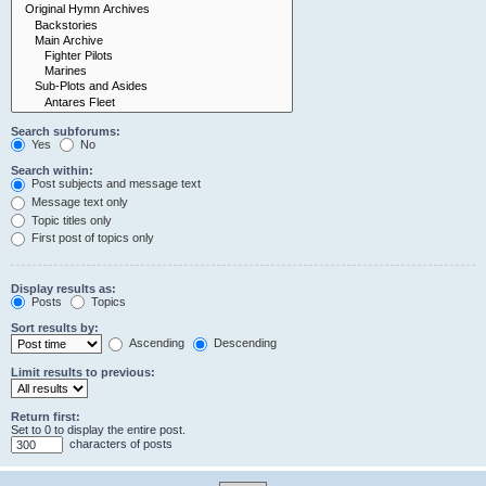
Search subforums:
Yes
No
Search within:
Post subjects and message text
Message text only
Topic titles only
First post of topics only
Display results as:
Posts
Topics
Sort results by:
Ascending
Descending
Limit results to previous:
Return first:
Set to 0 to display the entire post.
characters of posts