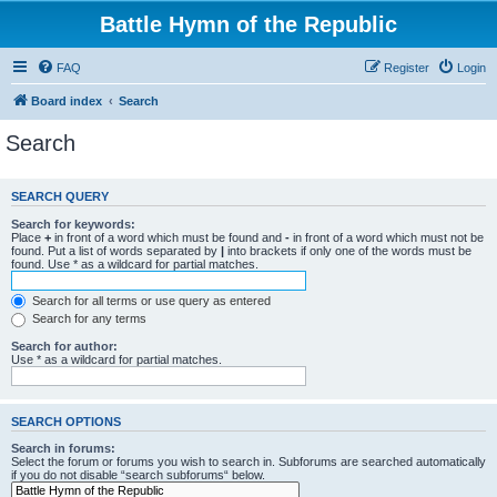
Battle Hymn of the Republic
FAQ
Register
Login
Board index
Search
Search
SEARCH QUERY
Search for keywords:
Place
+
in front of a word which must be found and
-
in front of a word which must not be
found. Put a list of words separated by
|
into brackets if only one of the words must be
found. Use * as a wildcard for partial matches.
Search for all terms or use query as entered
Search for any terms
Search for author:
Use * as a wildcard for partial matches.
SEARCH OPTIONS
Search in forums:
Select the forum or forums you wish to search in. Subforums are searched automatically
if you do not disable “search subforums“ below.