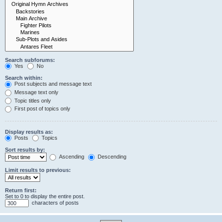
Search subforums:
Yes
No
Search within:
Post subjects and message text
Message text only
Topic titles only
First post of topics only
Display results as:
Posts
Topics
Sort results by:
Ascending
Descending
Limit results to previous:
Return first:
Set to 0 to display the entire post.
characters of posts