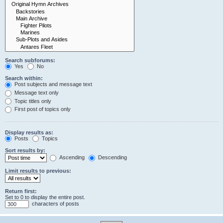
Search subforums:
Yes
No
Search within:
Post subjects and message text
Message text only
Topic titles only
First post of topics only
Display results as:
Posts
Topics
Sort results by:
Ascending
Descending
Limit results to previous:
Return first:
Set to 0 to display the entire post.
characters of posts