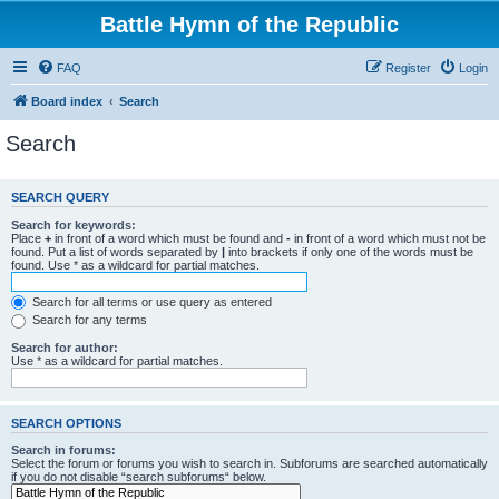
Battle Hymn of the Republic
FAQ
Register
Login
Board index
Search
Search
SEARCH QUERY
Search for keywords:
Place
+
in front of a word which must be found and
-
in front of a word which must not be
found. Put a list of words separated by
|
into brackets if only one of the words must be
found. Use * as a wildcard for partial matches.
Search for all terms or use query as entered
Search for any terms
Search for author:
Use * as a wildcard for partial matches.
SEARCH OPTIONS
Search in forums:
Select the forum or forums you wish to search in. Subforums are searched automatically
if you do not disable “search subforums“ below.