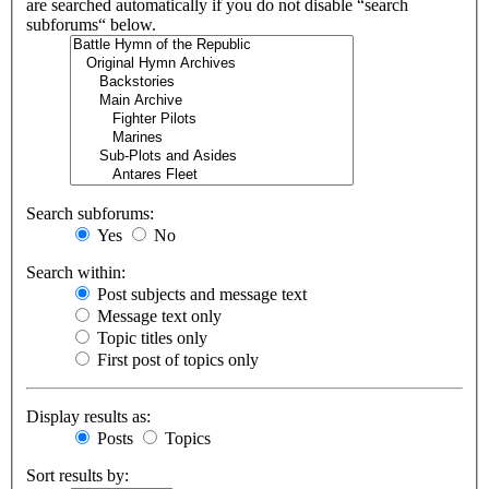
are searched automatically if you do not disable “search
subforums“ below.
Search subforums:
Yes
No
Search within:
Post subjects and message text
Message text only
Topic titles only
First post of topics only
Display results as:
Posts
Topics
Sort results by: