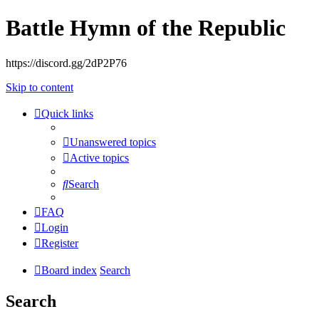
Battle Hymn of the Republic
https://discord.gg/2dP2P76
Skip to content
Quick links
Unanswered topics
Active topics
Search
FAQ
Login
Register
Board index
Search
Search