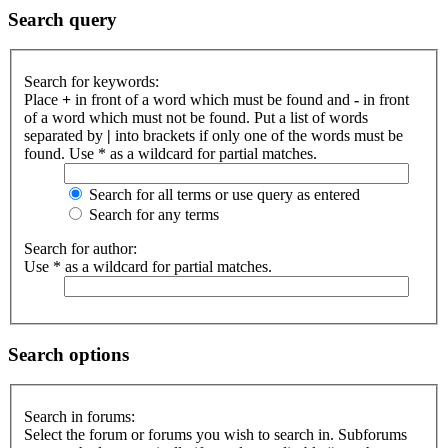
Search query
Search for keywords:
Place
+
in front of a word which must be found and
-
in front
of a word which must not be found. Put a list of words
separated by
|
into brackets if only one of the words must be
found. Use * as a wildcard for partial matches.
Search for all terms or use query as entered
Search for any terms
Search for author:
Use * as a wildcard for partial matches.
Search options
Search in forums:
Select the forum or forums you wish to search in. Subforums