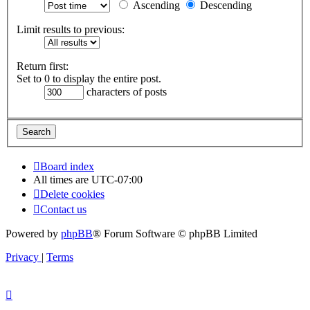
Ascending
Descending
Limit results to previous:
Return first:
Set to 0 to display the entire post.
characters of posts
Board index
All times are
UTC-07:00
Delete cookies
Contact us
Powered by
phpBB
® Forum Software © phpBB Limited
Privacy
|
Terms