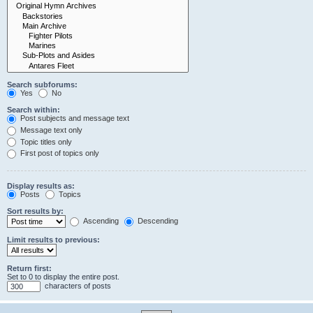
Search subforums:
Yes
No
Search within:
Post subjects and message text
Message text only
Topic titles only
First post of topics only
Display results as:
Posts
Topics
Sort results by:
Ascending
Descending
Limit results to previous:
Return first:
Set to 0 to display the entire post.
characters of posts