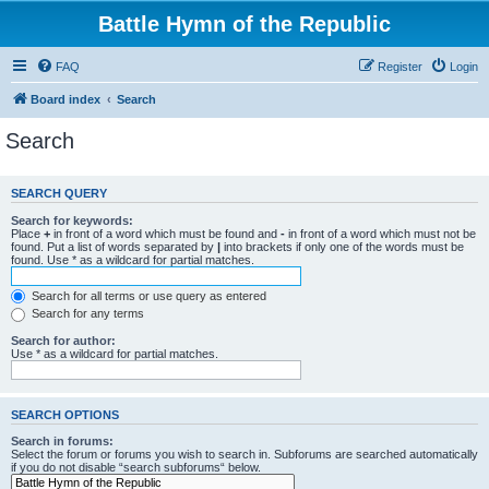
Battle Hymn of the Republic
FAQ
Register
Login
Board index
Search
Search
SEARCH QUERY
Search for keywords:
Place
+
in front of a word which must be found and
-
in front of a word which must not be
found. Put a list of words separated by
|
into brackets if only one of the words must be
found. Use * as a wildcard for partial matches.
Search for all terms or use query as entered
Search for any terms
Search for author:
Use * as a wildcard for partial matches.
SEARCH OPTIONS
Search in forums:
Select the forum or forums you wish to search in. Subforums are searched automatically
if you do not disable “search subforums“ below.