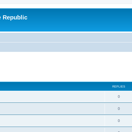
e Republic
REPLIES
0
0
0