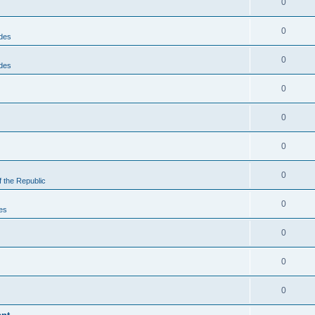
0
0
des
0
des
0
0
0
0
f the Republic
0
es
0
0
0