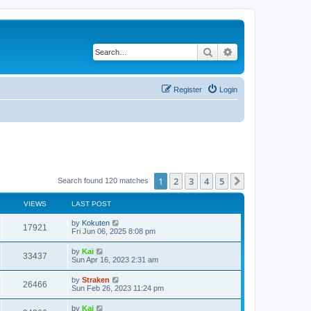
Search
Advanced search
Register
Login
1
2
3
4
5
Next
Search found 120 matches
VIEWS
LAST POST
by
Kokuten
17921
Fri Jun 06, 2025 8:08 pm
by
Kai
33437
Sun Apr 16, 2023 2:31 am
by
Straken
26466
Sun Feb 26, 2023 11:24 pm
by
Kai