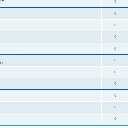
ant
0
0
0
0
0
0
on
0
0
0
0
0