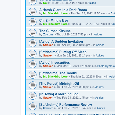
by
Kai
»
Fri Oct 14, 2022 1:12 pm
» in
Asides
A Harsh Glare in a Dark Room
by
Mr. Blackbird Lore
»
Thu Sep 22, 2022 11:56 am
» in
Asi
Ch. 2 - Mind's Eye
by
Mr. Blackbird Lore
»
Sun Aug 21, 2022 10:36 am
» in
Asi
The Cursed Kitsune
by
Zotsune
»
Thu Jul 28, 2022 7:52 pm
» in
Asides
[Aside] A Sudden Invitation
by
Straken
»
Thu Apr 07, 2022 10:05 pm
» in
Asides
[Safeholme] Putting Off Sleep
by
Straken
»
Mon Jul 19, 2021 11:14 pm
» in
Asides
[Aside] Insecurities
by
Straken
»
Mon Mar 15, 2021 12:59 am
» in
Battle Hymn o
[Safeholme] The Tanuki
by
Mr. Blackbird Lore
»
Thu Mar 11, 2021 8:30 pm
» in
Asid
[The Forest] Midnight Oil
by
Straken
»
Thu Feb 25, 2021 8:50 pm
» in
Asides
[In Town] A Morning Jog
by
Straken
»
Tue Feb 23, 2021 1:45 pm
» in
Asides
[Safeholme] Performance Review
by
Kokuten
»
Sun Feb 21, 2021 10:42 am
» in
Asides