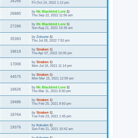
34266
Fri Oct 14, 2022 1:12 pm
by
Mr. Blackbird Lore
26885
Thu Sep 22, 2022 11:56 am
by
Mr. Blackbird Lore
27286
Sun Aug 21, 2022 10:36 am
by
Zotsune
35393
Thu Jul 28, 2022 7:52 pm
by
Straken
18619
Thu Apr 07, 2022 10:05 pm
by
Straken
17006
Mon Jul 19, 2021 11:14 pm
by
Straken
44575
Mon Mar 15, 2021 12:59 am
by
Mr. Blackbird Lore
16626
Thu Mar 11, 2021 8:30 pm
by
Straken
19486
Thu Feb 25, 2021 8:50 pm
by
Straken
18764
Tue Feb 23, 2021 1:45 pm
by
Kokuten
19376
Sun Feb 21, 2021 10:42 am
by
Kokuten