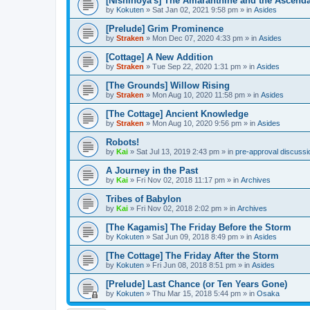
[Nishinoya's] The Amaranthine and the Ascend
by
Kokuten
»
Sat Jan 02, 2021 9:58 pm
» in
Asides
[Prelude] Grim Prominence
by
Straken
»
Mon Dec 07, 2020 4:33 pm
» in
Asides
[Cottage] A New Addition
by
Straken
»
Tue Sep 22, 2020 1:31 pm
» in
Asides
[The Grounds] Willow Rising
by
Straken
»
Mon Aug 10, 2020 11:58 pm
» in
Asides
[The Cottage] Ancient Knowledge
by
Straken
»
Mon Aug 10, 2020 9:56 pm
» in
Asides
Robots!
by
Kai
»
Sat Jul 13, 2019 2:43 pm
» in
pre-approval discussi
A Journey in the Past
by
Kai
»
Fri Nov 02, 2018 11:17 pm
» in
Archives
Tribes of Babylon
by
Kai
»
Fri Nov 02, 2018 2:02 pm
» in
Archives
[The Kagamis] The Friday Before the Storm
by
Kokuten
»
Sat Jun 09, 2018 8:49 pm
» in
Asides
[The Cottage] The Friday After the Storm
by
Kokuten
»
Fri Jun 08, 2018 8:51 pm
» in
Asides
[Prelude] Last Chance (or Ten Years Gone)
by
Kokuten
»
Thu Mar 15, 2018 5:44 pm
» in
Osaka