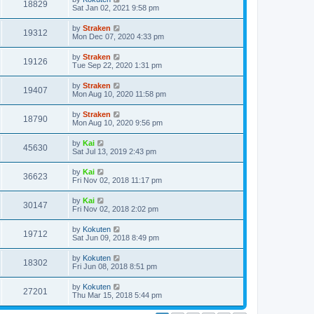
18829
Sat Jan 02, 2021 9:58 pm
by
Straken
19312
Mon Dec 07, 2020 4:33 pm
by
Straken
19126
Tue Sep 22, 2020 1:31 pm
by
Straken
19407
Mon Aug 10, 2020 11:58 pm
by
Straken
18790
Mon Aug 10, 2020 9:56 pm
by
Kai
45630
Sat Jul 13, 2019 2:43 pm
by
Kai
36623
Fri Nov 02, 2018 11:17 pm
by
Kai
30147
Fri Nov 02, 2018 2:02 pm
by
Kokuten
19712
Sat Jun 09, 2018 8:49 pm
by
Kokuten
18302
Fri Jun 08, 2018 8:51 pm
by
Kokuten
27201
Thu Mar 15, 2018 5:44 pm