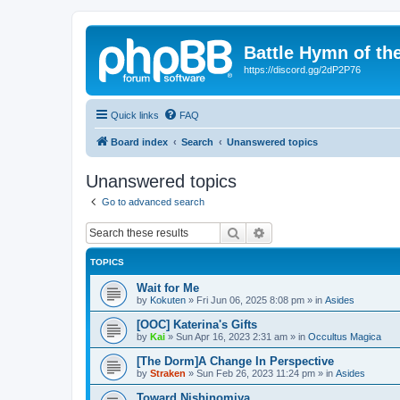
Battle Hymn of th
https://discord.gg/2dP2P76
Quick links
FAQ
Board index
Search
Unanswered topics
Unanswered topics
Go to advanced search
Search
Advanced search
TOPICS
Wait for Me
by
Kokuten
»
Fri Jun 06, 2025 8:08 pm
» in
Asides
[OOC] Katerina's Gifts
by
Kai
»
Sun Apr 16, 2023 2:31 am
» in
Occultus Magica
[The Dorm]A Change In Perspective
by
Straken
»
Sun Feb 26, 2023 11:24 pm
» in
Asides
Toward Nishinomiya