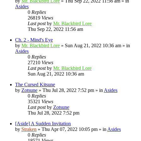
by
Mr. Blackbird Lore
»
Thu Sep 22, 2022 11:56 am
» in
Asides
0
Replies
26819
Views
Last post
by
Mr. Blackbird Lore
Thu Sep 22, 2022 11:56 am
Ch. 2 - Mind's Eye
by
Mr. Blackbird Lore
»
Sun Aug 21, 2022 10:36 am
» in
Asides
0
Replies
27210
Views
Last post
by
Mr. Blackbird Lore
Sun Aug 21, 2022 10:36 am
The Cursed Kitsune
by
Zotsune
»
Thu Jul 28, 2022 7:52 pm
» in
Asides
0
Replies
35321
Views
Last post
by
Zotsune
Thu Jul 28, 2022 7:52 pm
[Aside] A Sudden Invitation
by
Straken
»
Thu Apr 07, 2022 10:05 pm
» in
Asides
0
Replies
18571
Views