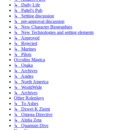
↳ Daily Life
↳ Pattel's Pub
↳ Setting discussion
↳ pre-approval discussion
↳ New Character Biographies
↳ New Technologies and setting elements
↳ Approved
↳ Rejected
↳ Marines
↳ Pilots
Occultus Magica
↳ Osaka
↳ Archives
↳ Asides
↳ North America
↳ WorldWide
↳ Archives
Other Roleplays
↳ To Ashes
↳ Dzwei K Ziemi
↳ Omega Directive
↳ Alpha Zeta
↳ Quantum Dive