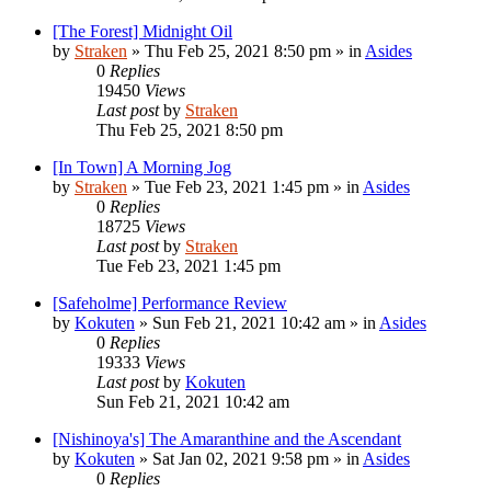
[The Forest] Midnight Oil
by
Straken
»
Thu Feb 25, 2021 8:50 pm
» in
Asides
0
Replies
19450
Views
Last post
by
Straken
Thu Feb 25, 2021 8:50 pm
[In Town] A Morning Jog
by
Straken
»
Tue Feb 23, 2021 1:45 pm
» in
Asides
0
Replies
18725
Views
Last post
by
Straken
Tue Feb 23, 2021 1:45 pm
[Safeholme] Performance Review
by
Kokuten
»
Sun Feb 21, 2021 10:42 am
» in
Asides
0
Replies
19333
Views
Last post
by
Kokuten
Sun Feb 21, 2021 10:42 am
[Nishinoya's] The Amaranthine and the Ascendant
by
Kokuten
»
Sat Jan 02, 2021 9:58 pm
» in
Asides
0
Replies