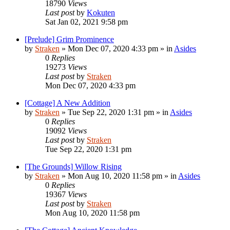
18790
Views
Last post
by
Kokuten
Sat Jan 02, 2021 9:58 pm
[Prelude] Grim Prominence
by
Straken
»
Mon Dec 07, 2020 4:33 pm
» in
Asides
0
Replies
19273
Views
Last post
by
Straken
Mon Dec 07, 2020 4:33 pm
[Cottage] A New Addition
by
Straken
»
Tue Sep 22, 2020 1:31 pm
» in
Asides
0
Replies
19092
Views
Last post
by
Straken
Tue Sep 22, 2020 1:31 pm
[The Grounds] Willow Rising
by
Straken
»
Mon Aug 10, 2020 11:58 pm
» in
Asides
0
Replies
19367
Views
Last post
by
Straken
Mon Aug 10, 2020 11:58 pm