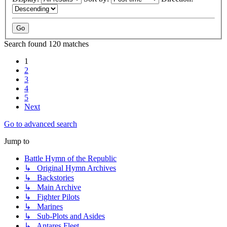
Search found 120 matches
1
2
3
4
5
Next
Go to advanced search
Jump to
Battle Hymn of the Republic
↳ Original Hymn Archives
↳ Backstories
↳ Main Archive
↳ Fighter Pilots
↳ Marines
↳ Sub-Plots and Asides
↳ Antares Fleet