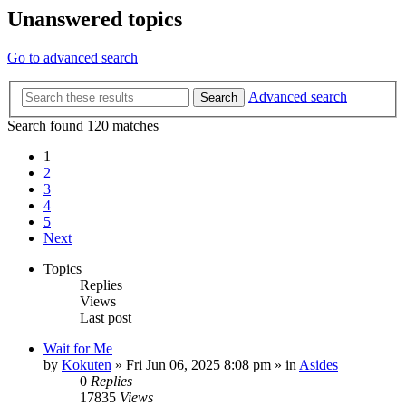
Unanswered topics
Go to advanced search
Advanced search
Search
Search found 120 matches
1
2
3
4
5
Next
Topics
Replies
Views
Last post
Wait for Me
by
Kokuten
»
Fri Jun 06, 2025 8:08 pm
» in
Asides
0
Replies
17835
Views