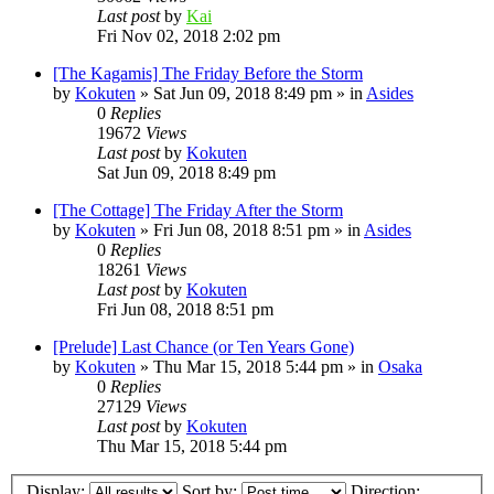
Last post
by
Kai
Fri Nov 02, 2018 2:02 pm
[The Kagamis] The Friday Before the Storm
by
Kokuten
»
Sat Jun 09, 2018 8:49 pm
» in
Asides
0
Replies
19672
Views
Last post
by
Kokuten
Sat Jun 09, 2018 8:49 pm
[The Cottage] The Friday After the Storm
by
Kokuten
»
Fri Jun 08, 2018 8:51 pm
» in
Asides
0
Replies
18261
Views
Last post
by
Kokuten
Fri Jun 08, 2018 8:51 pm
[Prelude] Last Chance (or Ten Years Gone)
by
Kokuten
»
Thu Mar 15, 2018 5:44 pm
» in
Osaka
0
Replies
27129
Views
Last post
by
Kokuten
Thu Mar 15, 2018 5:44 pm
Display:
Sort by:
Direction: