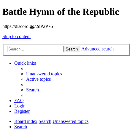
Battle Hymn of the Republic
https://discord.gg/2dP2P76
Skip to content
Advanced search
Search
Quick links
Unanswered topics
Active topics
Search
FAQ
Login
Register
Board index
Search
Unanswered topics
Search