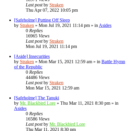
Last post
by
Straken
Thu Apr 07, 2022 10:05 pm
[Safeholme] Putting Off Sleep
by
Straken
»
Mon Jul 19, 2021 11:14 pm
» in
Asides
0
Replies
16965
Views
Last post
by
Straken
Mon Jul 19, 2021 11:14 pm
[Aside] Insecurities
by
Straken
»
Mon Mar 15, 2021 12:59 am
» in
Battle Hymn
of the Republic
0
Replies
44486
Views
Last post
by
Straken
Mon Mar 15, 2021 12:59 am
[Safeholme] The Tanuki
by
Mr. Blackbird Lore
»
Thu Mar 11, 2021 8:30 pm
» in
Asides
0
Replies
16586
Views
Last post
by
Mr. Blackbird Lore
Thu Mar 11, 2021 8:30 pm