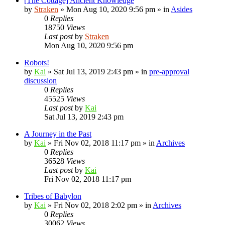
[The Cottage] Ancient Knowledge
by
Straken
»
Mon Aug 10, 2020 9:56 pm
» in
Asides
0
Replies
18750
Views
Last post
by
Straken
Mon Aug 10, 2020 9:56 pm
Robots!
by
Kai
»
Sat Jul 13, 2019 2:43 pm
» in
pre-approval
discussion
0
Replies
45525
Views
Last post
by
Kai
Sat Jul 13, 2019 2:43 pm
A Journey in the Past
by
Kai
»
Fri Nov 02, 2018 11:17 pm
» in
Archives
0
Replies
36528
Views
Last post
by
Kai
Fri Nov 02, 2018 11:17 pm
Tribes of Babylon
by
Kai
»
Fri Nov 02, 2018 2:02 pm
» in
Archives
0
Replies
30062
Views