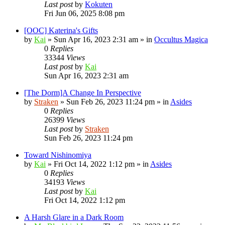
Last post
by
Kokuten
Fri Jun 06, 2025 8:08 pm
[OOC] Katerina's Gifts
by
Kai
»
Sun Apr 16, 2023 2:31 am
» in
Occultus Magica
0
Replies
33344
Views
Last post
by
Kai
Sun Apr 16, 2023 2:31 am
[The Dorm]A Change In Perspective
by
Straken
»
Sun Feb 26, 2023 11:24 pm
» in
Asides
0
Replies
26399
Views
Last post
by
Straken
Sun Feb 26, 2023 11:24 pm
Toward Nishinomiya
by
Kai
»
Fri Oct 14, 2022 1:12 pm
» in
Asides
0
Replies
34193
Views
Last post
by
Kai
Fri Oct 14, 2022 1:12 pm
A Harsh Glare in a Dark Room