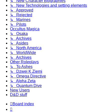
↳ New Character Biographies
↳ New Technologies and setting elements
↳ Approved
↳ Rejected
↳ Marines
↳ Pilots
Occultus Magica
↳ Osaka
↳ Archives
↳ Asides
↳ North America
↳ WorldWide
↳ Archives
Other Roleplays
↳ To Ashes
↳ Dzwei K Ziemi
↳ Omega Directive
↳ Alpha Zeta
↳ Quantum Dive
New Users
D&D stuff
Board index