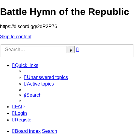
Battle Hymn of the Republic
https://discord.gg/2dP2P76
Skip to content
Advanced
Search
search
Quick links
Unanswered topics
Active topics
Search
FAQ
Login
Register
Board index
Search