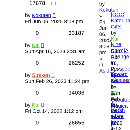
17678
by
Kokuten
[OOC]
by
Kokuten
»
Katerina
Fri Jun 06, 2025 8:08 pm
Fri
Gifts
Jun
0
33187
by
06,
Kai
2025
[The
»
by
Kai
8:08
Dorm]A
Sun
Sun Apr 16, 2023 2:31 am
pm
Change
Apr
»
0
26252
In
16,
in
Perspec
2023
Asides
Toward
by
by
Straken
2:31
Nishino
Straken
Sun Feb 26, 2023 11:24 pm
am
by
»
»
0
34036
Kai
Sun
in
»
Feb
Occultu
A
Fri
by
Kai
26,
Magica
Harsh
Oct
Fri Oct 14, 2022 1:12 pm
2023
Glare
14,
11:24
0
26655
in
2022
pm
a
1:12
»