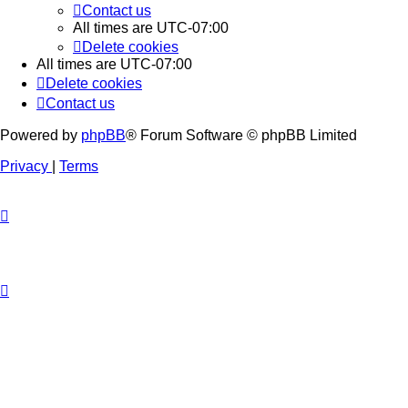
Contact us
All times are
UTC-07:00
Delete cookies
All times are
UTC-07:00
Delete cookies
Contact us
Powered by
phpBB
® Forum Software © phpBB Limited
Privacy
|
Terms