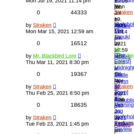
»
Mon Jul 19, 2021 11:14 pm
10:05
by
Mon
pm
0
44333
Straken
Jul
»
»
19,
in
[Safeho
Mon
by
Straken
2021
Asides
The
Mar
Mon Mar 15, 2021 12:59 am
11:14
Tanuki
15,
pm
0
16512
by
2021
»
Mr.
12:59
in
[The
Blackbir
by
Mr. Blackbird Lore
am
Asides
Forest]
Lore
Thu Mar 11, 2021 8:30 pm
»
Midnigh
»
in
0
19367
Oil
Thu
Battle
by
Mar
Hymn
[In
Straken
by
Straken
11,
of
Town]
»
Thu Feb 25, 2021 8:50 pm
2021
the
A
Thu
8:30
Republi
0
18635
Morning
Feb
pm
Jog
25,
»
[Safeho
by
by
Straken
2021
in
Perform
Straken
Tue Feb 23, 2021 1:45 pm
8:50
Asides
Review
»
pm