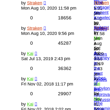
[The
Straken
by
Straken
2020
Cottage
»
Mon Aug 10, 2020 11:58 pm
1:31
Ancient
Mon
pm
0
18656
Knowle
Aug
»
by
10,
in
Robots!
Straken
by
Straken
2020
Asides
by
»
Mon Aug 10, 2020 9:56 pm
11:58
Kai
Mon
pm
0
45287
»
Aug
»
Sat
10,
in
A
Jul
by
Kai
2020
Asides
Journey
13,
Sat Jul 13, 2019 2:43 pm
9:56
in
2019
pm
0
36362
the
2:43
»
Past
pm
in
Tribes
by
by
Kai
»
Asides
of
Kai
Fri Nov 02, 2018 11:17 pm
in
Babylon
»
pre-
0
29907
by
Fri
approva
Kai
Nov
discuss
[The
»
by
Kai
02,
Kagamis
Fri
Fri Nov 02, 2018 2:02 pm
2018