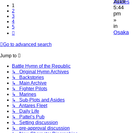
2018
Asides
1
5:44
2
pm
3
»
4
in
5
Osaka
Next
Go to advanced search
Jump to
Battle Hymn of the Republic
↳ Original Hymn Archives
↳ Backstories
↳ Main Archive
↳ Fighter Pilots
↳ Marines
↳ Sub-Plots and Asides
↳ Antares Fleet
↳ Daily Life
↳ Pattel's Pub
↳ Setting discussion
↳ pre-approval discussion