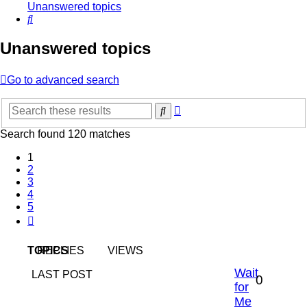
Unanswered topics
Search
Unanswered topics
Go to advanced search
Advanced
Search
search
Search found 120 matches
1
2
3
4
5
Next
TOPICS
REPLIES
VIEWS
Wait
LAST POST
0
for
Me