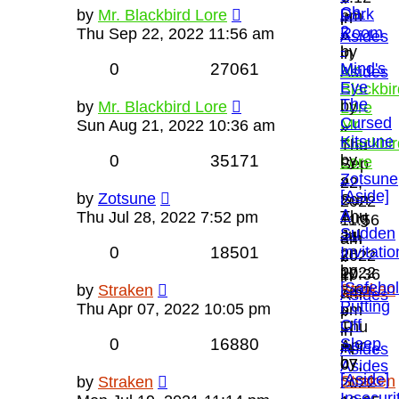
Ch.
Dark
by
Mr. Blackbird Lore
pm
in
2
Room
Thu Sep 22, 2022 11:56 am
»
Asides
-
by
in
0
27061
Mind's
Mr.
Asides
Eye
Blackbir
The
by
by
Mr. Blackbird Lore
Lore
Cursed
Mr.
Sun Aug 21, 2022 10:36 am
»
Kitsune
Blackbir
Thu
0
35171
by
Lore
Sep
Zotsune
»
22,
[Aside]
»
by
Zotsune
Sun
2022
A
Thu
Thu Jul 28, 2022 7:52 pm
Aug
11:56
Sudden
Jul
21,
am
0
18501
Invitatio
28,
2022
»
by
2022
10:36
in
[Safeho
Straken
by
Straken
7:52
am
Asides
Putting
»
Thu Apr 07, 2022 10:05 pm
pm
»
Off
Thu
»
in
0
16880
Sleep
Apr
in
Asides
by
07,
Asides
[Aside]
Straken
by
Straken
2022
Insecuri