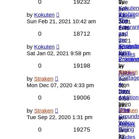
0
19232
by
Tue
»
Kokuten
Feb
in
[Nishino
»
by
Kokuten
23,
Asides
The
Sun
Sun Feb 21, 2021 10:42 am
2021
Amarant
Feb
1:45
0
18712
and
21,
pm
the
2021
»
[Prelude
Ascend
by
Kokuten
10:42
in
Grim
by
Sat Jan 02, 2021 9:58 pm
am
Asides
Promin
Kokuten
»
0
19198
by
»
in
Straken
Sat
Asides
[Cottage
»
by
Straken
Jan
A
Mon
Mon Dec 07, 2020 4:33 pm
02,
New
Dec
2021
0
19006
Addition
07,
9:58
by
2020
pm
[The
Straken
by
Straken
4:33
»
Grounds
»
Tue Sep 22, 2020 1:31 pm
pm
in
Willow
Tue
»
Asides
0
19275
Rising
Sep
in
by
22,
Asides