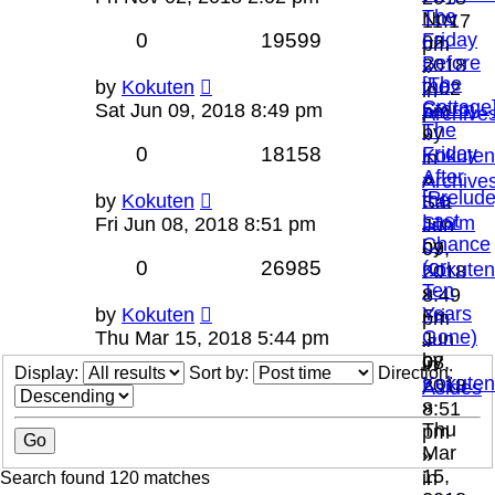
The
Nov
11:17
0
19599
Friday
02,
pm
Before
2018
»
[The
the
by
Kokuten
2:02
in
Cottage
Storm
Sat Jun 09, 2018 8:49 pm
pm
Archive
The
by
»
0
18158
Friday
Kokuten
in
After
»
Archive
[Prelude
the
by
Kokuten
Sat
Last
Storm
Fri Jun 08, 2018 8:51 pm
Jun
Chance
by
09,
0
26985
(or
Kokuten
2018
Ten
»
8:49
Years
by
Kokuten
Fri
pm
Gone)
Thu Mar 15, 2018 5:44 pm
Jun
»
by
08,
in
Display:
Sort by:
Direction:
Kokuten
2018
Asides
»
8:51
Thu
pm
Mar
»
15,
in
Search found 120 matches