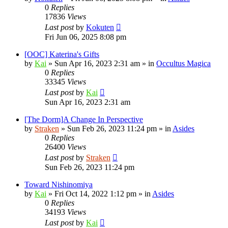
0
Replies
17836
Views
Last post
by
Kokuten
Fri Jun 06, 2025 8:08 pm
[OOC] Katerina's Gifts
by
Kai
»
Sun Apr 16, 2023 2:31 am
» in
Occultus Magica
0
Replies
33345
Views
Last post
by
Kai
Sun Apr 16, 2023 2:31 am
[The Dorm]A Change In Perspective
by
Straken
»
Sun Feb 26, 2023 11:24 pm
» in
Asides
0
Replies
26400
Views
Last post
by
Straken
Sun Feb 26, 2023 11:24 pm
Toward Nishinomiya
by
Kai
»
Fri Oct 14, 2022 1:12 pm
» in
Asides
0
Replies
34193
Views
Last post
by
Kai