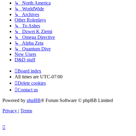
↳ North America
↳ WorldWide
↳ Archives
Other Roleplays
↳ To Ashes
↳ Dzwei K Ziemi
↳ Omega Directive
↳ Alpha Zeta
↳ Quantum Dive
New Users
D&D stuff
Board index
All times are
UTC-07:00
Delete cookies
Contact us
Powered by
phpBB
® Forum Software © phpBB Limited
Privacy
|
Terms