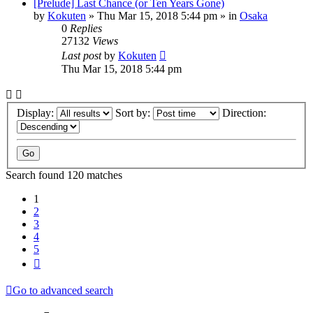
[Prelude] Last Chance (or Ten Years Gone)
by
Kokuten
»
Thu Mar 15, 2018 5:44 pm
» in
Osaka
0
Replies
27132
Views
Last post
by
Kokuten
Thu Mar 15, 2018 5:44 pm
Display:
Sort by:
Direction:
Search found 120 matches
1
2
3
4
5
Next
Go to advanced search