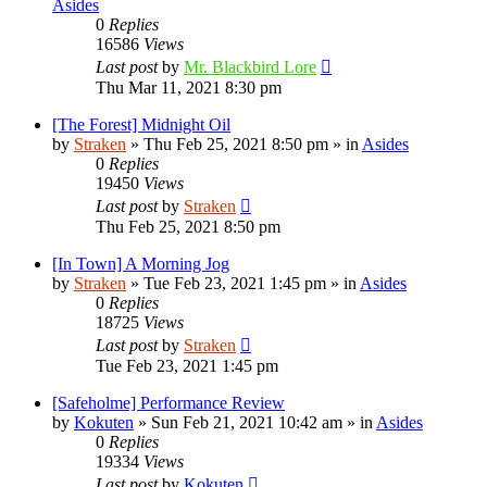
Asides
0
Replies
16586
Views
Last post
by
Mr. Blackbird Lore
Thu Mar 11, 2021 8:30 pm
[The Forest] Midnight Oil
by
Straken
»
Thu Feb 25, 2021 8:50 pm
» in
Asides
0
Replies
19450
Views
Last post
by
Straken
Thu Feb 25, 2021 8:50 pm
[In Town] A Morning Jog
by
Straken
»
Tue Feb 23, 2021 1:45 pm
» in
Asides
0
Replies
18725
Views
Last post
by
Straken
Tue Feb 23, 2021 1:45 pm
[Safeholme] Performance Review
by
Kokuten
»
Sun Feb 21, 2021 10:42 am
» in
Asides
0
Replies
19334
Views
Last post
by
Kokuten