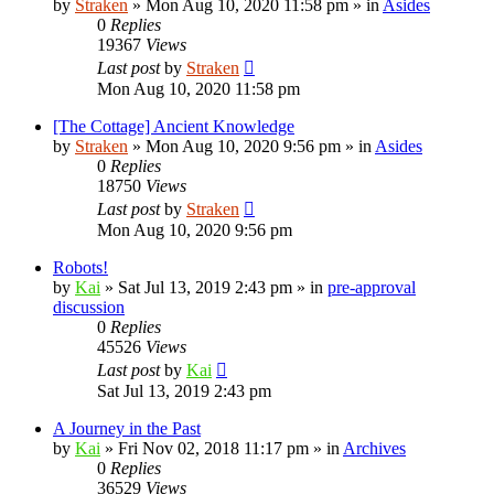
by
Straken
»
Mon Aug 10, 2020 11:58 pm
» in
Asides
0
Replies
19367
Views
Last post
by
Straken
Mon Aug 10, 2020 11:58 pm
[The Cottage] Ancient Knowledge
by
Straken
»
Mon Aug 10, 2020 9:56 pm
» in
Asides
0
Replies
18750
Views
Last post
by
Straken
Mon Aug 10, 2020 9:56 pm
Robots!
by
Kai
»
Sat Jul 13, 2019 2:43 pm
» in
pre-approval
discussion
0
Replies
45526
Views
Last post
by
Kai
Sat Jul 13, 2019 2:43 pm
A Journey in the Past
by
Kai
»
Fri Nov 02, 2018 11:17 pm
» in
Archives
0
Replies
36529
Views