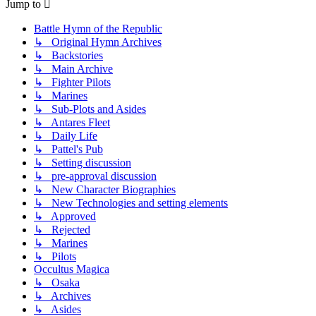
Jump to
Battle Hymn of the Republic
↳ Original Hymn Archives
↳ Backstories
↳ Main Archive
↳ Fighter Pilots
↳ Marines
↳ Sub-Plots and Asides
↳ Antares Fleet
↳ Daily Life
↳ Pattel's Pub
↳ Setting discussion
↳ pre-approval discussion
↳ New Character Biographies
↳ New Technologies and setting elements
↳ Approved
↳ Rejected
↳ Marines
↳ Pilots
Occultus Magica
↳ Osaka
↳ Archives
↳ Asides