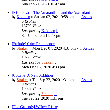
Sun Feb 21, 2021 10:42 am
[Nishinoya's] The Amaranthine and the Ascendant
by
Kokuten
»
Sat Jan 02, 2021 9:58 pm
» in
Asides
0
Replies
18790
Views
Last post
by
Kokuten
Sat Jan 02, 2021 9:58 pm
[Prelude] Grim Prominence
by
Straken
»
Mon Dec 07, 2020 4:33 pm
» in
Asides
0
Replies
19273
Views
Last post
by
Straken
Mon Dec 07, 2020 4:33 pm
[Cottage] A New Addition
by
Straken
»
Tue Sep 22, 2020 1:31 pm
» in
Asides
0
Replies
19092
Views
Last post
by
Straken
Tue Sep 22, 2020 1:31 pm
[The Grounds] Willow Rising