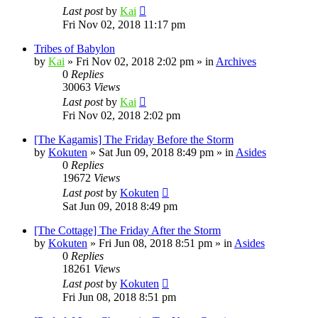
Last post
by
Kai
Fri Nov 02, 2018 11:17 pm
Tribes of Babylon
by
Kai
»
Fri Nov 02, 2018 2:02 pm
» in
Archives
0
Replies
30063
Views
Last post
by
Kai
Fri Nov 02, 2018 2:02 pm
[The Kagamis] The Friday Before the Storm
by
Kokuten
»
Sat Jun 09, 2018 8:49 pm
» in
Asides
0
Replies
19672
Views
Last post
by
Kokuten
Sat Jun 09, 2018 8:49 pm
[The Cottage] The Friday After the Storm
by
Kokuten
»
Fri Jun 08, 2018 8:51 pm
» in
Asides
0
Replies
18261
Views
Last post
by
Kokuten
Fri Jun 08, 2018 8:51 pm