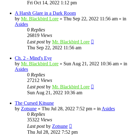
Fri Oct 14, 2022 1:12 pm
A Harsh Glare in a Dark Room
by
Mr. Blackbird Lore
»
Thu Sep 22, 2022 11:56 am
» in
Asides
0
Replies
26819
Views
Last post
by
Mr. Blackbird Lore
Thu Sep 22, 2022 11:56 am
Ch. 2 - Mind's Eye
by
Mr. Blackbird Lore
»
Sun Aug 21, 2022 10:36 am
» in
Asides
0
Replies
27212
Views
Last post
by
Mr. Blackbird Lore
Sun Aug 21, 2022 10:36 am
The Cursed Kitsune
by
Zotsune
»
Thu Jul 28, 2022 7:52 pm
» in
Asides
0
Replies
35322
Views
Last post
by
Zotsune
Thu Jul 28, 2022 7:52 pm