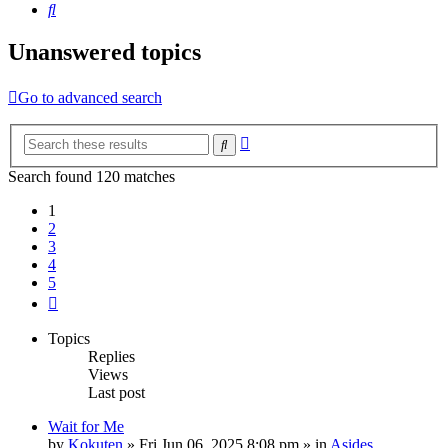
Search
Unanswered topics
Go to advanced search
Advanced
Search
search
Search found 120 matches
1
2
3
4
5
Next
Topics
Replies
Views
Last post
Wait for Me
by
Kokuten
»
Fri Jun 06, 2025 8:08 pm
» in
Asides