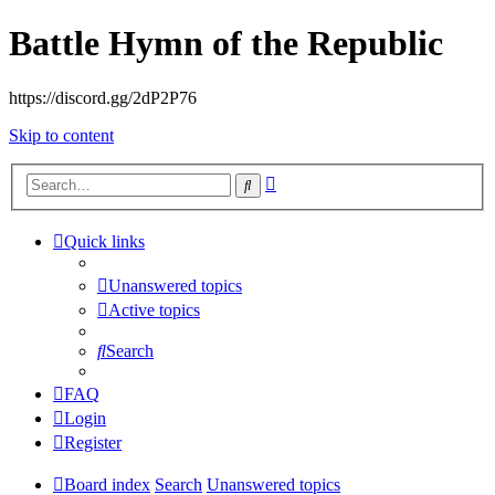
Battle Hymn of the Republic
https://discord.gg/2dP2P76
Skip to content
Advanced
Search
search
Quick links
Unanswered topics
Active topics
Search
FAQ
Login
Register
Board index
Search
Unanswered topics