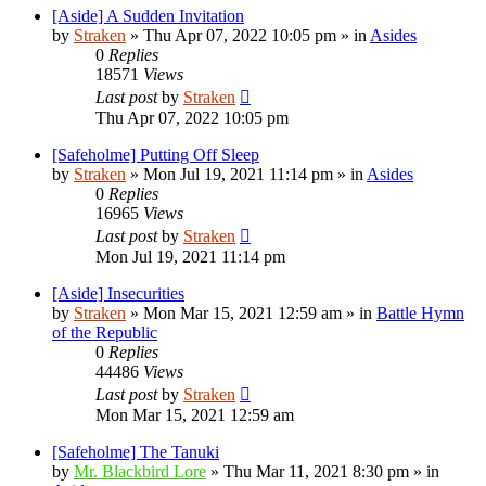
[Aside] A Sudden Invitation
by
Straken
»
Thu Apr 07, 2022 10:05 pm
» in
Asides
0
Replies
18571
Views
Last post
by
Straken
Thu Apr 07, 2022 10:05 pm
[Safeholme] Putting Off Sleep
by
Straken
»
Mon Jul 19, 2021 11:14 pm
» in
Asides
0
Replies
16965
Views
Last post
by
Straken
Mon Jul 19, 2021 11:14 pm
[Aside] Insecurities
by
Straken
»
Mon Mar 15, 2021 12:59 am
» in
Battle Hymn
of the Republic
0
Replies
44486
Views
Last post
by
Straken
Mon Mar 15, 2021 12:59 am
[Safeholme] The Tanuki
by
Mr. Blackbird Lore
»
Thu Mar 11, 2021 8:30 pm
» in