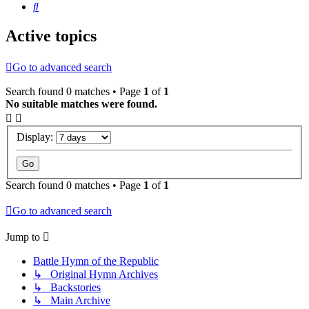
Search
Active topics
Go to advanced search
Search found 0 matches • Page
1
of
1
No suitable matches were found.
Display:
Search found 0 matches • Page
1
of
1
Go to advanced search
Jump to
Battle Hymn of the Republic
↳ Original Hymn Archives
↳ Backstories
↳ Main Archive