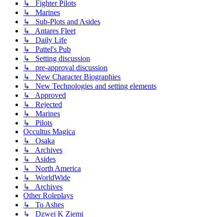
↳ Fighter Pilots
↳ Marines
↳ Sub-Plots and Asides
↳ Antares Fleet
↳ Daily Life
↳ Pattel's Pub
↳ Setting discussion
↳ pre-approval discussion
↳ New Character Biographies
↳ New Technologies and setting elements
↳ Approved
↳ Rejected
↳ Marines
↳ Pilots
Occultus Magica
↳ Osaka
↳ Archives
↳ Asides
↳ North America
↳ WorldWide
↳ Archives
Other Roleplays
↳ To Ashes
↳ Dzwei K Ziemi