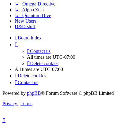
↳ Omega Directive
↳ Alpha Zeta
↳ Quantum Dive
New Users
D&D stuff
Board index
Contact us
All times are
UTC-07:00
Delete cookies
All times are
UTC-07:00
Delete cookies
Contact us
Powered by
phpBB
® Forum Software © phpBB Limited
Privacy
|
Terms