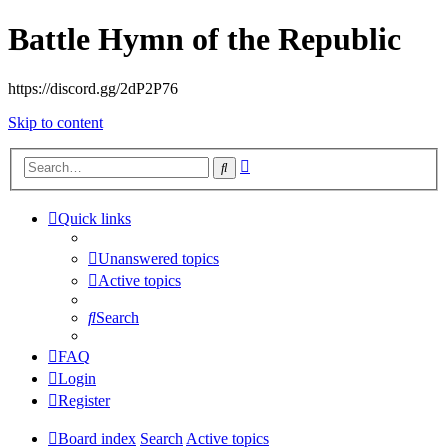
Battle Hymn of the Republic
https://discord.gg/2dP2P76
Skip to content
Advanced
Search
search
Quick links
Unanswered topics
Active topics
Search
FAQ
Login
Register
Board index
Search
Active topics