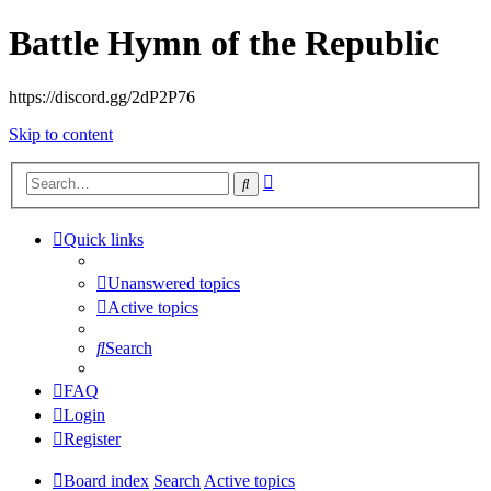
Battle Hymn of the Republic
https://discord.gg/2dP2P76
Skip to content
Advanced
Search
search
Quick links
Unanswered topics
Active topics
Search
FAQ
Login
Register
Board index
Search
Active topics