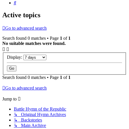
Search
Active topics
Go to advanced search
Search found 0 matches • Page
1
of
1
No suitable matches were found.
Display:
Search found 0 matches • Page
1
of
1
Go to advanced search
Jump to
Battle Hymn of the Republic
↳ Original Hymn Archives
↳ Backstories
↳ Main Archive