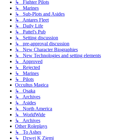
↳ Fighter Pilots
↳ Marines
↳ Sub-Plots and Asides
↳ Antares Fleet
↳ Daily Life
↳ Pattel's Pub
↳ Setting discussion
↳ pre-approval discussion
↳ New Character Biographies
↳ New Technologies and setting elements
↳ Approved
↳ Rejected
↳ Marines
↳ Pilots
Occultus Magica
↳ Osaka
↳ Archives
↳ Asides
↳ North America
↳ WorldWide
↳ Archives
Other Roleplays
↳ To Ashes
↳ Dzwei K Ziemi