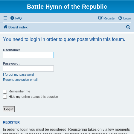
Battle Hymn of the Republic
FAQ
Register
Login
S
Board index
e
You need to login in order to quote posts within this forum.
a
r
Username:
c
h
Password:
I forgot my password
Resend activation email
Remember me
Hide my online status this session
REGISTER
In order to login you must be registered. Registering takes only a few moments