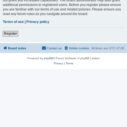
but gives you increased capabilities. The board administrator may also grant
additional permissions to registered users. Before you register please ensure
you are familiar with our terms of use and related policies. Please ensure you
read any forum rules as you navigate around the board.
Terms of use
|
Privacy policy
Register
Board index
Contact us
Delete cookies
All times are
UTC-07:00
Powered by
phpBB
® Forum Software © phpBB Limited
Privacy
|
Terms