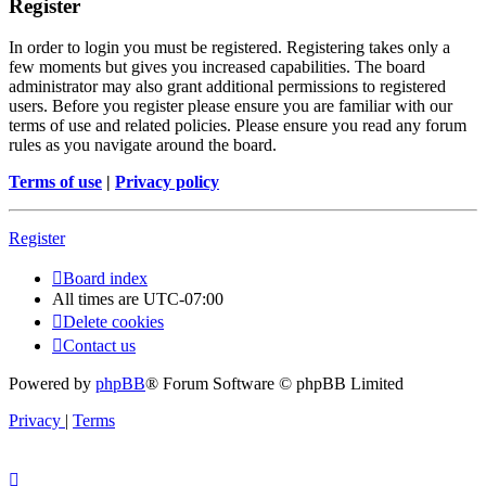
Register
In order to login you must be registered. Registering takes only a
few moments but gives you increased capabilities. The board
administrator may also grant additional permissions to registered
users. Before you register please ensure you are familiar with our
terms of use and related policies. Please ensure you read any forum
rules as you navigate around the board.
Terms of use
|
Privacy policy
Register
Board index
All times are
UTC-07:00
Delete cookies
Contact us
Powered by
phpBB
® Forum Software © phpBB Limited
Privacy
|
Terms