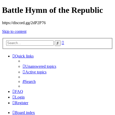
Battle Hymn of the Republic
https://discord.gg/2dP2P76
Skip to content
Advanced
Search
search
Quick links
Unanswered topics
Active topics
Search
FAQ
Login
Register
Board index