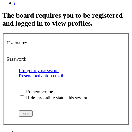
Search
The board requires you to be registered
and logged in to view profiles.
Username:
Password:
I forgot my password
Resend activation email
Remember me
Hide my online status this session