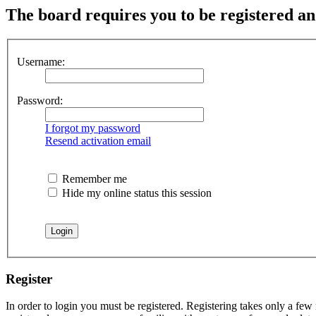
The board requires you to be registered and
Username:
Password:
I forgot my password
Resend activation email
Remember me
Hide my online status this session
Register
In order to login you must be registered. Registering takes only a few