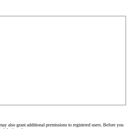
may also grant additional permissions to registered users. Before you