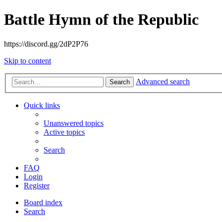
Battle Hymn of the Republic
https://discord.gg/2dP2P76
Skip to content
Advanced search
Search
Quick links
Unanswered topics
Active topics
Search
FAQ
Login
Register
Board index
Search