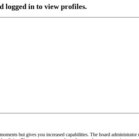
 logged in to view profiles.
 moments but gives you increased capabilities. The board administrator 