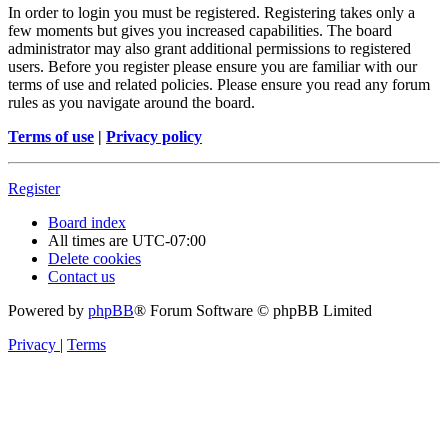
In order to login you must be registered. Registering takes only a
few moments but gives you increased capabilities. The board
administrator may also grant additional permissions to registered
users. Before you register please ensure you are familiar with our
terms of use and related policies. Please ensure you read any forum
rules as you navigate around the board.
Terms of use
|
Privacy policy
Register
Board index
All times are
UTC-07:00
Delete cookies
Contact us
Powered by
phpBB
® Forum Software © phpBB Limited
Privacy
|
Terms