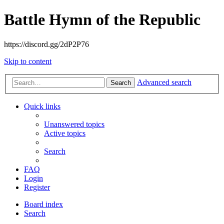
Battle Hymn of the Republic
https://discord.gg/2dP2P76
Skip to content
Advanced search
Search
Quick links
Unanswered topics
Active topics
Search
FAQ
Login
Register
Board index
Search