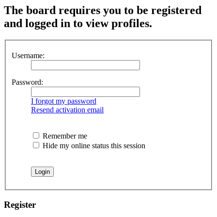
The board requires you to be registered
and logged in to view profiles.
Username:
Password:
I forgot my password
Resend activation email
Remember me
Hide my online status this session
Register