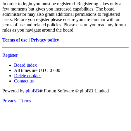
In order to login you must be registered. Registering takes only a
few moments but gives you increased capabilities. The board
administrator may also grant additional permissions to registered
users. Before you register please ensure you are familiar with our
terms of use and related policies. Please ensure you read any forum
rules as you navigate around the board.
Terms of use
|
Privacy policy
Register
Board index
All times are
UTC-07:00
Delete cookies
Contact us
Powered by
phpBB
® Forum Software © phpBB Limited
Privacy
|
Terms