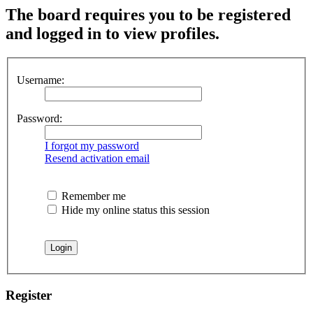
The board requires you to be registered
and logged in to view profiles.
Username:
Password:
I forgot my password
Resend activation email
Remember me
Hide my online status this session
Register