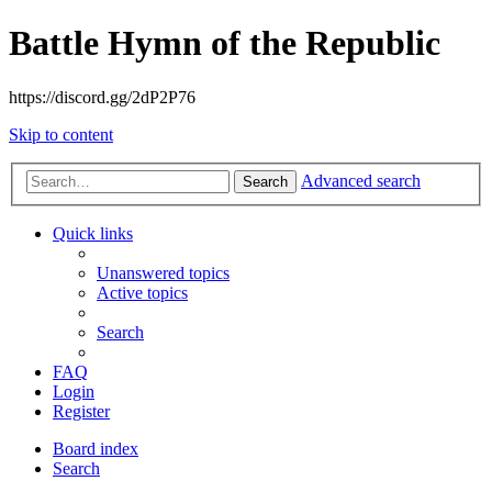
Battle Hymn of the Republic
https://discord.gg/2dP2P76
Skip to content
Advanced search
Search
Quick links
Unanswered topics
Active topics
Search
FAQ
Login
Register
Board index
Search