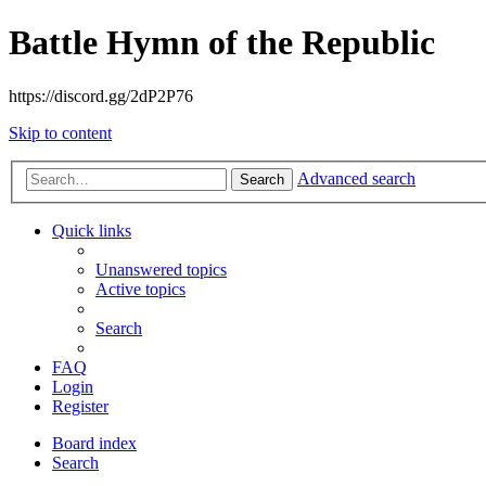
Battle Hymn of the Republic
https://discord.gg/2dP2P76
Skip to content
Advanced search
Search
Quick links
Unanswered topics
Active topics
Search
FAQ
Login
Register
Board index
Search