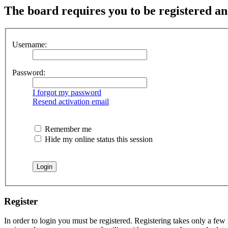
The board requires you to be registered and
Username:
Password:
I forgot my password
Resend activation email
Remember me
Hide my online status this session
Register
In order to login you must be registered. Registering takes only a few