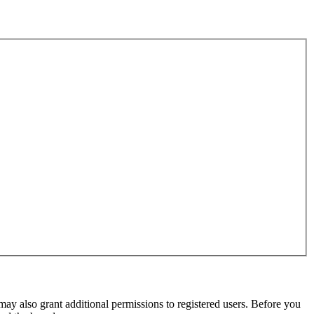
may also grant additional permissions to registered users. Before you