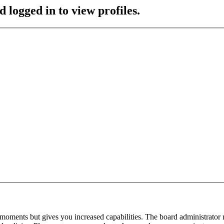
 logged in to view profiles.
 moments but gives you increased capabilities. The board administrator 