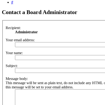
Search
Contact a Board Administrator
Recipient:
Administrator
Your email address:
Your name:
Subject:
Message body:
This message will be sent as plain text, do not include any HTML 
this message will be set to your email address.