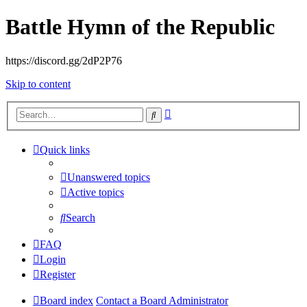
Battle Hymn of the Republic
https://discord.gg/2dP2P76
Skip to content
Advanced
Search
search
Quick links
Unanswered topics
Active topics
Search
FAQ
Login
Register
Board index
Contact a Board Administrator