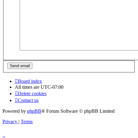
Board index
All times are
UTC-07:00
Delete cookies
Contact us
Powered by
phpBB
® Forum Software © phpBB Limited
Privacy
|
Terms